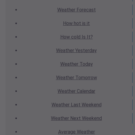
Weather
Forecast
How hot
is it
How cold
Is It?
Weather
Yesterday
Weather
Today
Weather
Tomorrow
Weather
Calendar
Weather
Last Weekend
Weather
Next Weekend
Average
Weather