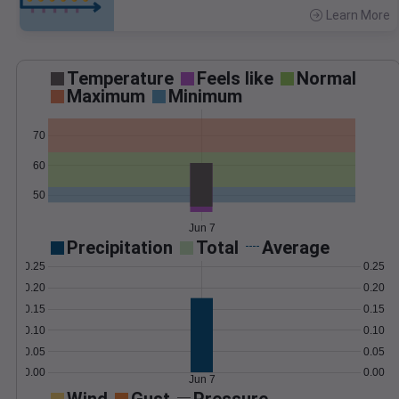
Learn More
>
Temperature
Feels like
Normal
Maximum
Minimum
70
60
50
Jun 7
Precipitation
Total
Average
0.25
0.25
0.20
0.20
0.15
0.15
0.10
0.10
0.05
0.05
0.00
0.00
Jun 7