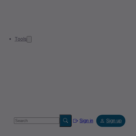
Tools
Sign in
Sign up