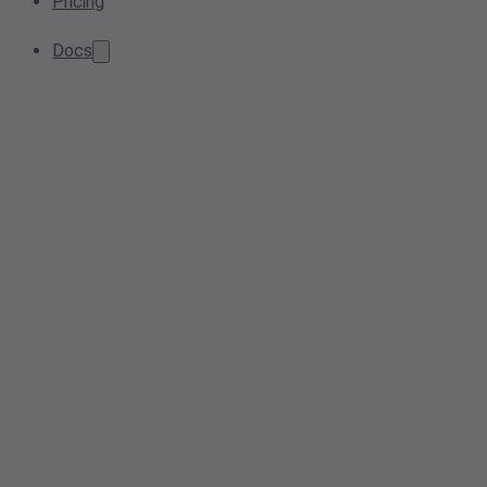
Pricing
Docs