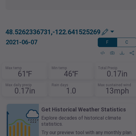
48.5262336731,-122.641525269
2021-06-07
F
C
Max temp
Min temp
Total Precip
61℉
46℉
0.17in
Max daily precip
Rain days
Max sustained wind
0.17in
1.0
13mph
Get Historical Weather Statistics
Explore decades of historical climate
statistics.
Try our preview tool with any monthly plan.