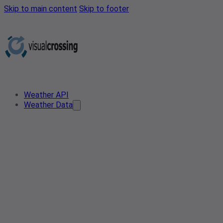
Skip to main content
Skip to footer
Weather API
Weather Data