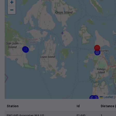
+
−
Leaflet
|
Station
Id
Distance 
FW1440 Anacortes WA US
F1440
1