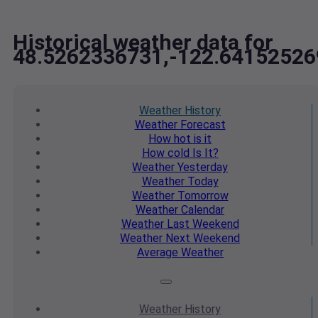
Historical weather data for
48.5262336731,-122.64152526
Weather
History
Weather
Forecast
How hot
is it
How cold
Is It?
Weather
Yesterday
Weather
Today
Weather
Tomorrow
Weather
Calendar
Weather
Last Weekend
Weather
Next Weekend
Average
Weather
Weather
History