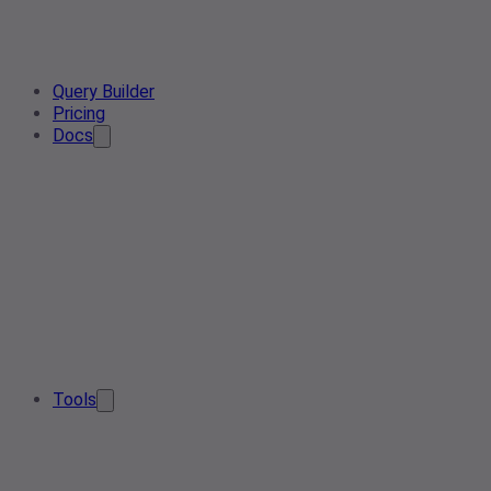
Query Builder
Pricing
Docs
Tools