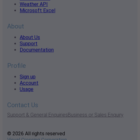
Weather API
Microsoft Excel
About
About Us
Support
Documentation
Profile
Sign up
Account
Usage
Contact Us
Support & General Enquiries
Business or Sales Enquiry
© 2026 All rights reserved
Visual Crossing Corporation