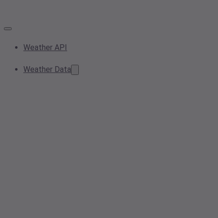
Weather API
Weather Data