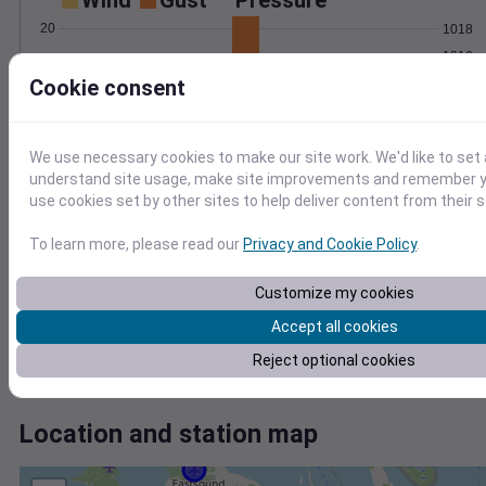
Wind
Gust
Pressure
20
1018
1016
15
Cookie consent
1014
10
1012
5
1010
0
We use necessary cookies to make our site work. We'd like to set 
Jun 7
understand site usage, make site improvements and remember yo
Degree Days
use cookies set by other sites to help deliver content from their s
Accumulated Degree Days
3
To learn more, please read our
Privacy and Cookie Policy
.
2
Customize my cookies
1
Accept all cookies
0
Reject optional cookies
Jun 7
Location and station map