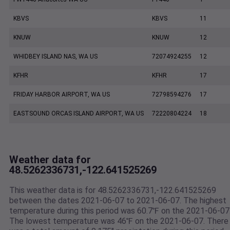
KBVS
KBVS
11
KNUW
KNUW
12
WHIDBEY ISLAND NAS, WA US
72074924255
12
KFHR
KFHR
17
FRIDAY HARBOR AIRPORT, WA US
72798594276
17
EASTSOUND ORCAS ISLAND AIRPORT, WA US
72220804224
18
Weather data for
48.5262336731,-122.641525269
This weather data is for 48.5262336731,-122.641525269
between the dates 2021-06-07 to 2021-06-07. The highest
temperature during this period was 60.7℉ on the 2021-06-07
The lowest temperature was 46℉ on the 2021-06-07. There