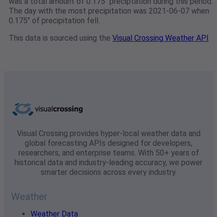
was a total amount of 0.175" preciptation during this period.
The day with the most precipitation was 2021-06-07 when
0.175" of precipitation fell.
This data is sourced using the
Visual Crossing Weather API
Visual Crossing provides hyper-local weather data and
global forecasting APIs designed for developers,
researchers, and enterprise teams. With 50+ years of
historical data and industry-leading accuracy, we power
smarter decisions across every industry.
Weather
Weather Data