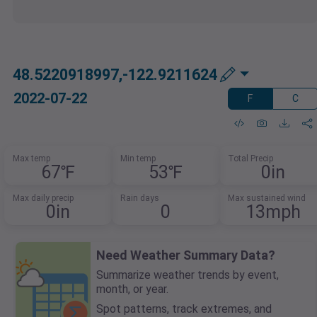
48.5220918997,-122.9211624
2022-07-22
F
C
Max temp
Min temp
Total Precip
67℉
53℉
0in
Max daily precip
Rain days
Max sustained wind
0in
0
13mph
Need Weather Summary Data?
Summarize weather trends by event,
month, or year.
Spot patterns, track extremes, and