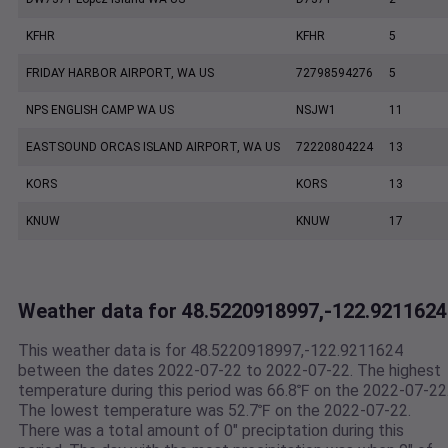
KFHR
KFHR
5
FRIDAY HARBOR AIRPORT, WA US
72798594276
5
NPS ENGLISH CAMP WA US
NSJW1
11
EASTSOUND ORCAS ISLAND AIRPORT, WA US
72220804224
13
KORS
KORS
13
KNUW
KNUW
17
Weather data for 48.5220918997,-122.9211624
This weather data is for 48.5220918997,-122.9211624
between the dates 2022-07-22 to 2022-07-22. The highest
temperature during this period was 66.8℉ on the 2022-07-22
The lowest temperature was 52.7℉ on the 2022-07-22.
There was a total amount of 0" preciptation during this