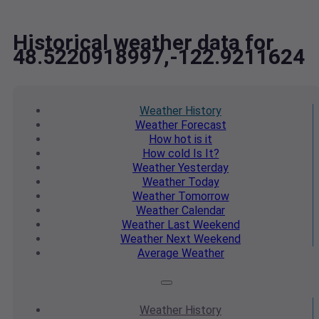
Historical weather data for
48.5220918997,-122.9211624
Weather
History
Weather
Forecast
How hot
is it
How cold
Is It?
Weather
Yesterday
Weather
Today
Weather
Tomorrow
Weather
Calendar
Weather
Last Weekend
Weather
Next Weekend
Average
Weather
Weather
History