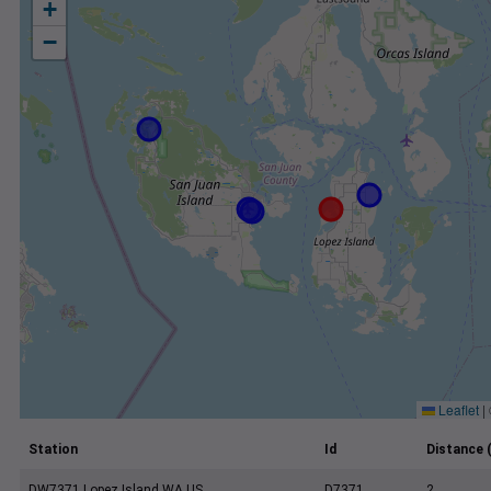
+
−
Leaflet
|
Station
Id
Distance 
DW7371 Lopez Island WA US
D7371
2