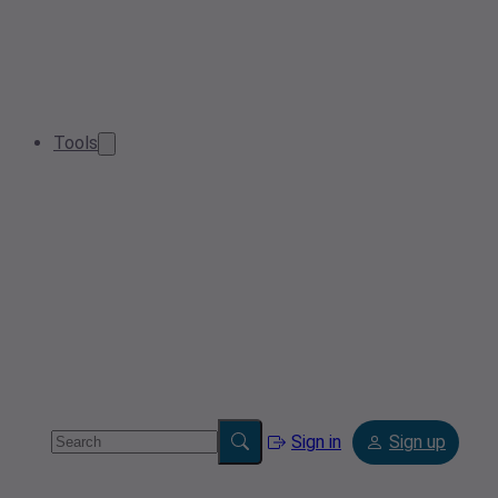
Tools
Sign in
Sign up