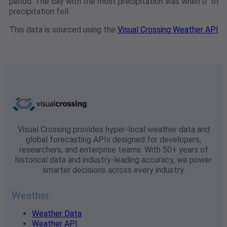
period. The day with the most precipitation was when 0" of
precipitation fell.
This data is sourced using the
Visual Crossing Weather API
Visual Crossing provides hyper-local weather data and
global forecasting APIs designed for developers,
researchers, and enterprise teams. With 50+ years of
historical data and industry-leading accuracy, we power
smarter decisions across every industry.
Weather
Weather Data
Weather API