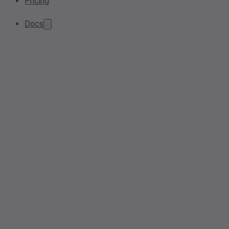
Pricing
Docs