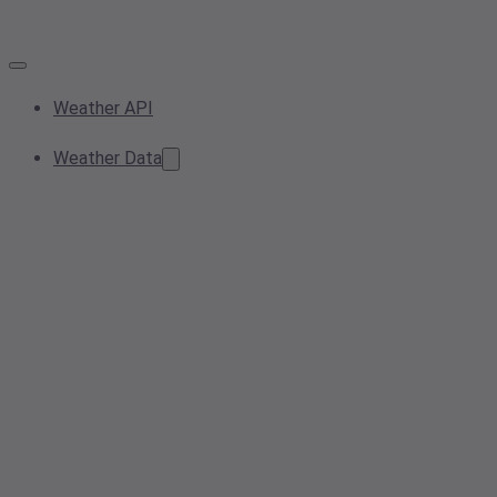
Weather API
Weather Data