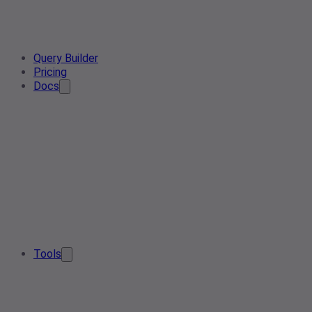
Query Builder
Pricing
Docs
Tools