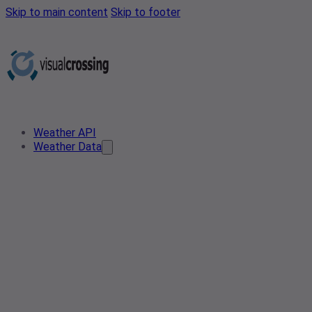
Skip to main content
Skip to footer
Weather API
Weather Data