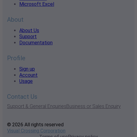
Microsoft Excel
About
About Us
Support
Documentation
Profile
Sign up
Account
Usage
Contact Us
Support & General Enquiries
Business or Sales Enquiry
© 2026 All rights reserved
Visual Crossing Corporation
Terms of use
Privacy policy