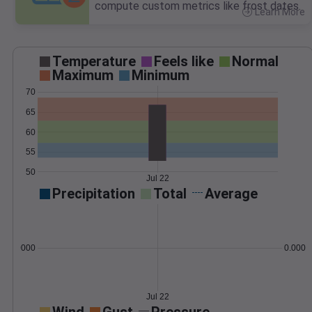
compute custom metrics like frost dates.
Learn More
>
Temperature
Feels like
Normal
Maximum
Minimum
70
65
60
55
50
Jul 22
Precipitation
Total
Average
0.000000
0.0000
Jul 22