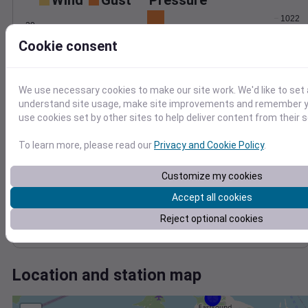
Wind
Gust
Pressure
1022
20
1020
Cookie consent
15
1018
10
1016
5
1014
We use necessary cookies to make our site work. We'd like to set 
0
Jul 22
understand site usage, make site improvements and remember yo
Degree Days
use cookies set by other sites to help deliver content from their s
Accumulated Degree Days
10
To learn more, please read our
Privacy and Cookie Policy
.
8
Customize my cookies
6
4
Accept all cookies
2
Reject optional cookies
0
Jul 22
Location and station map