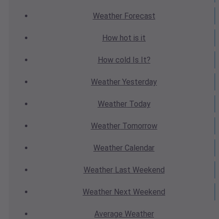
Weather
Forecast
How hot
is it
How cold
Is It?
Weather
Yesterday
Weather
Today
Weather
Tomorrow
Weather
Calendar
Weather
Last Weekend
Weather
Next Weekend
Average
Weather