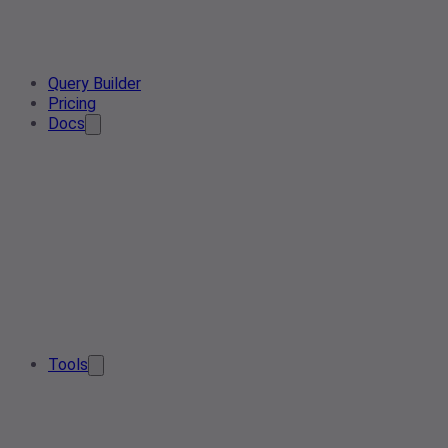
Query Builder
Pricing
Docs
Tools