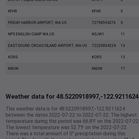
KFHR
KFHR
5
FRIDAY HARBOR AIRPORT, WA US
72798594276
5
NPS ENGLISH CAMP WA US
NSJW1
11
EASTSOUND ORCAS ISLAND AIRPORT, WA US
72220804224
13
KORS
KORS
13
KNUW
KNUW
17
Weather data for 48.5220918997,-122.9211624
This weather data is for 48.5220918997,-122.9211624
between the dates 2022-07-22 to 2022-07-22. The highest
temperature during this period was 66.8℉ on the 2022-07-22
The lowest temperature was 52.7℉ on the 2022-07-22.
There was a total amount of 0" preciptation during this