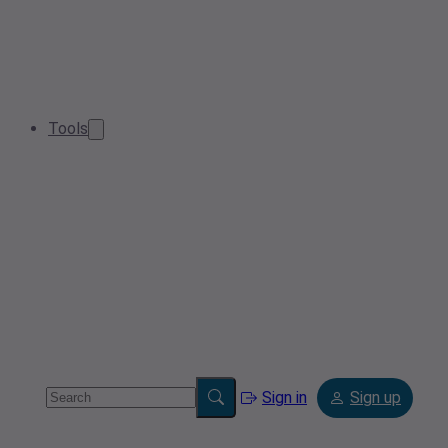
Tools
Sign in
Sign up