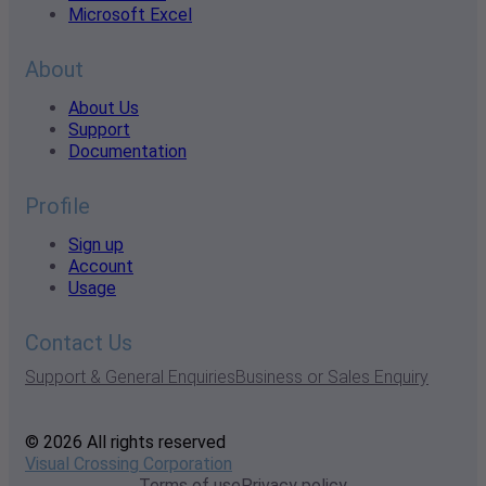
Microsoft Excel
About
About Us
Support
Documentation
Profile
Sign up
Account
Usage
Contact Us
Support & General Enquiries
Business or Sales Enquiry
© 2026 All rights reserved
Visual Crossing Corporation
Terms of use
Privacy policy