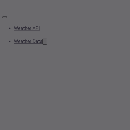
Weather API
Weather Data