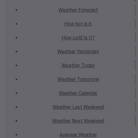
Weather
Forecast
How hot
is it
How cold
Is It?
Weather
Yesterday
Weather
Today
Weather
Tomorrow
Weather
Calendar
Weather
Last Weekend
Weather
Next Weekend
Average
Weather