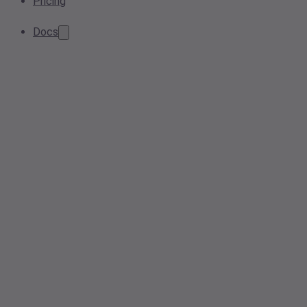
Pricing
Docs