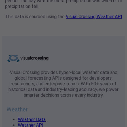
period. The day with the most precipitation was when 0" of
precipitation fell.
This data is sourced using the
Visual Crossing Weather API
Visual Crossing provides hyper-local weather data and
global forecasting APIs designed for developers,
researchers, and enterprise teams. With 50+ years of
historical data and industry-leading accuracy, we power
smarter decisions across every industry.
Weather
Weather Data
Weather API