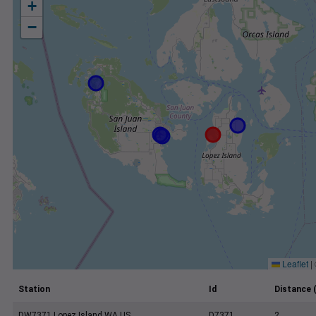
+
−
Leaflet
|
Station
Id
Distance 
DW7371 Lopez Island WA US
D7371
2