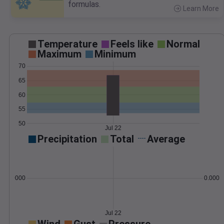
formulas.
Learn More
>
Temperature
Feels like
Normal
Maximum
Minimum
70
65
60
55
50
Jul 22
Precipitation
Total
Average
0.000000
0.0000
Jul 22