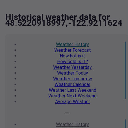
Historical weather data for
48.5220918997,-122.9211624
Weather
History
Weather
Forecast
How hot
is it
How cold
Is It?
Weather
Yesterday
Weather
Today
Weather
Tomorrow
Weather
Calendar
Weather
Last Weekend
Weather
Next Weekend
Average
Weather
Weather
History