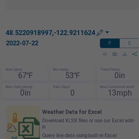
48.5220918997,-122.9211624
2022-07-22
F
C
Max temp
Min temp
Total Precip
67℉
53℉
0in
Max daily precip
Rain days
Max sustained wind
0in
0
13mph
Weather Data for Excel
Download XLSX files or use our Excel add-
in.
Query live data using built-in Excel