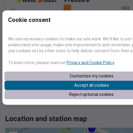
Wind
Gust
Pressure
1022
20
1020
Cookie consent
15
1018
10
1016
5
1014
We use necessary cookies to make our site work. We'd like to set 
0
Jul 22
understand site usage, make site improvements and remember yo
Degree Days
use cookies set by other sites to help deliver content from their s
Accumulated Degree Days
10
To learn more, please read our
Privacy and Cookie Policy
.
8
Customize my cookies
6
4
Accept all cookies
2
Reject optional cookies
0
Jul 22
Location and station map