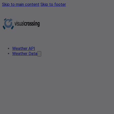
Skip to main content
Skip to footer
Weather API
Weather Data