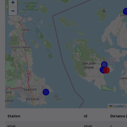
+
−
Leaflet
|
Station
Id
Distance 
KFHR
KFHR
1