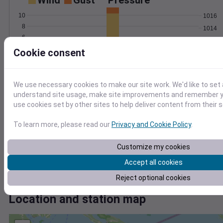
Wind
Gust
Pressure
10
1016
8
1014
6
1012
4
Cookie consent
1010
2
1008
0
Jun 26
Degree Days
We use necessary cookies to make our site work. We'd like to set 
Accumulated Degree Days
understand site usage, make site improvements and remember yo
use cookies set by other sites to help deliver content from their s
8
6
To learn more, please read our
Privacy and Cookie Policy
.
4
Customize my cookies
2
Accept all cookies
0
Jun 26
Reject optional cookies
Location and station map