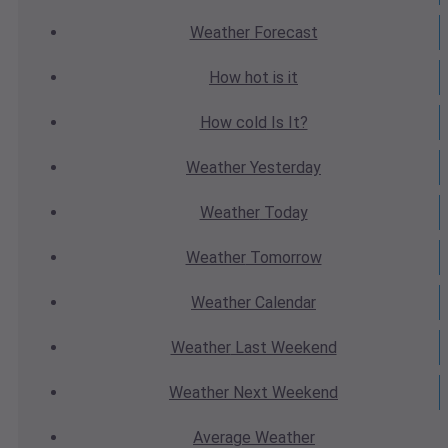
Weather
Forecast
How hot
is it
How cold
Is It?
Weather
Yesterday
Weather
Today
Weather
Tomorrow
Weather
Calendar
Weather
Last Weekend
Weather
Next Weekend
Average
Weather