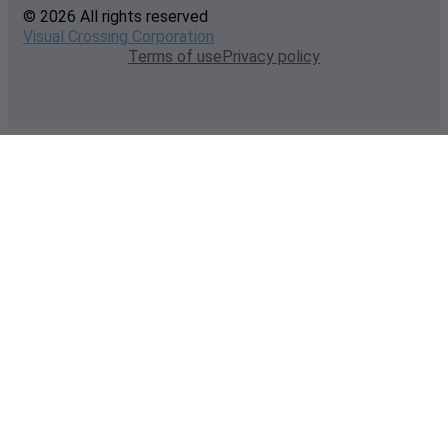
© 2026 All rights reserved
Visual Crossing Corporation
Terms of use
Privacy policy