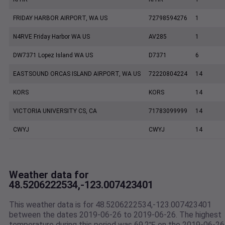
FRIDAY HARBOR AIRPORT, WA US
72798594276
1
N4RVE Friday Harbor WA US
AV285
1
DW7371 Lopez Island WA US
D7371
6
EASTSOUND ORCAS ISLAND AIRPORT, WA US
72220804224
14
KORS
KORS
14
VICTORIA UNIVERSITY CS, CA
71783099999
14
CWYJ
CWYJ
14
Weather data for
48.5206222534,-123.007423401
This weather data is for 48.5206222534,-123.007423401
between the dates 2019-06-26 to 2019-06-26. The highest
temperature during this period was 69.2℉ on the 2019-06-26