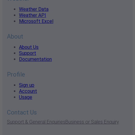
Weather Data
Weather API
Microsoft Excel
About
About Us
Support
Documentation
Profile
Sign up
Account
Usage
Contact Us
Support & General Enquiries
Business or Sales Enquiry