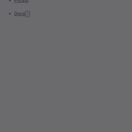
Pricing
Docs