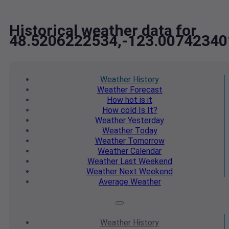
Historical weather data for
48.5206222534,-123.00742340
Weather
History
Weather
Forecast
How hot
is it
How cold
Is It?
Weather
Yesterday
Weather
Today
Weather
Tomorrow
Weather
Calendar
Weather
Last Weekend
Weather
Next Weekend
Average
Weather
Weather
History