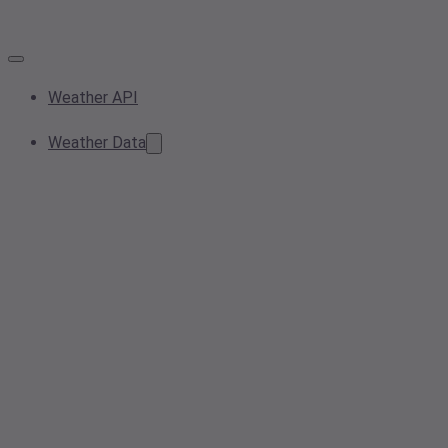
Weather API
Weather Data