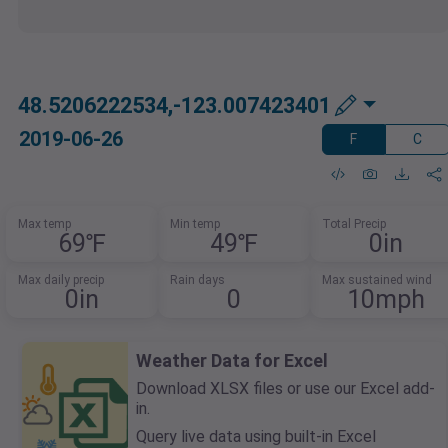
48.5206222534,-123.007423401
2019-06-26
F
C
Max temp
Min temp
Total Precip
69℉
49℉
0in
Max daily precip
Rain days
Max sustained wind
0in
0
10mph
Weather Data for Excel
Download XLSX files or use our Excel add-
in.
Query live data using built-in Excel