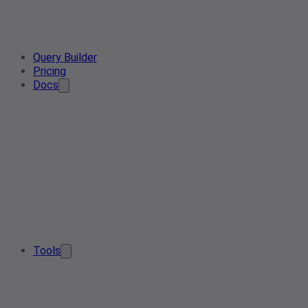
Query Builder
Pricing
Docs
Tools