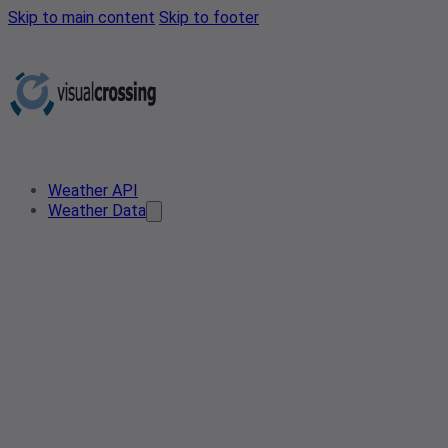
Skip to main content
Skip to footer
Weather API
Weather Data