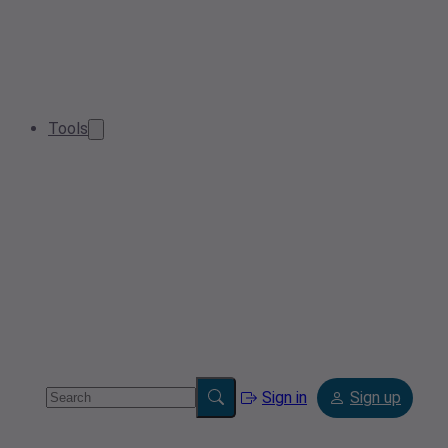
Tools
Sign in
Sign up