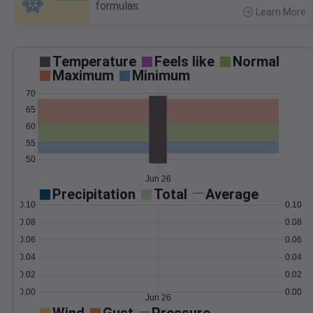
formulas.
Learn More
>
Temperature
Feels like
Normal
Maximum
Minimum
70
65
60
55
50
Jun 26
Precipitation
Total
Average
0.10
0.10
0.08
0.08
0.06
0.06
0.04
0.04
0.02
0.02
0.00
0.00
Jun 26