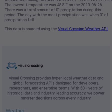
The lowest temperature was 48.8℉ on the 2019-06-26.
There was a total amount of 0" preciptation during this
period. The day with the most precipitation was when 0" of
precipitation fell.
This data is sourced using the
Visual Crossing Weather API
Visual Crossing provides hyper-local weather data and
global forecasting APIs designed for developers,
researchers, and enterprise teams. With 50+ years of
historical data and industry-leading accuracy, we power
smarter decisions across every industry.
Weather