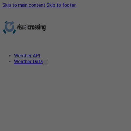
Skip to main content
Skip to footer
Weather API
Weather Data