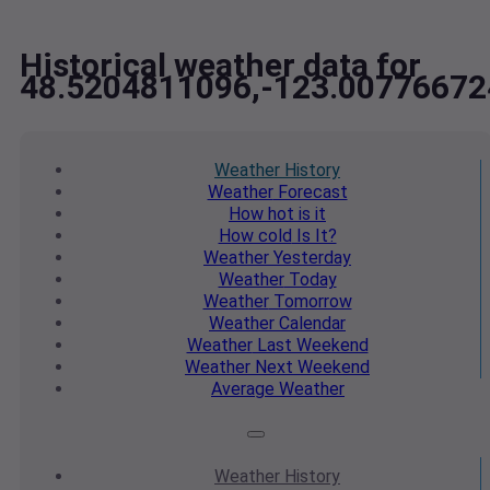
Historical weather data for
48.5204811096,-123.00776672
Weather
History
Weather
Forecast
How hot
is it
How cold
Is It?
Weather
Yesterday
Weather
Today
Weather
Tomorrow
Weather
Calendar
Weather
Last Weekend
Weather
Next Weekend
Average
Weather
Weather
History