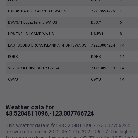
FRIDAY HARBOR AIRPORT, WA US
72798594276
1
DW7371 Lopez Island WA US
D7371
6
NPS ENGLISH CAMP WA US
NSJW1
8
EASTSOUND ORCAS ISLAND AIRPORT, WA US
72220804224
14
KORS
KORS
14
VICTORIA UNIVERSITY CS, CA
71783099999
14
CWYJ
CWYJ
14
Weather data for
48.5204811096,-123.007766724
This weather data is for 48.5204811096,-123.007766724
between the dates 2022-06-27 to 2022-06-27. The highest
temperature during this period was 82.1℉ on the 2022-06-27