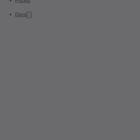
Pricing
Docs