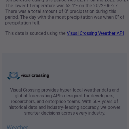
The lowest temperature was 53.1℉ on the 2022-06-27.
There was a total amount of 0" preciptation during this
period. The day with the most precipitation was when 0" of
precipitation fell.
This data is sourced using the
Visual Crossing Weather API
Visual Crossing provides hyper-local weather data and
global forecasting APIs designed for developers,
researchers, and enterprise teams. With 50+ years of
historical data and industry-leading accuracy, we power
smarter decisions across every industry.
Weather