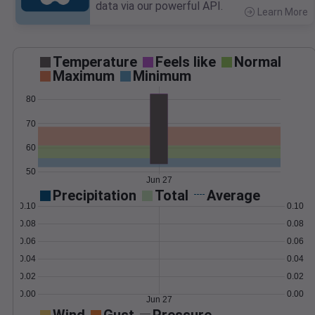
data via our powerful API.
Learn More
>
Temperature
Feels like
Normal
Maximum
Minimum
80
70
60
50
Jun 27
Precipitation
Total
Average
0.10
0.10
0.08
0.08
0.06
0.06
0.04
0.04
0.02
0.02
0.00
0.00
Jun 27