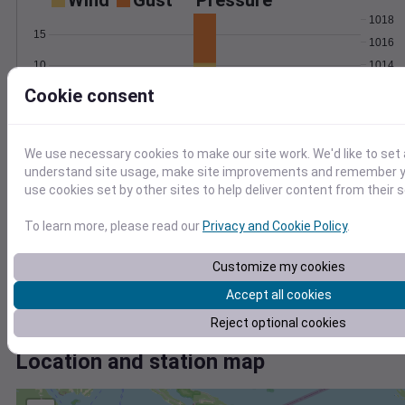
Wind
Gust
Pressure
1018
15
1016
1014
10
1012
Cookie consent
5
1010
0
Jun 27
Degree Days
We use necessary cookies to make our site work. We'd like to set 
Accumulated Degree Days
understand site usage, make site improvements and remember yo
use cookies set by other sites to help deliver content from their s
15
To learn more, please read our
Privacy and Cookie Policy
.
10
Customize my cookies
5
Accept all cookies
0
Jun 27
Reject optional cookies
Location and station map