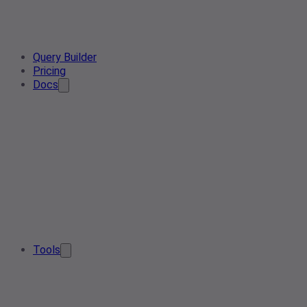
Query Builder
Pricing
Docs
Tools