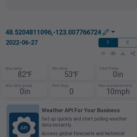
48.5204811096,-123.007766724
2022-06-27
F
C
Max temp
Min temp
Total Precip
82℉
53℉
0in
Max daily precip
Rain days
Max sustained wind
0in
0
10mph
Weather API For Your Business
Set up quickly and start pulling weather
data instantly.
Access global forecasts and historical