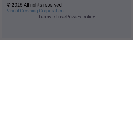
© 2026 All rights reserved
Visual Crossing Corporation
Terms of use
Privacy policy