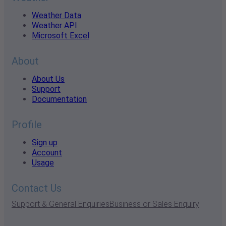
Weather Data
Weather API
Microsoft Excel
About
About Us
Support
Documentation
Profile
Sign up
Account
Usage
Contact Us
Support & General Enquiries
Business or Sales Enquiry