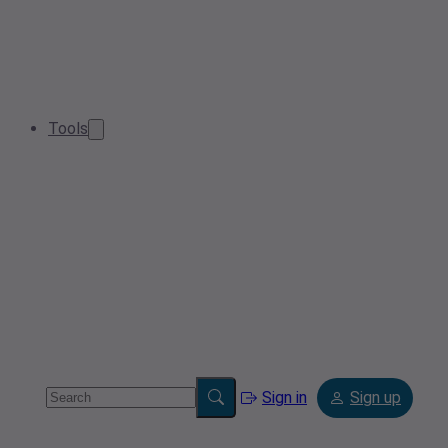
Tools
Sign in
Sign up