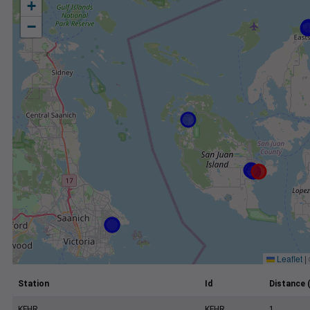
+
−
Leaflet
|
Station
Id
Distance 
KFHR
KFHR
1