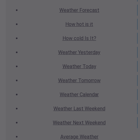
Weather
Forecast
How hot
is it
How cold
Is It?
Weather
Yesterday
Weather
Today
Weather
Tomorrow
Weather
Calendar
Weather
Last Weekend
Weather
Next Weekend
Average
Weather