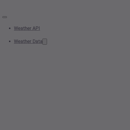
Weather API
Weather Data