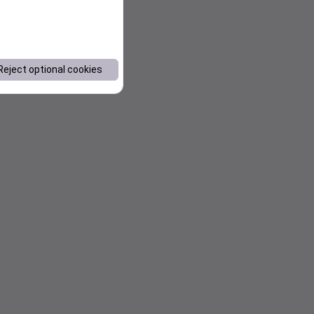
Reject optional cookies