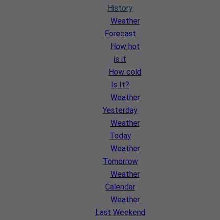
History
Weather
Forecast
How hot
is it
How cold
Is It?
Weather
Yesterday
Weather
Today
Weather
Tomorrow
Weather
Calendar
Weather
Last Weekend