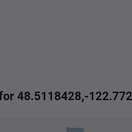
a for 48.5118428,-122.77
Weather