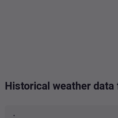
Historical weather dat