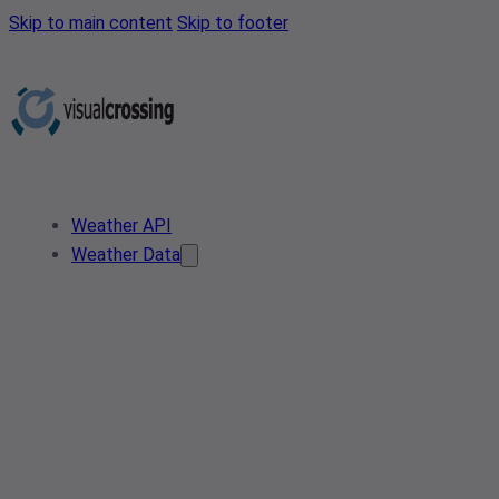
Skip to main content
Skip to footer
Weather API
Weather Data