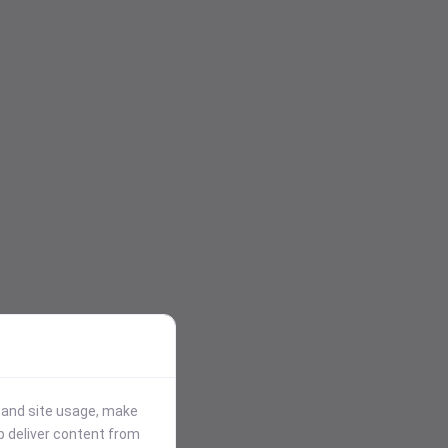
stand site usage, make
p deliver content from