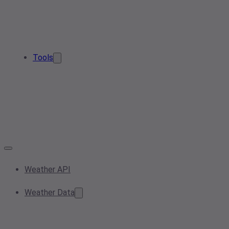
Tools
Weather API
Weather Data