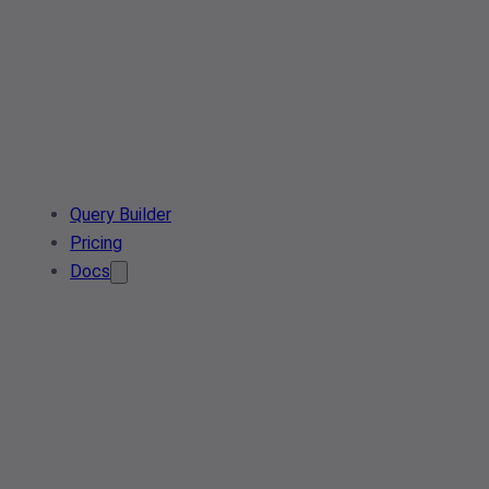
Query Builder
Pricing
Docs