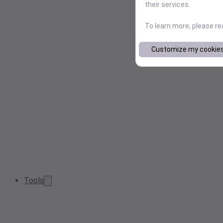
their services.
To learn more, please r
Customize my cookie
Tools