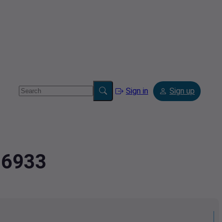
Sign in
Sign up
26933