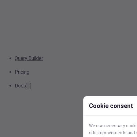
Query Builder
Pricing
Docs
Cookie consent
We use necessary cookies
site improvements and r