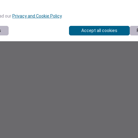
ead our
Privacy and Cookie Policy
.
s
Accept all cookies