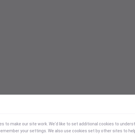
 to make our site work. We'd like to set additional cookies to under
emember your settings. We also use cookies set by other sites to hel