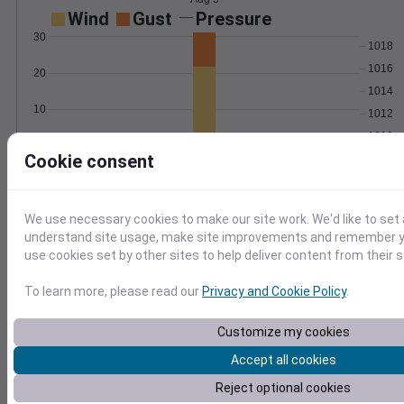
Wind
Gust
Pressure
30
1018
1016
20
1014
10
1012
1010
0
Aug 5
Cookie consent
Degree Days
Accumulated Degree Days
We use necessary cookies to make our site work. We'd like to set 
15
understand site usage, make site improvements and remember yo
use cookies set by other sites to help deliver content from their s
10
5
To learn more, please read our
Privacy and Cookie Policy
.
0
Aug 5
Customize my cookies
Accept all cookies
Location and station map
Reject optional cookies