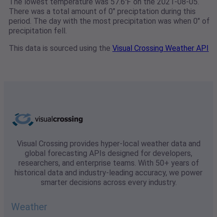
The lowest temperature was 57.6℉ on the 2021-08-05.
There was a total amount of 0" preciptation during this
period. The day with the most precipitation was when 0" of
precipitation fell.
This data is sourced using the
Visual Crossing Weather API
Visual Crossing provides hyper-local weather data and
global forecasting APIs designed for developers,
researchers, and enterprise teams. With 50+ years of
historical data and industry-leading accuracy, we power
smarter decisions across every industry.
Weather