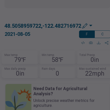
48.5058959722,-122.482716972
2021-08-05
F
C
Max temp
Min temp
Total Precip
79℉
58℉
0in
Max daily precip
Rain days
Max sustained wind
0in
0
22mph
Need Data for Agricultural
Analysis?
Unlock precise weather metrics for
agriculture.