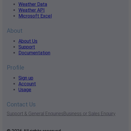
Weather Data
Weather API
Microsoft Excel
About
About Us
Support
Documentation
Profile
Sign up
Account
Usage
Contact Us
Support & General Enquiries
Business or Sales Enquiry