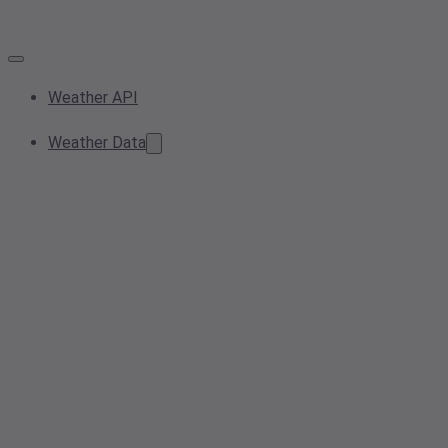
Weather API
Weather Data