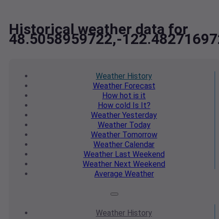
Historical weather data for
48.5058959722,-122.48271697
Weather
History
Weather
Forecast
How hot
is it
How cold
Is It?
Weather
Yesterday
Weather
Today
Weather
Tomorrow
Weather
Calendar
Weather
Last Weekend
Weather
Next Weekend
Average
Weather
Weather
History