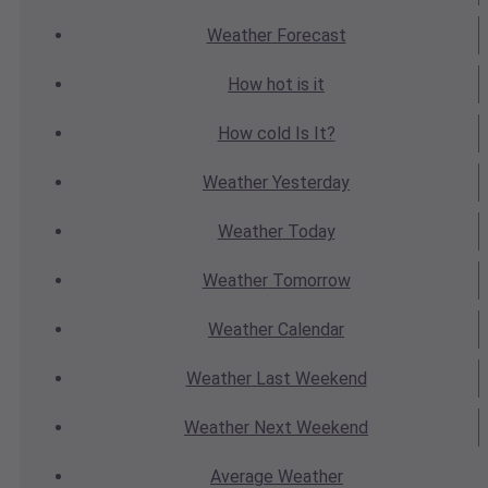
Weather
Forecast
How hot
is it
How cold
Is It?
Weather
Yesterday
Weather
Today
Weather
Tomorrow
Weather
Calendar
Weather
Last Weekend
Weather
Next Weekend
Average
Weather