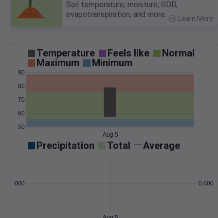
Soil temperature, moisture, GDD,
evapotranspiration, and more.
Learn More
>
Temperature
Feels like
Normal
Maximum
Minimum
90
80
70
60
50
Aug 5
Precipitation
Total
Average
0.000000
0.0000
Aug 5