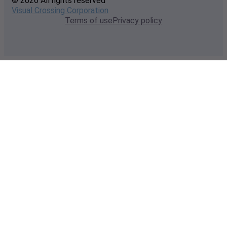
© 2026 All rights reserved
Visual Crossing Corporation
Terms of use
Privacy policy