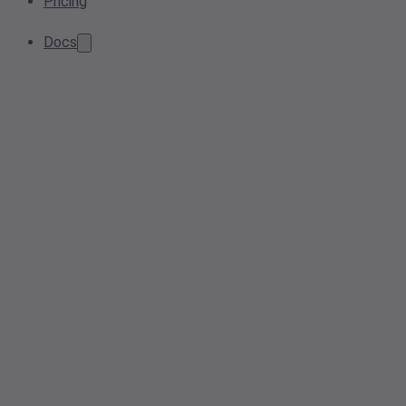
Pricing
Docs