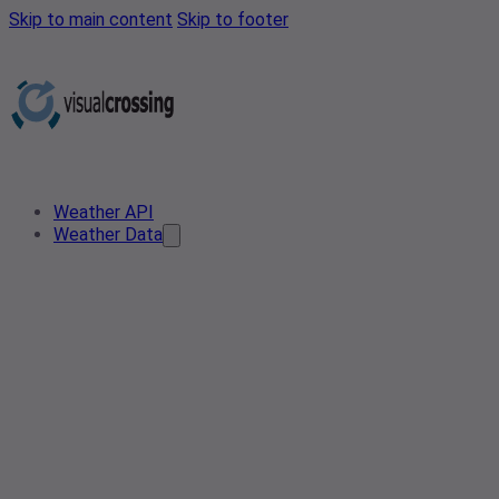
Skip to main content
Skip to footer
Weather API
Weather Data