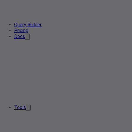
Query Builder
Pricing
Docs
Tools