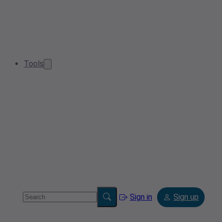
Tools
Sign in
Sign up