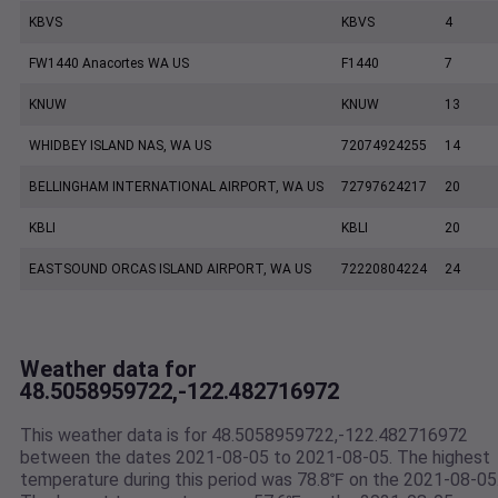
KBVS
KBVS
4
FW1440 Anacortes WA US
F1440
7
KNUW
KNUW
13
WHIDBEY ISLAND NAS, WA US
72074924255
14
BELLINGHAM INTERNATIONAL AIRPORT, WA US
72797624217
20
KBLI
KBLI
20
EASTSOUND ORCAS ISLAND AIRPORT, WA US
72220804224
24
Weather data for
48.5058959722,-122.482716972
This weather data is for 48.5058959722,-122.482716972
between the dates 2021-08-05 to 2021-08-05. The highest
temperature during this period was 78.8℉ on the 2021-08-05