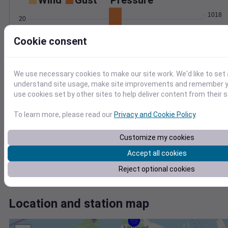
Wind
Gust
Pressure
1018
20
1016
15
Cookie consent
1014
10
1012
5
1010
0
We use necessary cookies to make our site work. We'd like to set 
Jul 18
understand site usage, make site improvements and remember yo
Degree Days
use cookies set by other sites to help deliver content from their s
Accumulated Degree Days
8
To learn more, please read our
Privacy and Cookie Policy
.
6
4
Customize my cookies
2
Accept all cookies
0
Reject optional cookies
Jul 18
Location and station map