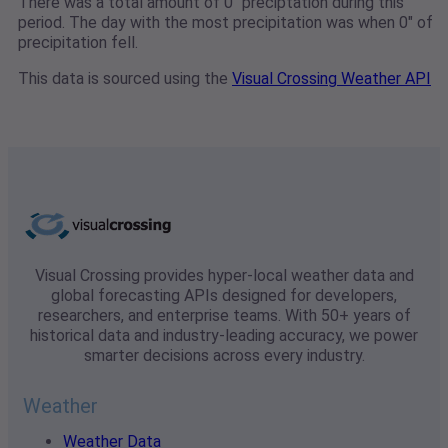
There was a total amount of 0" preciptation during this
period. The day with the most precipitation was when 0" of
precipitation fell.
This data is sourced using the
Visual Crossing Weather API
Visual Crossing provides hyper-local weather data and
global forecasting APIs designed for developers,
researchers, and enterprise teams. With 50+ years of
historical data and industry-leading accuracy, we power
smarter decisions across every industry.
Weather
Weather Data