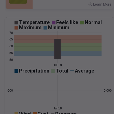
Learn More
>
Temperature
Feels like
Normal
Maximum
Minimum
70
65
60
55
50
Jul 18
Precipitation
Total
Average
0.000000
0.0000
Jul 18