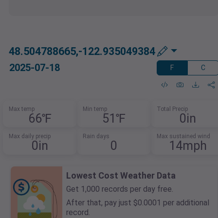
48.504788665,-122.935049384
2025-07-18
F
C
Max temp
Min temp
Total Precip
66℉
51℉
0in
Max daily precip
Rain days
Max sustained wind
0in
0
14mph
Lowest Cost Weather Data
Get 1,000 records per day free.
After that, pay just $0.0001 per additional
record.