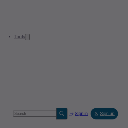
Tools
Sign in
Sign up