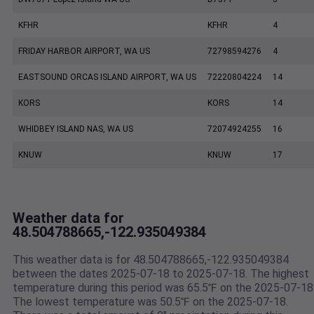
KFHR
KFHR
4
FRIDAY HARBOR AIRPORT, WA US
72798594276
4
EASTSOUND ORCAS ISLAND AIRPORT, WA US
72220804224
14
KORS
KORS
14
WHIDBEY ISLAND NAS, WA US
72074924255
16
KNUW
KNUW
17
Weather data for
48.504788665,-122.935049384
This weather data is for 48.504788665,-122.935049384
between the dates 2025-07-18 to 2025-07-18. The highest
temperature during this period was 65.5℉ on the 2025-07-18
The lowest temperature was 50.5℉ on the 2025-07-18.