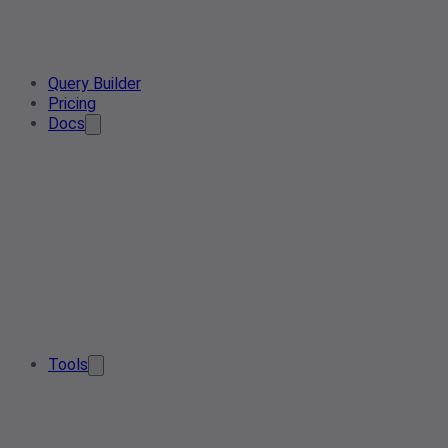
Query Builder
Pricing
Docs
Tools