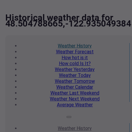
Historical weather data for
48.504788665,-122.935049384
Weather
History
Weather
Forecast
How hot
is it
How cold
Is It?
Weather
Yesterday
Weather
Today
Weather
Tomorrow
Weather
Calendar
Weather
Last Weekend
Weather
Next Weekend
Average
Weather
Weather
History