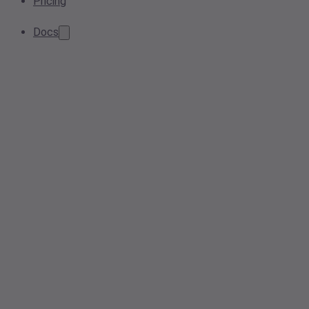
Pricing
Docs