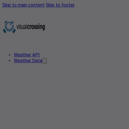
Skip to main content
Skip to footer
Weather API
Weather Data