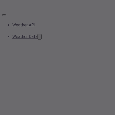
Weather API
Weather Data