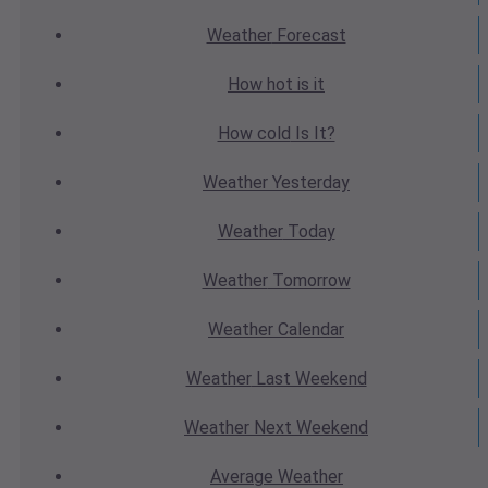
Weather
Forecast
How hot
is it
How cold
Is It?
Weather
Yesterday
Weather
Today
Weather
Tomorrow
Weather
Calendar
Weather
Last Weekend
Weather
Next Weekend
Average
Weather