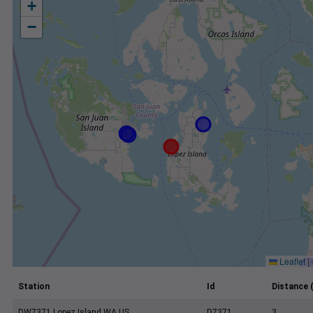
+
−
Leaflet
|
Station
Id
Distance 
DW7371 Lopez Island WA US
D7371
3