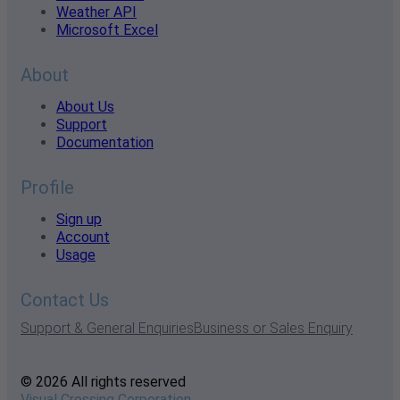
Weather API
Microsoft Excel
About
About Us
Support
Documentation
Profile
Sign up
Account
Usage
Contact Us
Support & General Enquiries
Business or Sales Enquiry
© 2026 All rights reserved
Visual Crossing Corporation