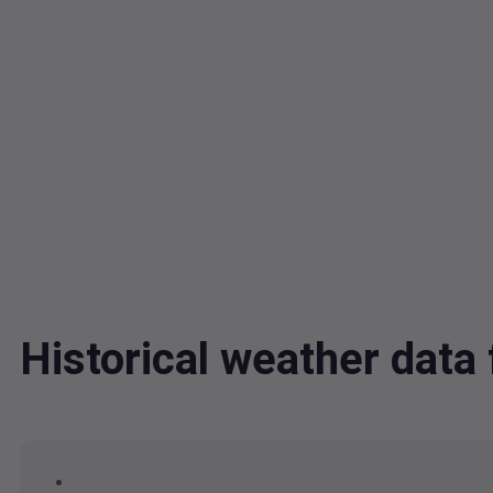
Historical weather dat