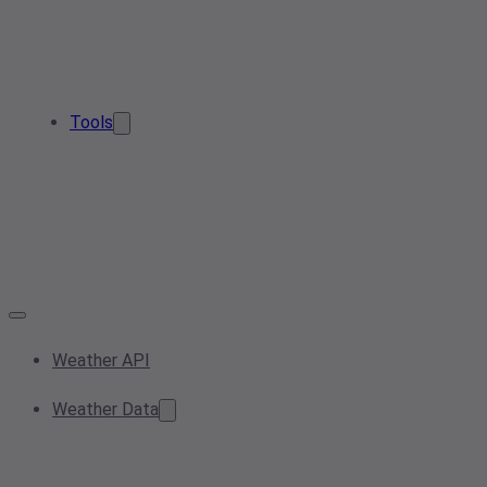
Tools
Weather API
Weather Data