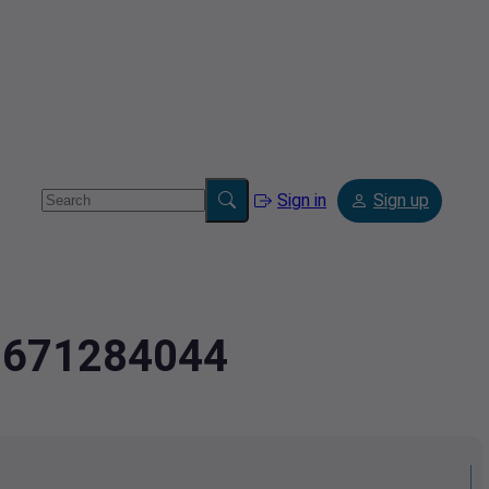
Sign in
Sign up
2.671284044