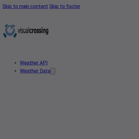
Skip to main content
Skip to footer
Weather API
Weather Data