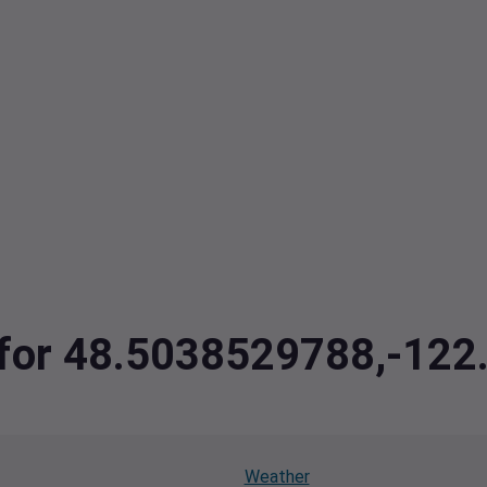
a for 48.5038529788,-12
Weather