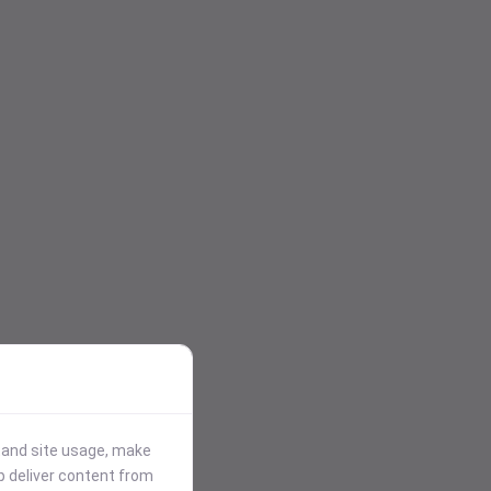
stand site usage, make
p deliver content from