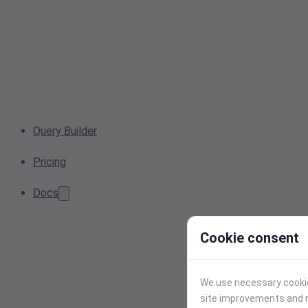
Query Builder
Pricing
Docs
Cookie consent
We use necessary cookies
site improvements and r