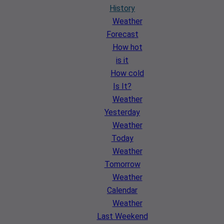
History
Weather
Forecast
How hot
is it
How cold
Is It?
Weather
Yesterday
Weather
Today
Weather
Tomorrow
Weather
Calendar
Weather
Last Weekend