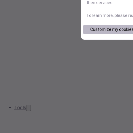
their services.
To learn more, please r
Customize my cookie
Tools