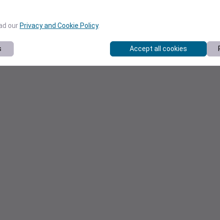
ead our
Privacy and Cookie Policy
.
s
Accept all cookies