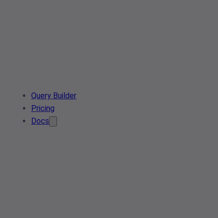
Query Builder
Pricing
Docs