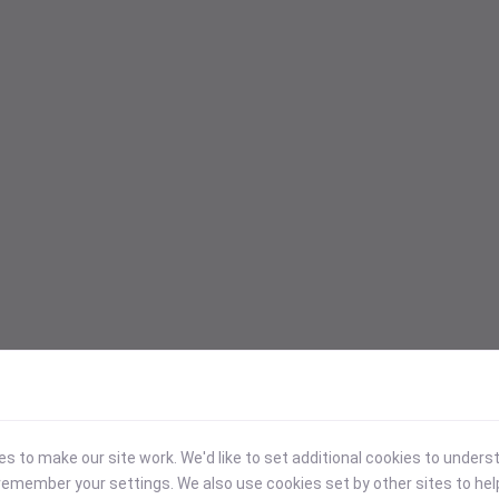
 to make our site work. We'd like to set additional cookies to under
emember your settings. We also use cookies set by other sites to hel