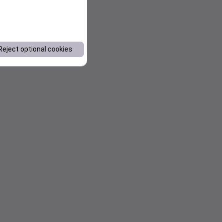
Reject optional cookies