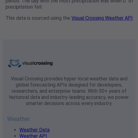
period. The day with the most precipitation was when 0" of
precipitation fell.
This data is sourced using the
Visual Crossing Weather API
Visual Crossing provides hyper-local weather data and
global forecasting APIs designed for developers,
researchers, and enterprise teams. With 50+ years of
historical data and industry-leading accuracy, we power
smarter decisions across every industry.
Weather
Weather Data
Weather API