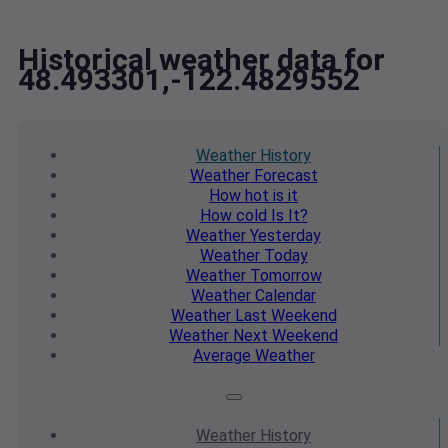
Historical weather data for
48.493301,-122.4829552
Weather
History
Weather
Forecast
How hot
is it
How cold
Is It?
Weather
Yesterday
Weather
Today
Weather
Tomorrow
Weather
Calendar
Weather
Last Weekend
Weather
Next Weekend
Average
Weather
Weather
History