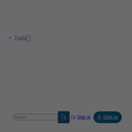
Tools
Sign in
Sign up