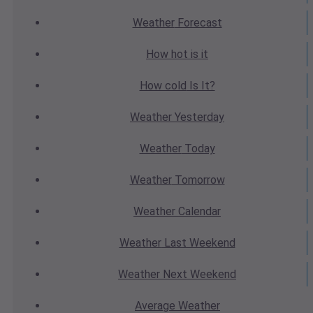
Weather
Forecast
How hot
is it
How cold
Is It?
Weather
Yesterday
Weather
Today
Weather
Tomorrow
Weather
Calendar
Weather
Last Weekend
Weather
Next Weekend
Average
Weather