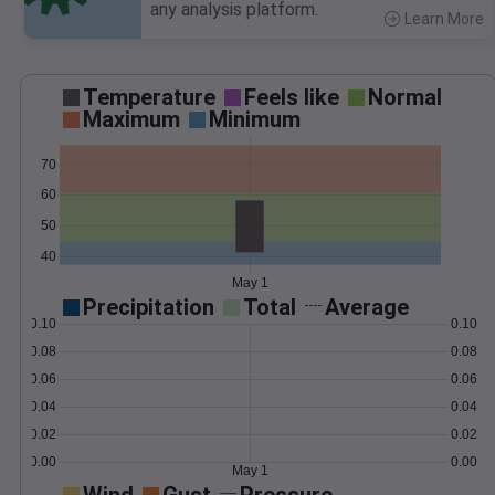
any analysis platform.
Learn More
>
Temperature
Feels like
Normal
Maximum
Minimum
70
60
50
40
May 1
Precipitation
Total
Average
0.10
0.10
0.08
0.08
0.06
0.06
0.04
0.04
0.02
0.02
0.00
0.00
May 1