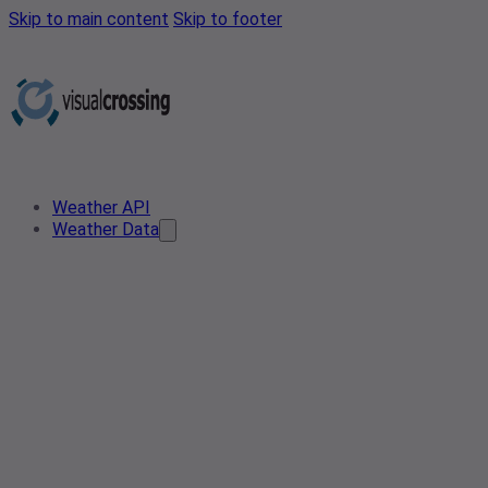
Skip to main content
Skip to footer
Weather API
Weather Data