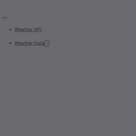
Weather API
Weather Data