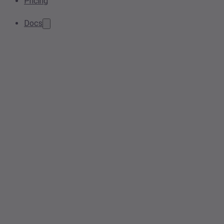
Pricing
Docs