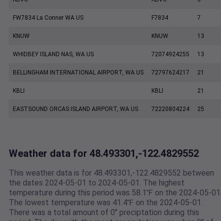
FW7834 La Conner WA US
F7834
7
KNUW
KNUW
13
WHIDBEY ISLAND NAS, WA US
72074924255
13
BELLINGHAM INTERNATIONAL AIRPORT, WA US
72797624217
21
KBLI
KBLI
21
EASTSOUND ORCAS ISLAND AIRPORT, WA US
72220804224
25
Weather data for 48.493301,-122.4829552
This weather data is for 48.493301,-122.4829552 between
the dates 2024-05-01 to 2024-05-01. The highest
temperature during this period was 58.1℉ on the 2024-05-01
The lowest temperature was 41.4℉ on the 2024-05-01.
There was a total amount of 0" preciptation during this