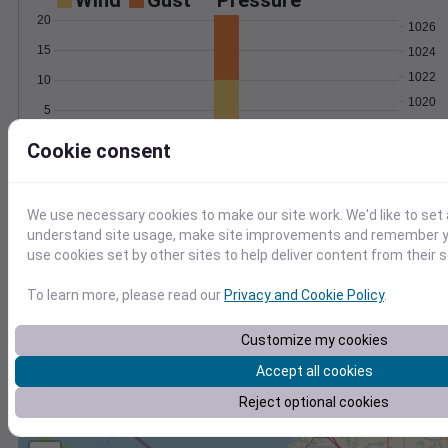
Wind
Gust
Pressure
20
1026
15
1024
1022
10
1020
5
1018
0
Cookie consent
May 1
Degree Days
Accumulated Degree Days
We use necessary cookies to make our site work. We'd like to set 
understand site usage, make site improvements and remember yo
use cookies set by other sites to help deliver content from their s
0.000000
To learn more, please read our
Privacy and Cookie Policy
.
May 1
Customize my cookies
Accept all cookies
Location and station map
Reject optional cookies