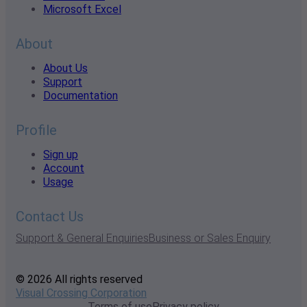
Microsoft Excel
About
About Us
Support
Documentation
Profile
Sign up
Account
Usage
Contact Us
Support & General Enquiries
Business or Sales Enquiry
© 2026 All rights reserved
Visual Crossing Corporation
Terms of use
Privacy policy