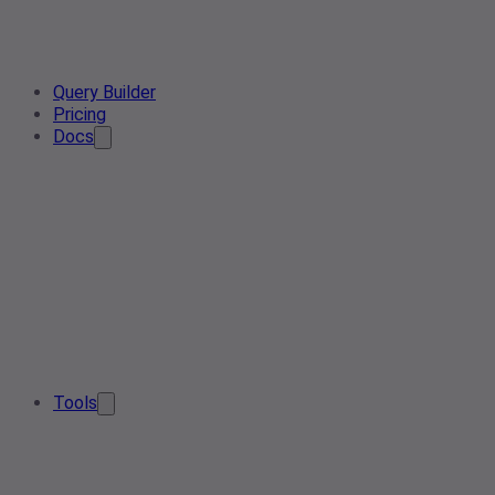
Query Builder
Pricing
Docs
Tools