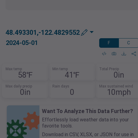
48.493301,-122.4829552
2024-05-01
F
C
Max temp
Min temp
Total Precip
58℉
41℉
0in
Max daily precip
Rain days
Max sustained wind
0in
0
10mph
Want To Analyze This Data Further?
Effortlessly load weather data into your
favorite tools.
Download in CSV, XLSX, or JSON for use in