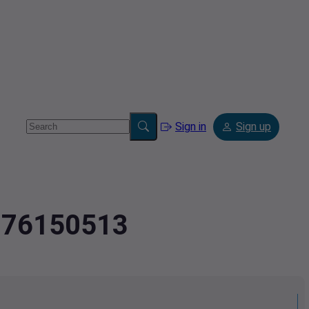
Sign in
Sign up
.976150513