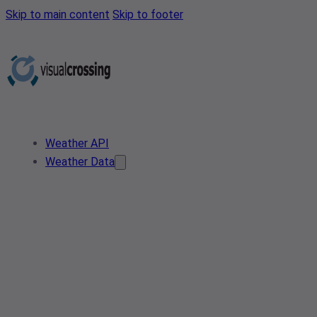
Skip to main content
Skip to footer
Weather API
Weather Data