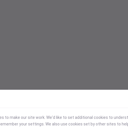
 to make our site work. We'd like to set additional cookies to under
emember your settings. We also use cookies set by other sites to hel