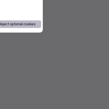
Reject optional cookies