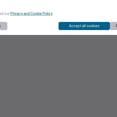
ead our
Privacy and Cookie Policy
.
s
Accept all cookies