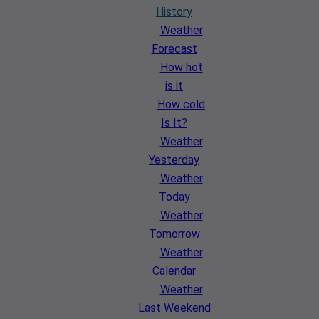
History
Weather
Forecast
How hot
is it
How cold
Is It?
Weather
Yesterday
Weather
Today
Weather
Tomorrow
Weather
Calendar
Weather
Last Weekend