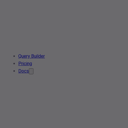
Query Builder
Pricing
Docs