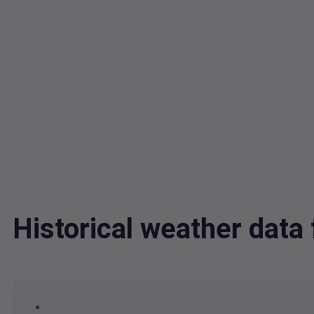
Historical weather dat