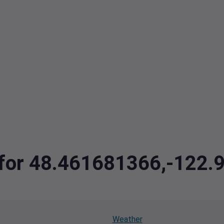
a for 48.461681366,-122
Weather