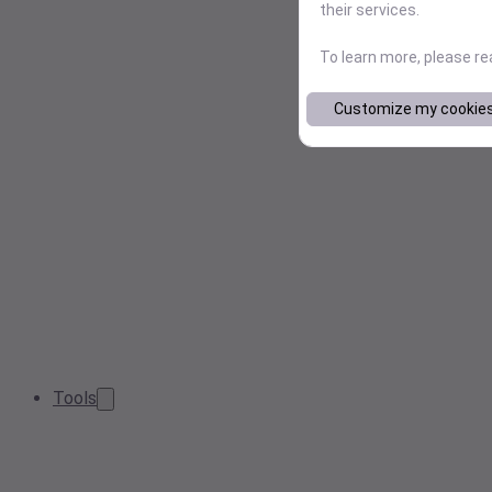
their services.
To learn more, please r
Customize my cookie
Tools