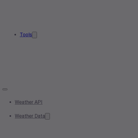
Tools
Weather API
Weather Data