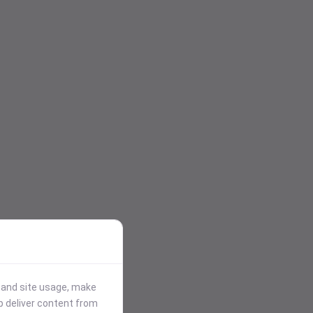
stand site usage, make
p deliver content from