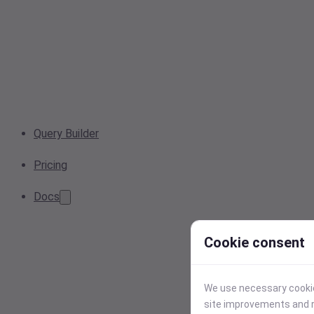
Query Builder
Pricing
Docs
Cookie consent
We use necessary cookies
site improvements and r