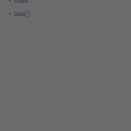
Pricing
Docs