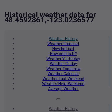
Historical weather data for
48.4592861,-123.0236577
Weather
History
Weather
Forecast
How hot
is it
How cold
Is It?
Weather
Yesterday
Weather
Today
Weather
Tomorrow
Weather
Calendar
Weather
Last Weekend
Weather
Next Weekend
Average
Weather
Weather
History