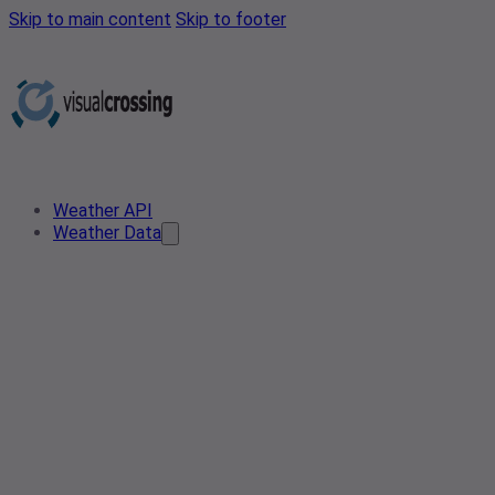
Skip to main content
Skip to footer
Weather API
Weather Data