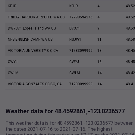
KFHR
KFHR
4
48.52
FRIDAY HARBOR AIRPORT, WA US
72798594276
4
48.5
DW7371 Lopez Island WA US
D7371
9
48.5
NPS ENGLISH CAMP WA US
NSJW1
11
48.5
VICTORIA UNIVERSITY CS, CA
71783099999
13
48.45
CWYJ
CWYJ
13
48.45
CWLM
CWLM
14
48.42
VICTORIA GONZALES CS BC, CA
71200099999
14
48.4
Weather data for 48.4592861,-123.0236577
This weather data is for 48.4592861,-123.0236577 between
the dates 2021-07-16 to 2021-07-16. The highest