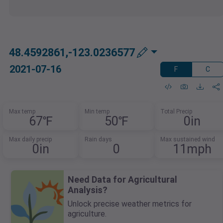
48.4592861,-123.0236577
2021-07-16
F
C
Max temp
Min temp
Total Precip
67℉
50℉
0in
Max daily precip
Rain days
Max sustained wind
0in
0
11mph
Need Data for Agricultural
Analysis?
Unlock precise weather metrics for
agriculture.