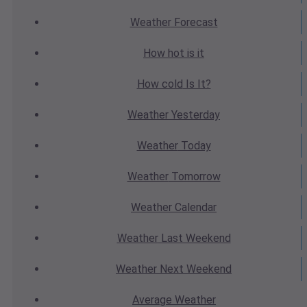
Weather
Forecast
How hot
is it
How cold
Is It?
Weather
Yesterday
Weather
Today
Weather
Tomorrow
Weather
Calendar
Weather
Last Weekend
Weather
Next Weekend
Average
Weather