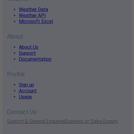
Weather Data
Weather API
Microsoft Excel
About
About Us
Support
Documentation
Profile
Sign up
Account
Usage
Contact Us
Support & General Enquiries
Business or Sales Enquiry