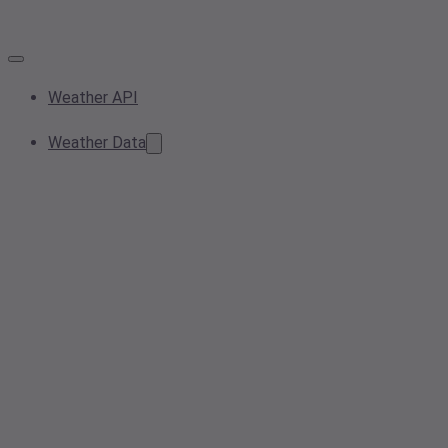
Weather API
Weather Data