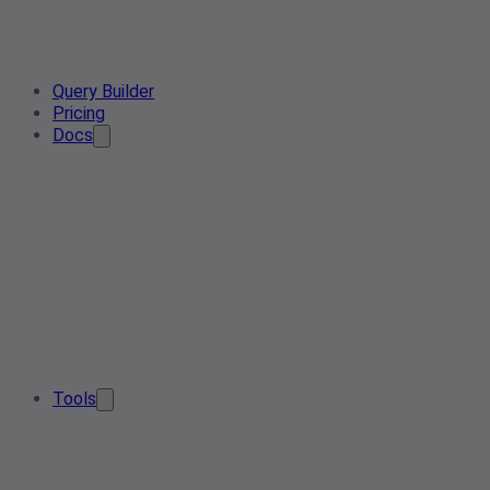
Query Builder
Pricing
Docs
Tools