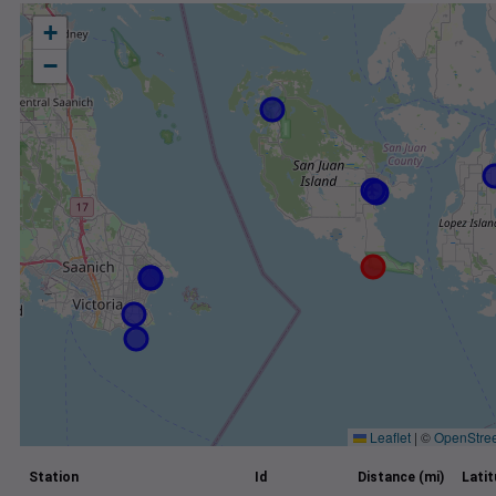
+
−
Leaflet
|
©
OpenStre
Station
Id
Distance (mi)
Lati