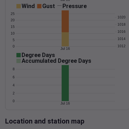
Wind
Gust
Pressure
25
1020
20
1018
15
1016
10
1014
5
1012
0
Jul 16
Degree Days
Accumulated Degree Days
8
6
4
2
0
Jul 16
Location and station map