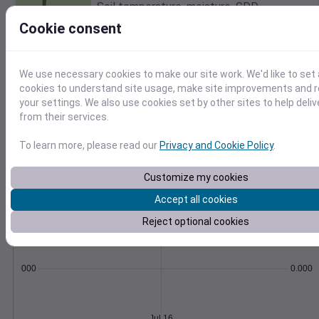
Soil temperature, moisture, GDD,
evapotranspiration, and more.
Cookie consent
Learn More
>
We use necessary cookies to make our site work. We'd like to set 
Temperature
Feels like
Normal
cookies to understand site usage, make site improvements and
Maximum
Minimum
your settings. We also use cookies set by other sites to help deli
70
from their services.
65
To learn more, please read our
Privacy and Cookie Policy
.
60
55
Customize my cookies
50
Jul 16
Accept all cookies
Precipitation
Total
Average
Reject optional cookies
0.000000
0.0000
Jul 16