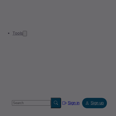
Tools
Sign in
Sign up