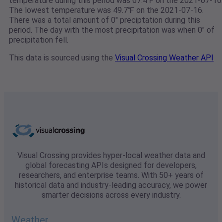
temperature during this period was 67.4℉ on the 2021-07-16
The lowest temperature was 49.7℉ on the 2021-07-16.
There was a total amount of 0" preciptation during this
period. The day with the most precipitation was when 0" of
precipitation fell.
This data is sourced using the
Visual Crossing Weather API
Visual Crossing provides hyper-local weather data and
global forecasting APIs designed for developers,
researchers, and enterprise teams. With 50+ years of
historical data and industry-leading accuracy, we power
smarter decisions across every industry.
Weather