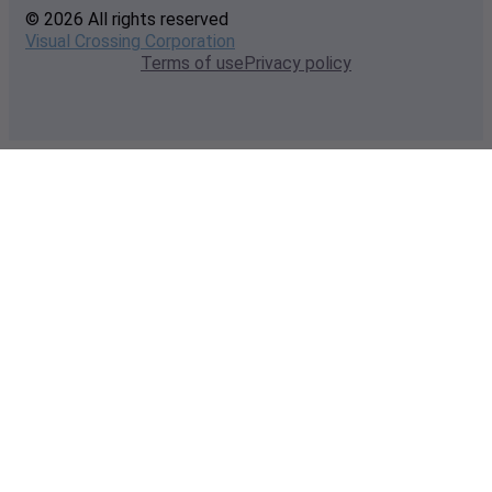
© 2026 All rights reserved
Visual Crossing Corporation
Terms of use
Privacy policy