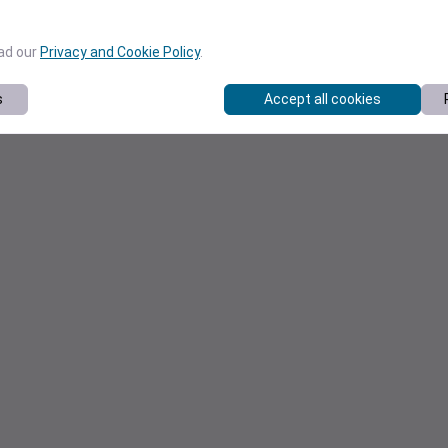
ead our
Privacy and Cookie Policy
.
s
Accept all cookies