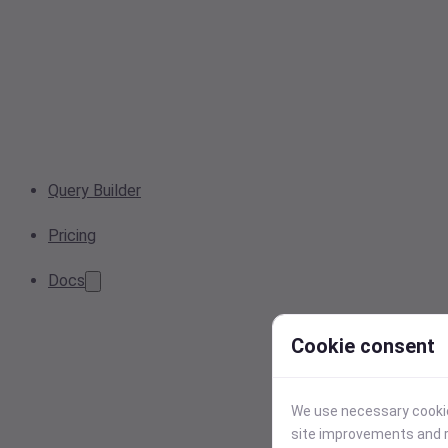
Query Builder
Pricing
Docs
Cookie consent
We use necessary cookies
site improvements and r