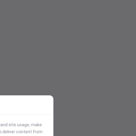
stand site usage, make
p deliver content from