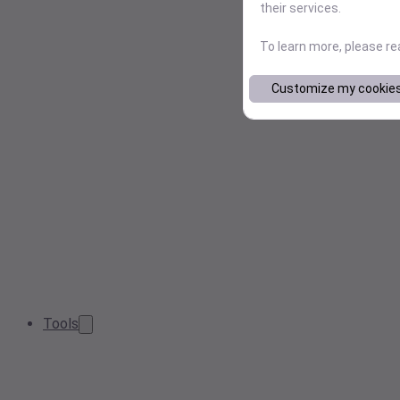
their services.
To learn more, please r
Customize my cookie
Tools