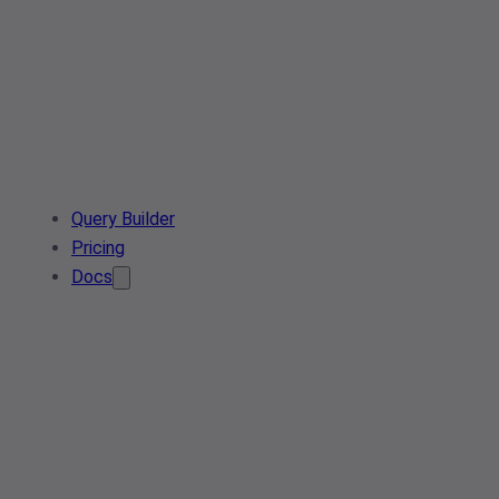
Query Builder
Pricing
Docs