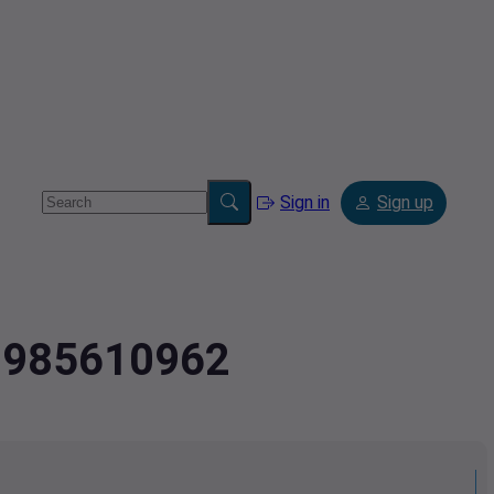
Sign in
Sign up
2.985610962