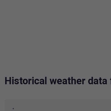
Historical weather dat