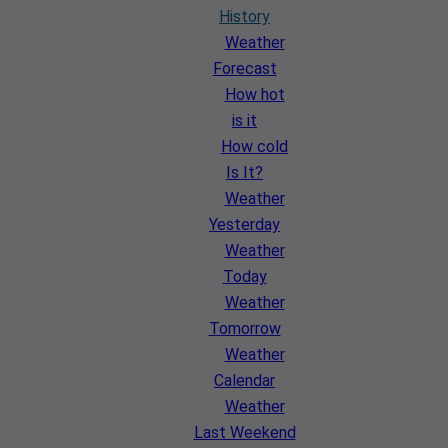
History
Weather
Forecast
How hot
is it
How cold
Is It?
Weather
Yesterday
Weather
Today
Weather
Tomorrow
Weather
Calendar
Weather
Last Weekend