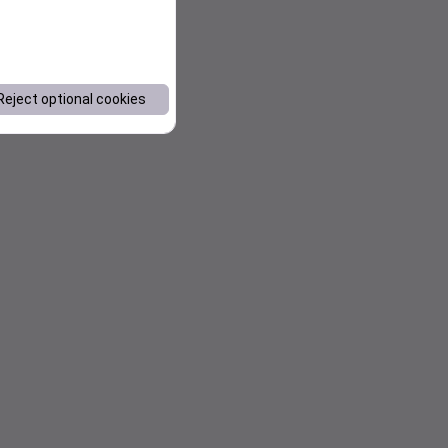
Reject optional cookies