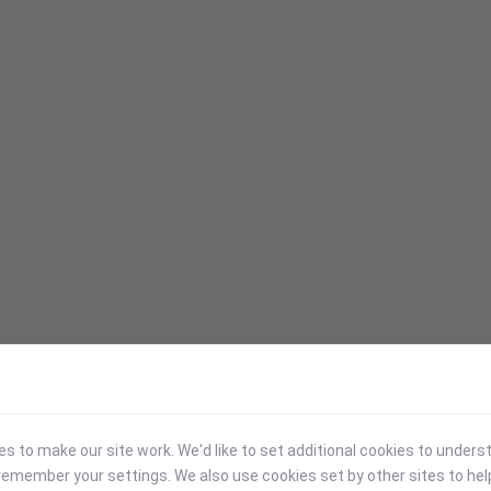
 to make our site work. We'd like to set additional cookies to under
emember your settings. We also use cookies set by other sites to hel