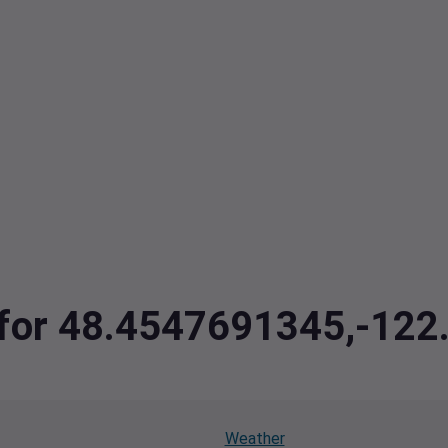
a for 48.4547691345,-12
Weather