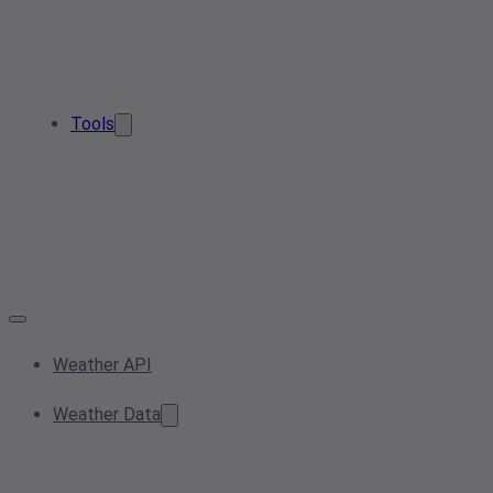
Tools
Weather API
Weather Data