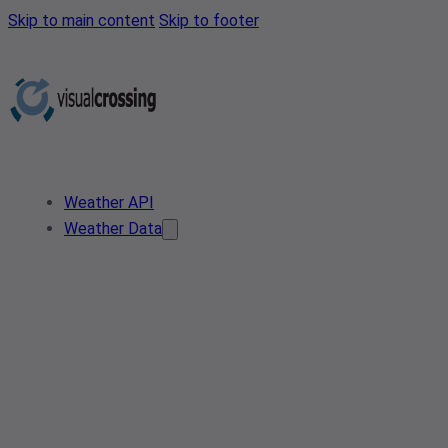
Skip to main content
Skip to footer
Weather API
Weather Data