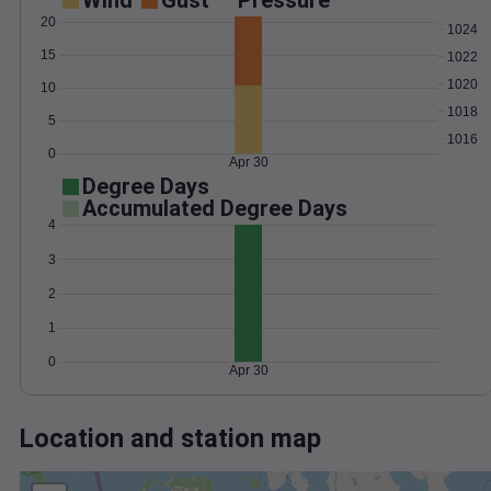
Wind
Gust
Pressure
20
1024
15
1022
1020
10
1018
5
1016
0
Apr 30
Degree Days
Accumulated Degree Days
4
3
2
1
0
Apr 30
Location and station map