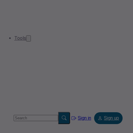
Tools
Sign in
Sign up