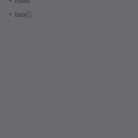
Pricing
Docs