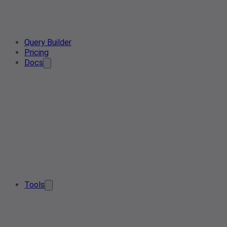
Query Builder
Pricing
Docs
Tools