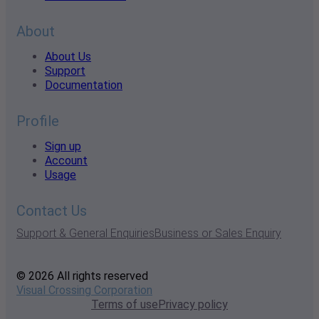
About
About Us
Support
Documentation
Profile
Sign up
Account
Usage
Contact Us
Support & General Enquiries
Business or Sales Enquiry
© 2026 All rights reserved
Visual Crossing Corporation
Terms of use
Privacy policy