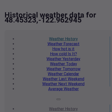
Historical weather data for
48.45323,-122.962945
Weather
History
Weather
Forecast
How hot
is it
How cold
Is It?
Weather
Yesterday
Weather
Today
Weather
Tomorrow
Weather
Calendar
Weather
Last Weekend
Weather
Next Weekend
Average
Weather
Weather
History