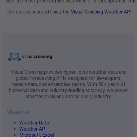
with the most precipitation was when 0" of precipitation fell.
This data is sourced using the
Visual Crossing Weather API
Visual Crossing provides hyper-local weather data and
global forecasting APIs designed for developers,
researchers, and enterprise teams. With 50+ years of
historical data and industry-leading accuracy, we power
smarter decisions across every industry.
Weather
Weather Data
Weather API
Microsoft Excel