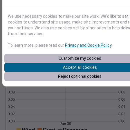
Learn More
>
We use necessary cookies to make our site work. We'd like to set 
cookies to understand site usage, make site improvements and
Temperature
Feels like
Normal
your settings. We also use cookies set by other sites to help deli
Maximum
Minimum
from their services.
To learn more, please read our
Privacy and Cookie Policy
.
60
50
Customize my cookies
Accept all cookies
40
Apr 30
Reject optional cookies
Precipitation
Total
Average
0.10
0.10
0.08
0.08
0.06
0.06
0.04
0.04
0.02
0.02
0.00
0.00
Apr 30