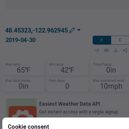
48.45323,-122.962945
2019-04-30
F
C
Max temp
Min temp
Total Precip
65℉
42℉
0in
Max daily precip
Rain days
Max sustained wind
0in
0
10mph
Easiest Weather Data API
Get instant access with a single signup.
Query forecasts, historical data, and
current conditions all in one API.
Cookie consent