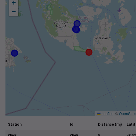
+
−
Leaflet
|
©
OpenStre
Station
Id
Distance (mi)
Lati
KFHR
KFHR
5
48.52