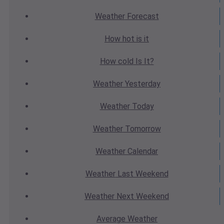
Weather
Forecast
How hot
is it
How cold
Is It?
Weather
Yesterday
Weather
Today
Weather
Tomorrow
Weather
Calendar
Weather
Last Weekend
Weather
Next Weekend
Average
Weather