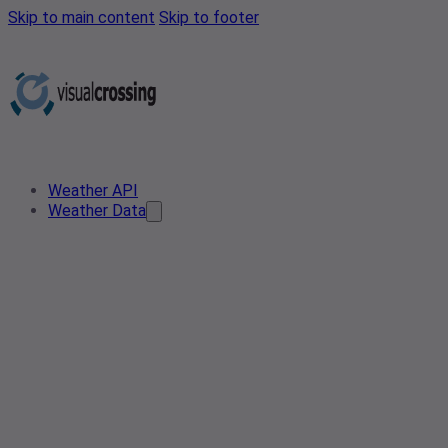
Skip to main content
Skip to footer
Weather API
Weather Data