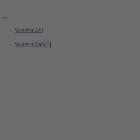
Weather API
Weather Data