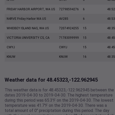
FRIDAY HARBOR AIRPORT, WA US
72798594276
6
48.5
N4RVE Friday Harbor WA US
AV285
6
48.5
WHIDBEY ISLAND NAS, WA US
72074924255
15
48.35
VICTORIA UNIVERSITY CS, CA
71783099999
15
48.45
CWYJ
CWYJ
15
48.45
KNUW
KNUW
16
48.35
Weather data for 48.45323,-122.962945
This weather data is for 48.45323,-122.962945 between the
dates 2019-04-30 to 2019-04-30. The highest temperature
during this period was 65.3℉ on the 2019-04-30. The lowest
temperature was 41.7℉ on the 2019-04-30. There was a
total amount of 0" preciptation during this period. The day