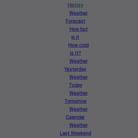
History
Weather
Forecast
How hot
is it
How cold
Is It?
Weather
Yesterday
Weather
Today
Weather
Tomorrow
Weather
Calendar
Weather
Last Weekend