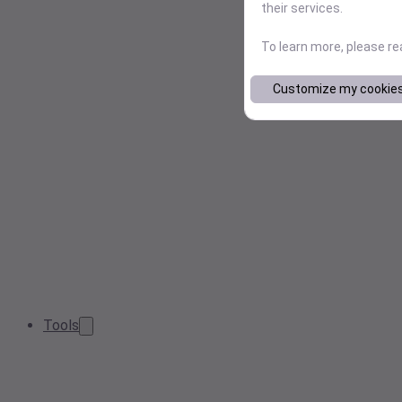
their services.
To learn more, please r
Customize my cookie
Tools