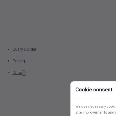
Query Builder
Pricing
Docs
Cookie consent
We use necessary cookies
site improvements and r