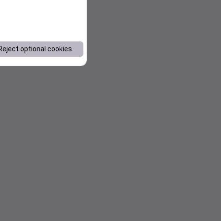
Reject optional cookies