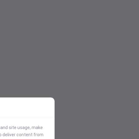
stand site usage, make
p deliver content from