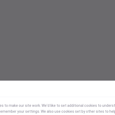
 to make our site work. We'd like to set additional cookies to under
emember your settings. We also use cookies set by other sites to hel