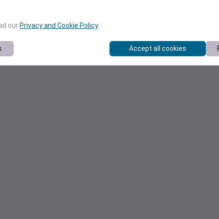
ead our
Privacy and Cookie Policy
.
s
Accept all cookies