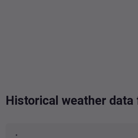
Historical weather da