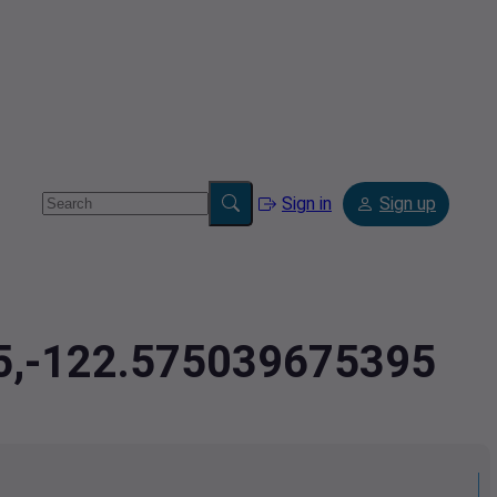
Sign in
Sign up
85,-122.575039675395