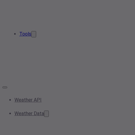
Tools
Weather API
Weather Data