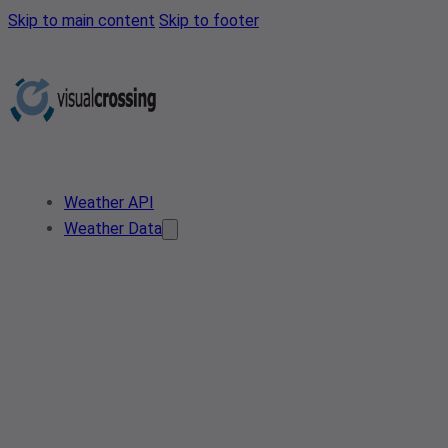
Skip to main content
Skip to footer
Weather API
Weather Data