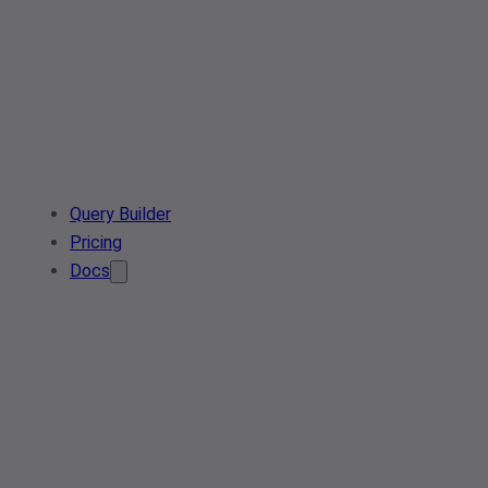
Query Builder
Pricing
Docs