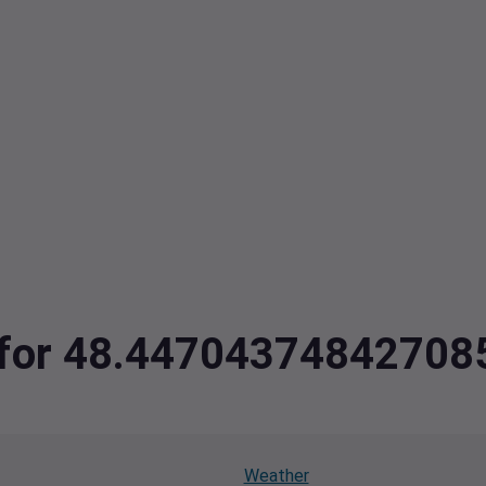
ta for 48.4470437484270
Weather