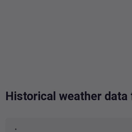
Historical weather dat