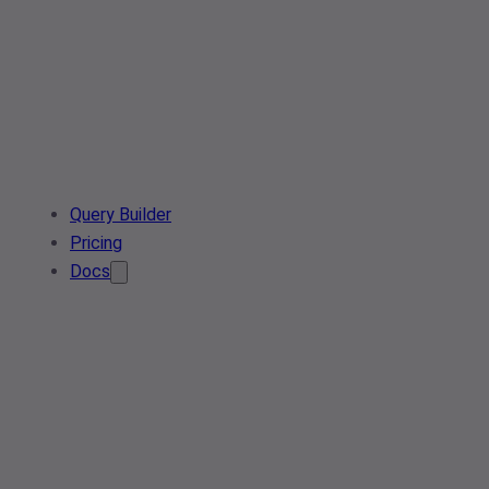
Query Builder
Pricing
Docs