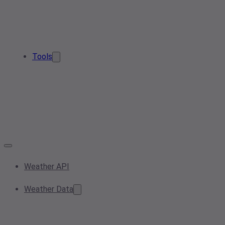
Tools
Weather API
Weather Data