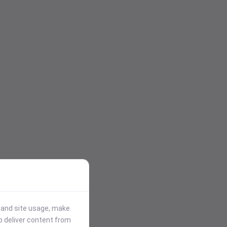
stand site usage, make
p deliver content from