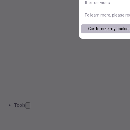
their services.
To learn more, please r
Customize my cookie
Tools