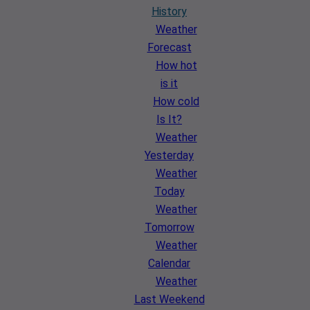
History
Weather
Forecast
How hot
is it
How cold
Is It?
Weather
Yesterday
Weather
Today
Weather
Tomorrow
Weather
Calendar
Weather
Last Weekend