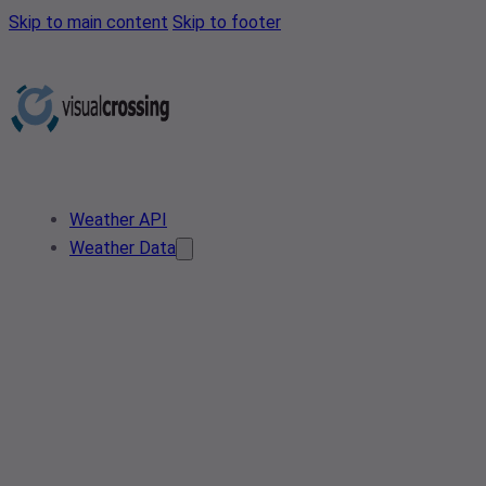
Skip to main content
Skip to footer
Weather API
Weather Data