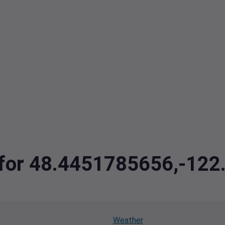
a for 48.4451785656,-12
Weather