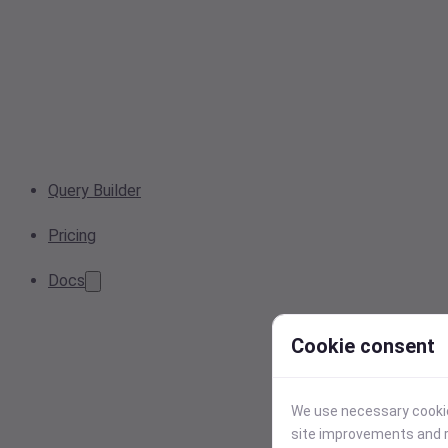
Query Builder
Pricing
Docs
Cookie consent
We use necessary cookies
site improvements and r