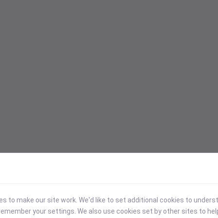
 to make our site work. We'd like to set additional cookies to under
emember your settings. We also use cookies set by other sites to hel