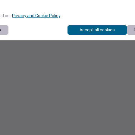
ead our
Privacy and Cookie Policy
.
s
Accept all cookies