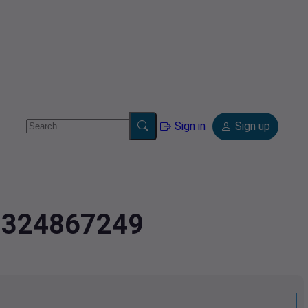
Sign in
Sign up
2.324867249