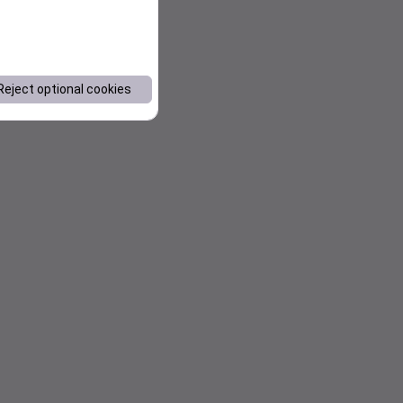
Reject optional cookies