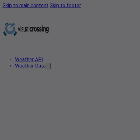
Skip to main content
Skip to footer
Weather API
Weather Data