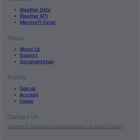
Weather Data
Weather API
Microsoft Excel
About
About Us
Support
Documentation
Profile
Sign up
Account
Usage
Contact Us
Support & General Enquiries
Business or Sales Enquiry