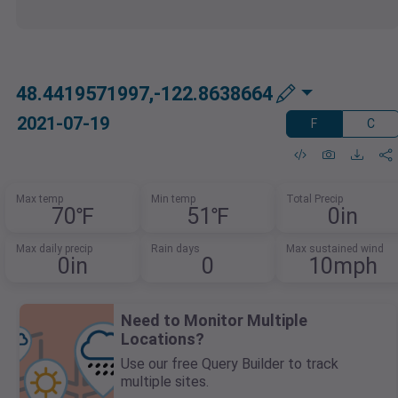
48.4419571997,-122.8638664
2021-07-19
F
C
Max temp
Min temp
Total Precip
70℉
51℉
0in
Max daily precip
Rain days
Max sustained wind
0in
0
10mph
Need to Monitor Multiple
Locations?
Use our free Query Builder to track
multiple sites.