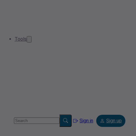
Tools
Sign in
Sign up