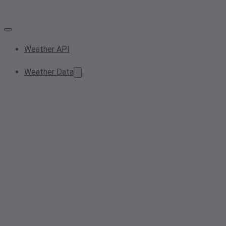
Weather API
Weather Data