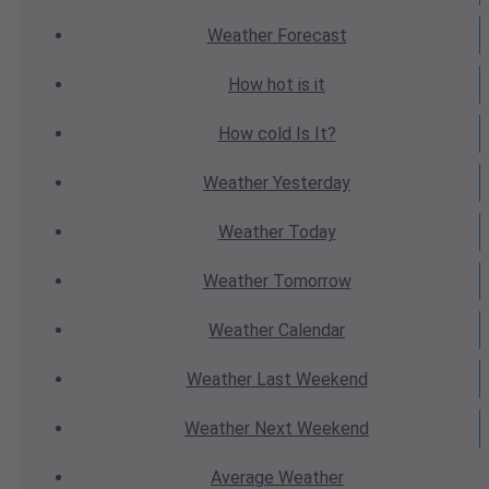
Weather
Forecast
How hot
is it
How cold
Is It?
Weather
Yesterday
Weather
Today
Weather
Tomorrow
Weather
Calendar
Weather
Last Weekend
Weather
Next Weekend
Average
Weather