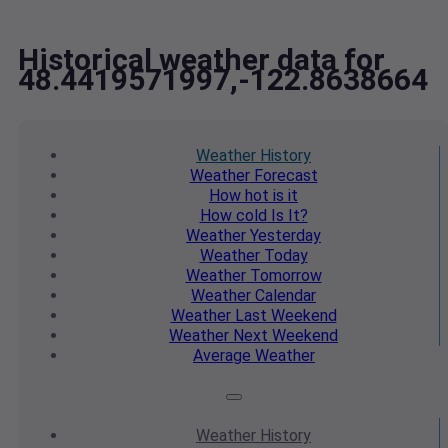
Historical weather data for
48.4419571997,-122.8638664
Weather
History
Weather
Forecast
How hot
is it
How cold
Is It?
Weather
Yesterday
Weather
Today
Weather
Tomorrow
Weather
Calendar
Weather
Last Weekend
Weather
Next Weekend
Average
Weather
Weather
History