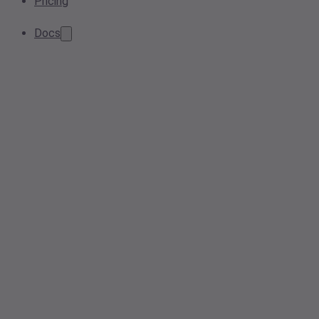
Pricing
Docs