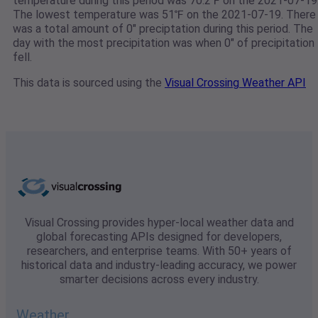
temperature during this period was 70.2℉ on the 2021-07-19
The lowest temperature was 51℉ on the 2021-07-19. There
was a total amount of 0" preciptation during this period. The
day with the most precipitation was when 0" of precipitation
fell.
This data is sourced using the
Visual Crossing Weather API
Visual Crossing provides hyper-local weather data and
global forecasting APIs designed for developers,
researchers, and enterprise teams. With 50+ years of
historical data and industry-leading accuracy, we power
smarter decisions across every industry.
Weather