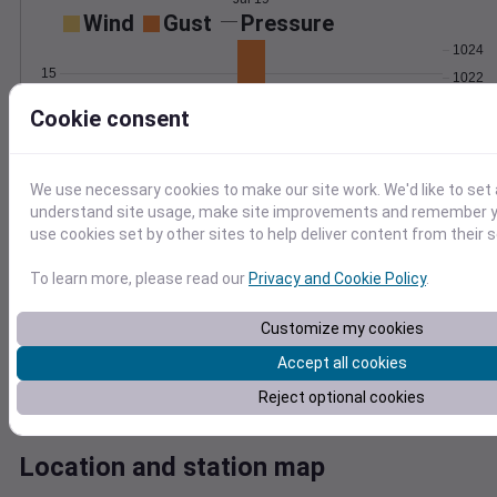
Wind
Gust
Pressure
1024
15
1022
1020
10
Cookie consent
1018
5
1016
0
Jul 19
We use necessary cookies to make our site work. We'd like to set 
Degree Days
understand site usage, make site improvements and remember yo
Accumulated Degree Days
use cookies set by other sites to help deliver content from their s
10
To learn more, please read our
Privacy and Cookie Policy
.
8
6
Customize my cookies
4
Accept all cookies
2
0
Reject optional cookies
Jul 19
Location and station map