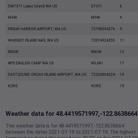
DW7371 Lopez Island WA US
D7371
6
KFHR
KFHR
9
FRIDAY HARBOR AIRPORT, WA US
72798594276
9
WHIDBEY ISLAND NAS, WA US
72074924255
11
KNUW
KNUW
12
NPS ENGLISH CAMP WA US
NSJW1
17
EASTSOUND ORCAS ISLAND AIRPORT, WA US
72220804224
19
KORS
KORS
19
Weather data for 48.4419571997,-122.8638664
This weather data is for 48.4419571997,-122.8638664
between the dates 2021-07-19 to 2021-07-19. The highest