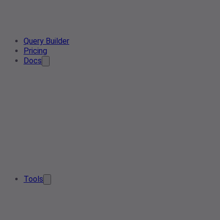
Query Builder
Pricing
Docs
Tools