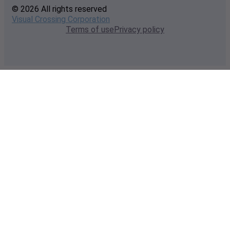
© 2026 All rights reserved
Visual Crossing Corporation
Terms of use
Privacy policy