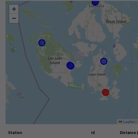
+
−
Leaflet
|
Station
Id
Distance 