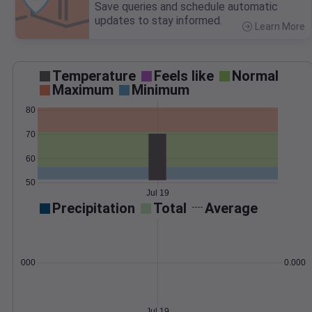
Save queries and schedule automatic
updates to stay informed.
Learn More
>
Temperature
Feels like
Normal
Maximum
Minimum
80
70
60
50
Jul 19
Precipitation
Total
Average
0.000000
0.0000
Jul 19