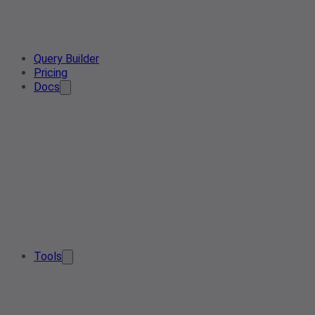
Query Builder
Pricing
Docs
Tools