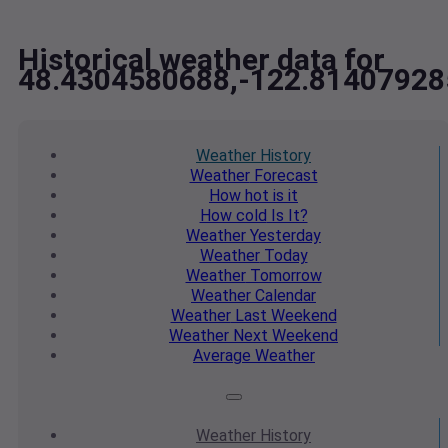
Historical weather data for
48.4304580688,-122.81407928
Weather
History
Weather
Forecast
How hot
is it
How cold
Is It?
Weather
Yesterday
Weather
Today
Weather
Tomorrow
Weather
Calendar
Weather
Last Weekend
Weather
Next Weekend
Average
Weather
Weather
History