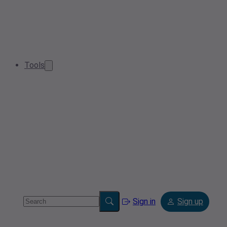
Tools
Sign in
Sign up