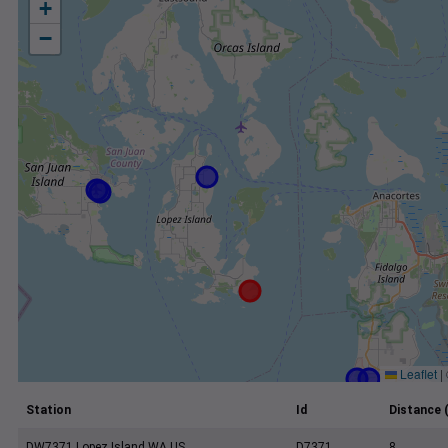
+
−
Leaflet
|
Station
Id
Distance 
DW7371 Lopez Island WA US
D7371
8