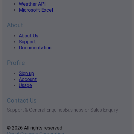
Weather API
Microsoft Excel
About
About Us
Support
Documentation
Profile
Sign up
Account
Usage
Contact Us
Support & General Enquiries
Business or Sales Enquiry
© 2026 All rights reserved
Visual Crossing Corporation