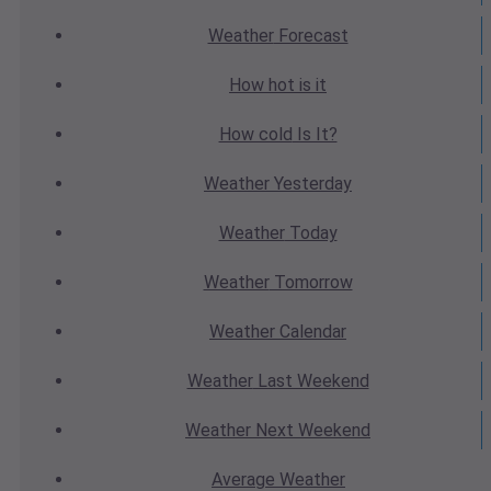
Weather
Forecast
How hot
is it
How cold
Is It?
Weather
Yesterday
Weather
Today
Weather
Tomorrow
Weather
Calendar
Weather
Last Weekend
Weather
Next Weekend
Average
Weather