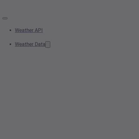
Weather API
Weather Data