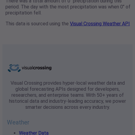
There was a total amount of 0" preciptation during this
period. The day with the most precipitation was when 0" of
precipitation fell.
This data is sourced using the
Visual Crossing Weather API
Visual Crossing provides hyper-local weather data and
global forecasting APIs designed for developers,
researchers, and enterprise teams. With 50+ years of
historical data and industry-leading accuracy, we power
smarter decisions across every industry.
Weather
Weather Data