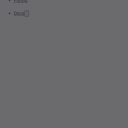
Pricing
Docs