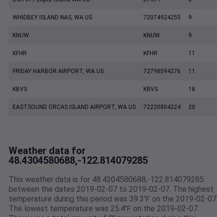
WHIDBEY ISLAND NAS, WA US
72074924255
9
KNUW
KNUW
9
KFHR
KFHR
11
FRIDAY HARBOR AIRPORT, WA US
72798594276
11
KBVS
KBVS
18
EASTSOUND ORCAS ISLAND AIRPORT, WA US
72220804224
20
Weather data for
48.4304580688,-122.814079285
This weather data is for 48.4304580688,-122.814079285
between the dates 2019-02-07 to 2019-02-07. The highest
temperature during this period was 39.3℉ on the 2019-02-07
The lowest temperature was 25.4℉ on the 2019-02-07.