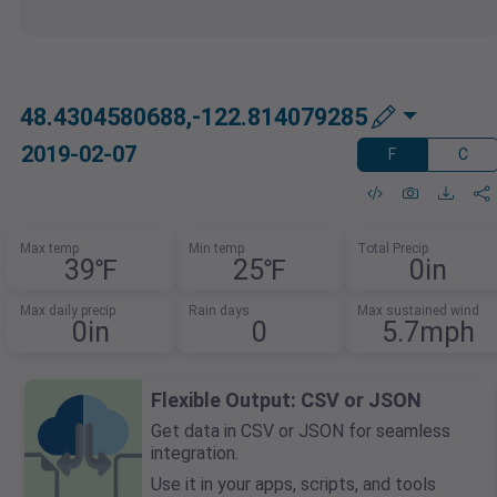
48.4304580688,-122.814079285
2019-02-07
F
C
Max temp
Min temp
Total Precip
39℉
25℉
0in
Max daily precip
Rain days
Max sustained wind
0in
0
5.7mph
Flexible Output: CSV or JSON
Get data in CSV or JSON for seamless
integration.
Use it in your apps, scripts, and tools