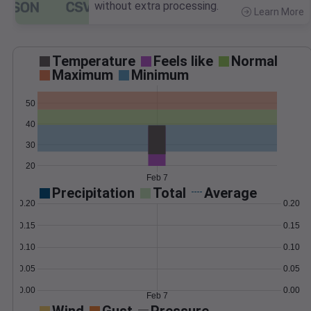
without extra processing.
Learn More
>
Temperature
Feels like
Normal
Maximum
Minimum
50
40
30
20
Feb 7
Precipitation
Total
Average
0.20
0.20
0.15
0.15
0.10
0.10
0.05
0.05
0.00
0.00
Feb 7