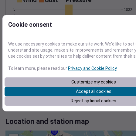
Wind
Gust
Pressure
5
1032
4
1030
3
Cookie consent
1028
2
1026
1
1024
0
We use necessary cookies to make our site work. We'd like to set 
Feb 7
understand site usage, make site improvements and remember yo
Degree Days
use cookies set by other sites to help deliver content from their s
Accumulated Degree Days
To learn more, please read our
Privacy and Cookie Policy
.
0.000000
Customize my cookies
Accept all cookies
Reject optional cookies
Feb 7
Location and station map