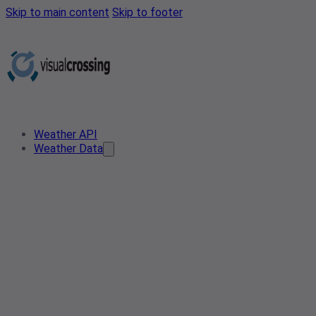
Skip to main content
Skip to footer
Weather API
Weather Data