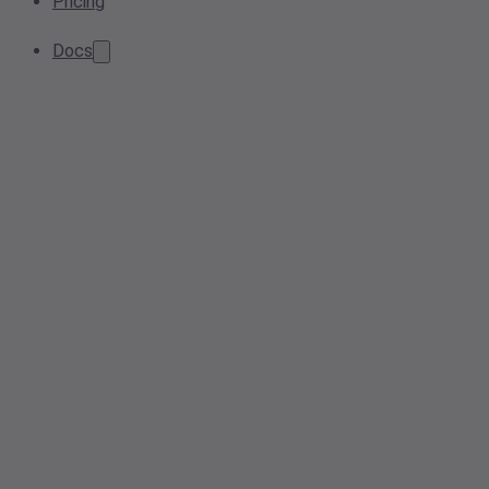
Pricing
Docs