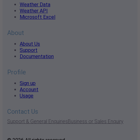
Weather Data
Weather API
Microsoft Excel
About
About Us
Support
Documentation
Profile
Sign up
Account
Usage
Contact Us
Support & General Enquiries
Business or Sales Enquiry