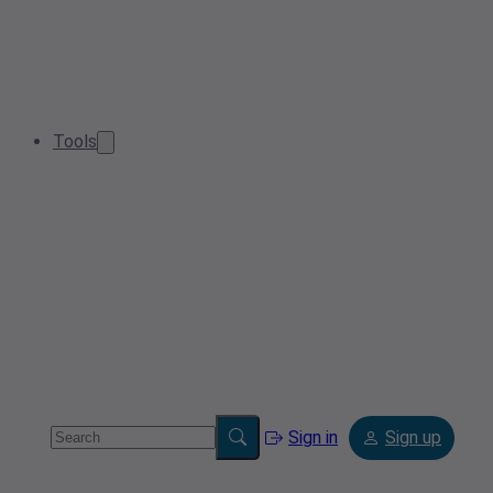
Tools
Sign in
Sign up