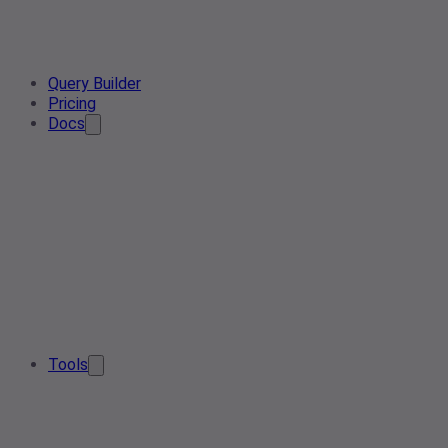
Query Builder
Pricing
Docs
Tools