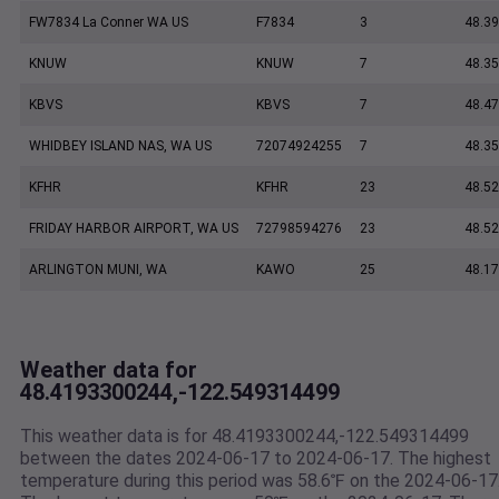
FW7834 La Conner WA US
F7834
3
48.3
KNUW
KNUW
7
48.35
KBVS
KBVS
7
48.47
WHIDBEY ISLAND NAS, WA US
72074924255
7
48.35
KFHR
KFHR
23
48.52
FRIDAY HARBOR AIRPORT, WA US
72798594276
23
48.5
ARLINGTON MUNI, WA
KAWO
25
48.17
Weather data for
48.4193300244,-122.549314499
This weather data is for 48.4193300244,-122.549314499
between the dates 2024-06-17 to 2024-06-17. The highest
temperature during this period was 58.6℉ on the 2024-06-17