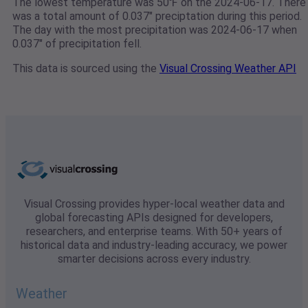
The lowest temperature was 50℉ on the 2024-06-17. There
was a total amount of 0.037" preciptation during this period.
The day with the most precipitation was 2024-06-17 when
0.037" of precipitation fell.
This data is sourced using the
Visual Crossing Weather API
Visual Crossing provides hyper-local weather data and
global forecasting APIs designed for developers,
researchers, and enterprise teams. With 50+ years of
historical data and industry-leading accuracy, we power
smarter decisions across every industry.
Weather