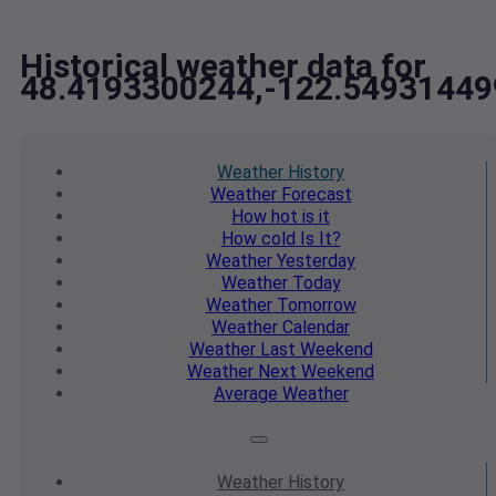
Historical weather data for
48.4193300244,-122.54931449
Weather
History
Weather
Forecast
How hot
is it
How cold
Is It?
Weather
Yesterday
Weather
Today
Weather
Tomorrow
Weather
Calendar
Weather
Last Weekend
Weather
Next Weekend
Average
Weather
Weather
History