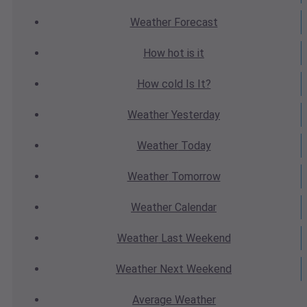
Weather
Forecast
How hot
is it
How cold
Is It?
Weather
Yesterday
Weather
Today
Weather
Tomorrow
Weather
Calendar
Weather
Last Weekend
Weather
Next Weekend
Average
Weather