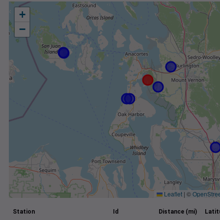
+
−
Leaflet
|
©
OpenStre
Station
Id
Distance (mi)
Lati