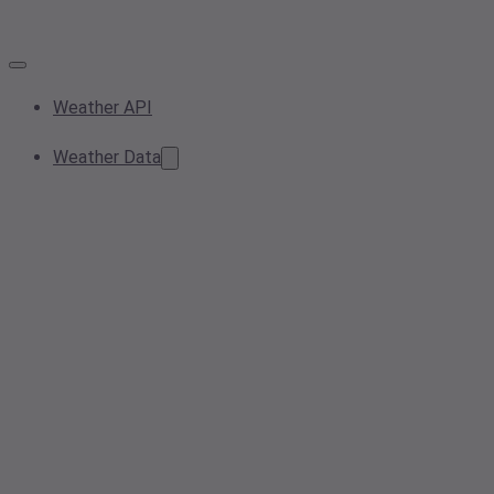
Weather API
Weather Data