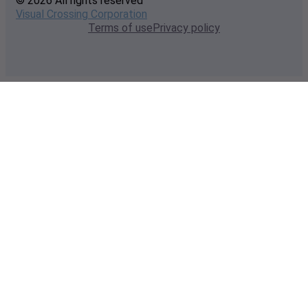
© 2026 All rights reserved
Visual Crossing Corporation
Terms of use
Privacy policy