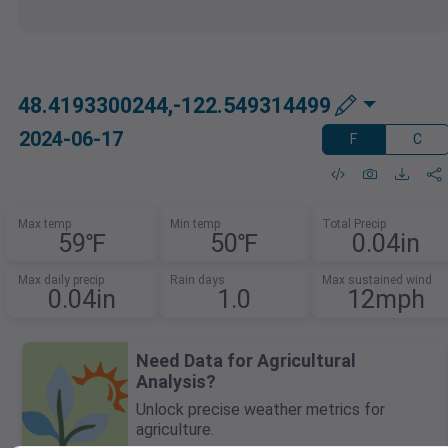
48.4193300244,-122.549314499
2024-06-17
F
C
Max temp
Min temp
Total Precip
59℉
50℉
0.04in
Max daily precip
Rain days
Max sustained wind
0.04in
1.0
12mph
Need Data for Agricultural
Analysis?
Unlock precise weather metrics for
agriculture.