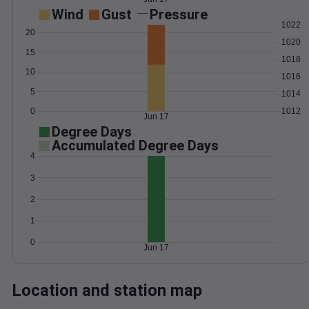
Wind
Gust
Pressure
1022
20
1020
15
1018
10
1016
5
1014
0
1012
Jun 17
Degree Days
Accumulated Degree Days
4
3
2
1
0
Jun 17
Location and station map