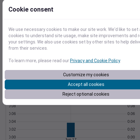
Soil temperature, moisture, GDD,
Cookie consent
evapotranspiration, and more.
Learn More
>
We use necessary cookies to make our site work. We'd like to set 
Temperature
Feels like
Normal
cookies to understand site usage, make site improvements and
Maximum
Minimum
your settings. We also use cookies set by other sites to help deli
80
from their services.
70
To learn more, please read our
Privacy and Cookie Policy
.
60
Customize my cookies
50
Accept all cookies
Jun 17
Precipitation
Total
Average
Reject optional cookies
0.10
0.10
0.08
0.08
0.06
0.06
0.04
0.04
0.02
0.02
0.00
0.00
Jun 17