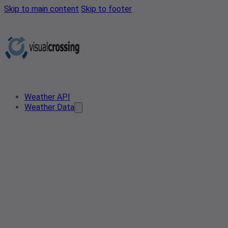
Skip to main content
Skip to footer
Weather API
Weather Data