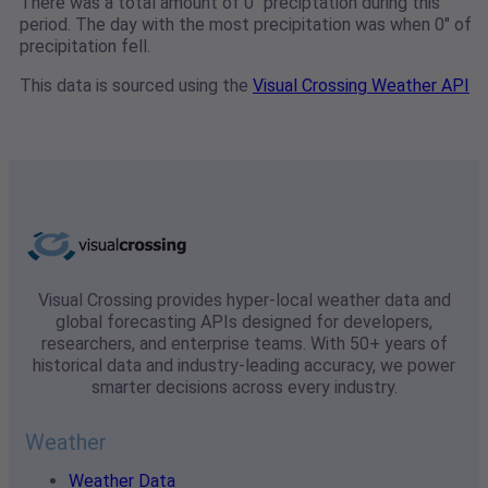
There was a total amount of 0" preciptation during this
period. The day with the most precipitation was when 0" of
precipitation fell.
This data is sourced using the
Visual Crossing Weather API
Visual Crossing provides hyper-local weather data and
global forecasting APIs designed for developers,
researchers, and enterprise teams. With 50+ years of
historical data and industry-leading accuracy, we power
smarter decisions across every industry.
Weather
Weather Data