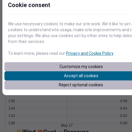
Cookie consent
Learn More
>
We use necessary cookies to make our site work. We'd like to set 
Temperature
Feels like
Normal
cookies to understand site usage, make site improvements and
Maximum
Minimum
your settings. We also use cookies set by other sites to help deli
80
from their services.
70
To learn more, please read our
Privacy and Cookie Policy
.
60
50
Customize my cookies
40
Accept all cookies
May 17
Precipitation
Total
Average
Reject optional cookies
0.10
0.10
0.08
0.08
0.06
0.06
0.04
0.04
0.02
0.02
0.00
0.00
May 17