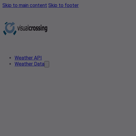
Skip to main content
Skip to footer
Weather API
Weather Data