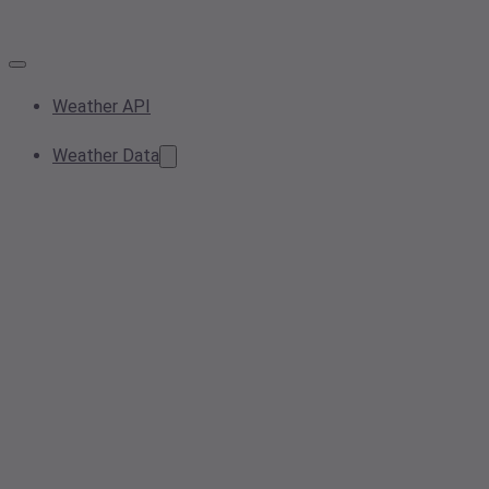
Weather API
Weather Data