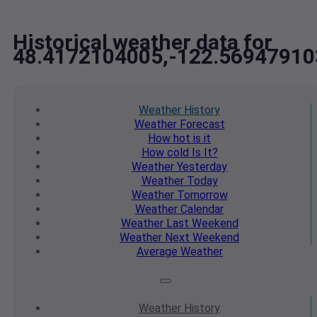
Historical weather data for
48.4172104005,-122.56947910
Weather
History
Weather
Forecast
How hot
is it
How cold
Is It?
Weather
Yesterday
Weather
Today
Weather
Tomorrow
Weather
Calendar
Weather
Last Weekend
Weather
Next Weekend
Average
Weather
Weather
History