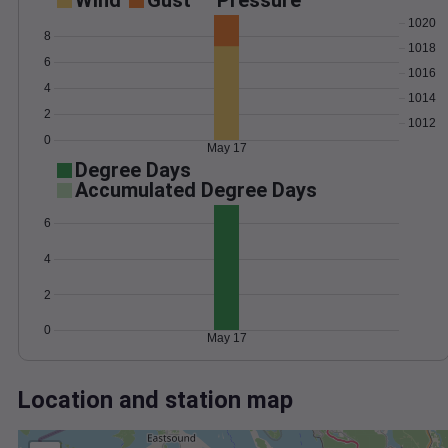
Wind
Gust
Pressure
1020
8
1018
6
1016
4
1014
2
1012
0
May 17
Degree Days
Accumulated Degree Days
6
4
2
0
May 17
Location and station map