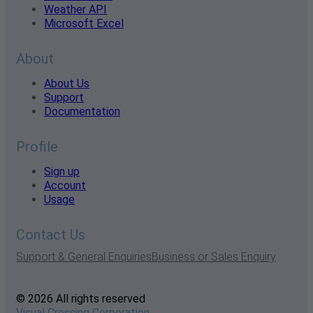
Weather API
Microsoft Excel
About
About Us
Support
Documentation
Profile
Sign up
Account
Usage
Contact Us
Support & General Enquiries
Business or Sales Enquiry
© 2026 All rights reserved
Visual Crossing Corporation