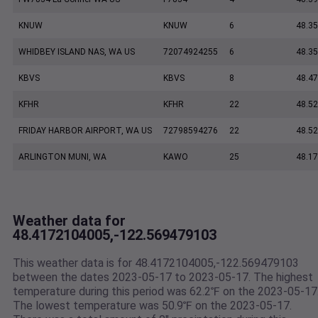
KNUW
KNUW
6
48.35
WHIDBEY ISLAND NAS, WA US
72074924255
6
48.35
KBVS
KBVS
8
48.47
KFHR
KFHR
22
48.52
FRIDAY HARBOR AIRPORT, WA US
72798594276
22
48.5
ARLINGTON MUNI, WA
KAWO
25
48.17
Weather data for
48.4172104005,-122.569479103
This weather data is for 48.4172104005,-122.569479103
between the dates 2023-05-17 to 2023-05-17. The highest
temperature during this period was 62.2℉ on the 2023-05-17
The lowest temperature was 50.9℉ on the 2023-05-17.