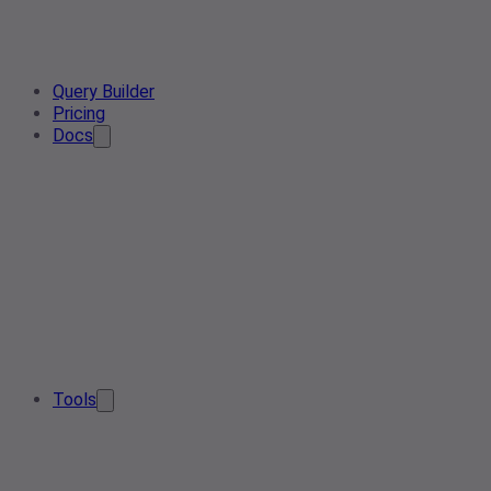
Query Builder
Pricing
Docs
Tools