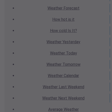
Weather
Forecast
How hot
is it
How cold
Is It?
Weather
Yesterday
Weather
Today
Weather
Tomorrow
Weather
Calendar
Weather
Last Weekend
Weather
Next Weekend
Average
Weather