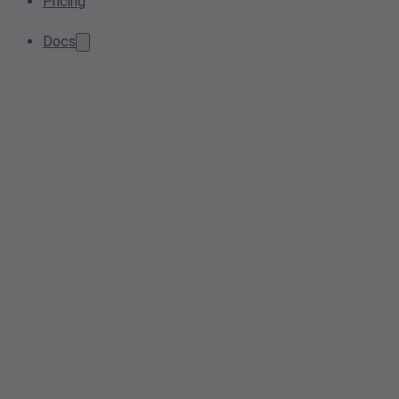
Pricing
Docs