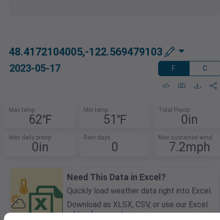
48.4172104005,-122.569479103
2023-05-17
F
C
Max temp
Min temp
Total Precip
62℉
51℉
0in
Max daily precip
Rain days
Max sustained wind
0in
0
7.2mph
Need This Data in Excel?
Quickly load weather data right into Excel.
Download as XLSX, CSV, or use our Excel
add-in for seamless access.