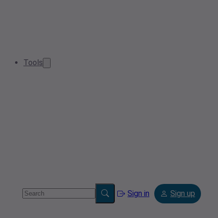
Tools
Sign in
Sign up