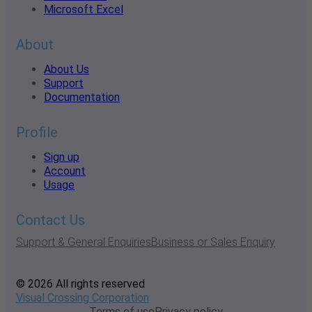
Microsoft Excel
About
About Us
Support
Documentation
Profile
Sign up
Account
Usage
Contact Us
Support & General Enquiries
Business or Sales Enquiry
© 2026 All rights reserved
Visual Crossing Corporation
Terms of use
Privacy policy