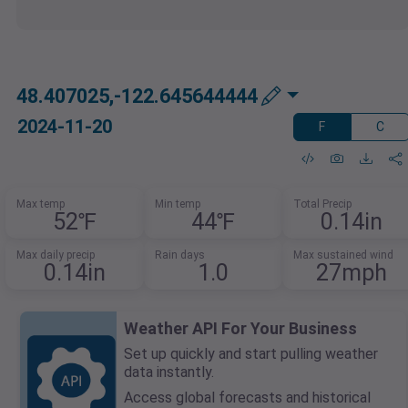
48.407025,-122.645644444
2024-11-20
F
C
Max temp
Min temp
Total Precip
52℉
44℉
0.14in
Max daily precip
Rain days
Max sustained wind
0.14in
1.0
27mph
Weather API For Your Business
Set up quickly and start pulling weather
data instantly.
Access global forecasts and historical