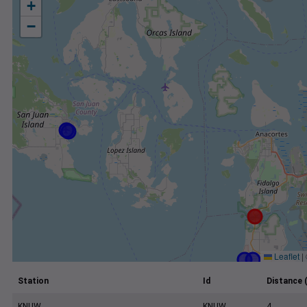
+
−
Leaflet
|
Station
Id
Distance 
KNUW
KNUW
4