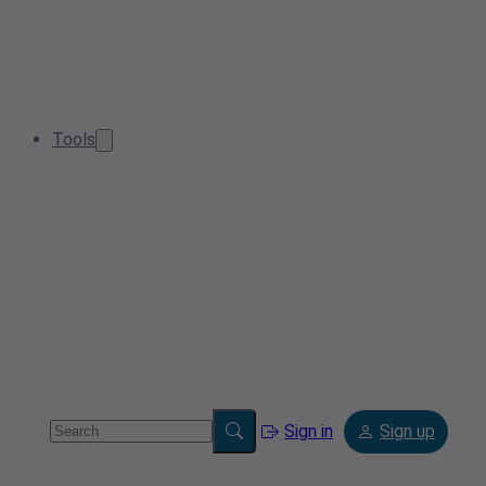
Tools
Sign in
Sign up