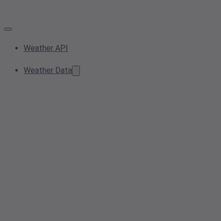
Weather API
Weather Data