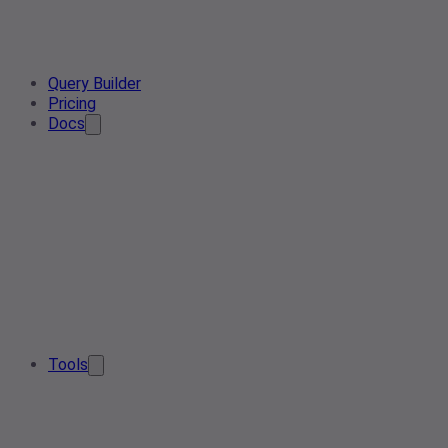
Query Builder
Pricing
Docs
Tools