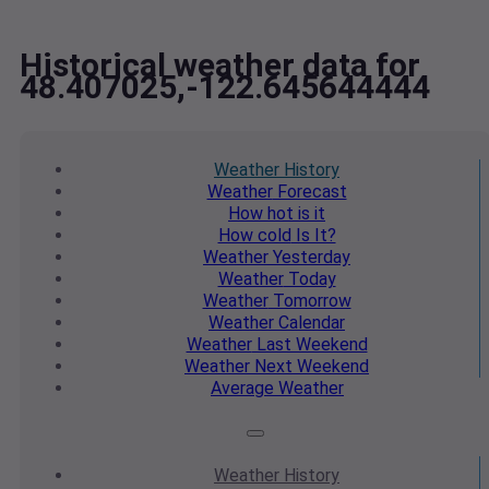
Historical weather data for
48.407025,-122.645644444
Weather
History
Weather
Forecast
How hot
is it
How cold
Is It?
Weather
Yesterday
Weather
Today
Weather
Tomorrow
Weather
Calendar
Weather
Last Weekend
Weather
Next Weekend
Average
Weather
Weather
History