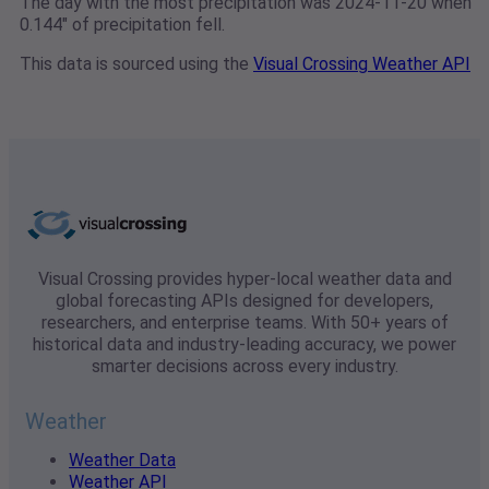
The day with the most precipitation was 2024-11-20 when
0.144" of precipitation fell.
This data is sourced using the
Visual Crossing Weather API
Visual Crossing provides hyper-local weather data and
global forecasting APIs designed for developers,
researchers, and enterprise teams. With 50+ years of
historical data and industry-leading accuracy, we power
smarter decisions across every industry.
Weather
Weather Data
Weather API