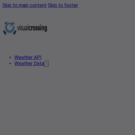
Skip to main content
Skip to footer
Weather API
Weather Data