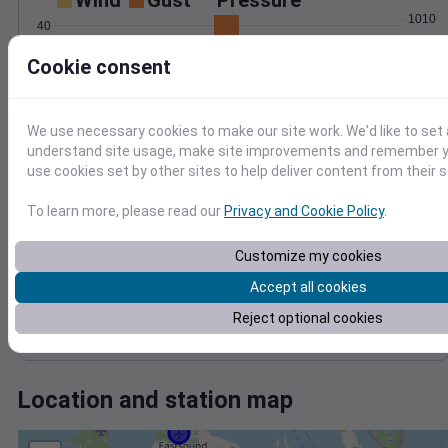
Wind
Gust
Pressure
1010
40
1008
30
Cookie consent
1006
20
1004
10
1002
We use necessary cookies to make our site work. We'd like to set 
0
Nov 20
understand site usage, make site improvements and remember yo
Degree Days
use cookies set by other sites to help deliver content from their s
Accumulated Degree Days
To learn more, please read our
Privacy and Cookie Policy
.
Customize my cookies
0.000000
Accept all cookies
Reject optional cookies
Nov 20
Location and station map