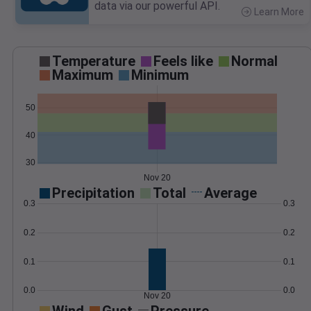
data via our powerful API.
Learn More
>
Temperature
Feels like
Normal
Maximum
Minimum
50
40
30
Nov 20
Precipitation
Total
Average
0.3
0.3
0.2
0.2
0.1
0.1
0.0
0.0
Nov 20