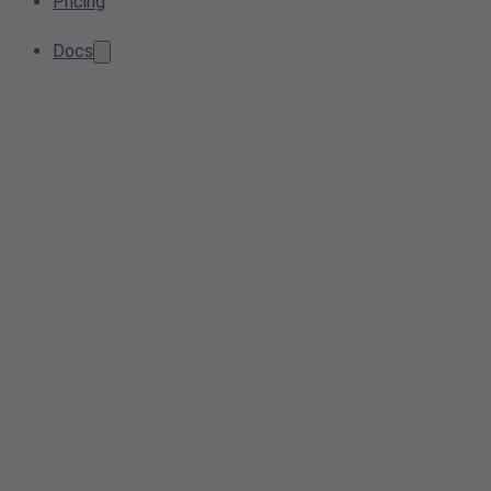
Pricing
Docs