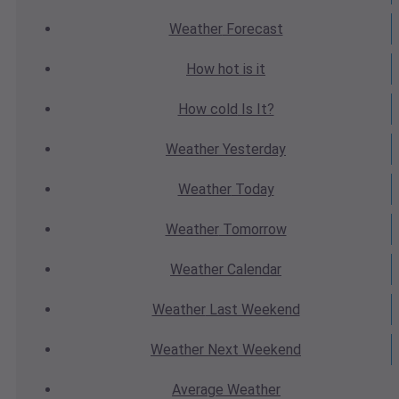
Weather
Forecast
How hot
is it
How cold
Is It?
Weather
Yesterday
Weather
Today
Weather
Tomorrow
Weather
Calendar
Weather
Last Weekend
Weather
Next Weekend
Average
Weather