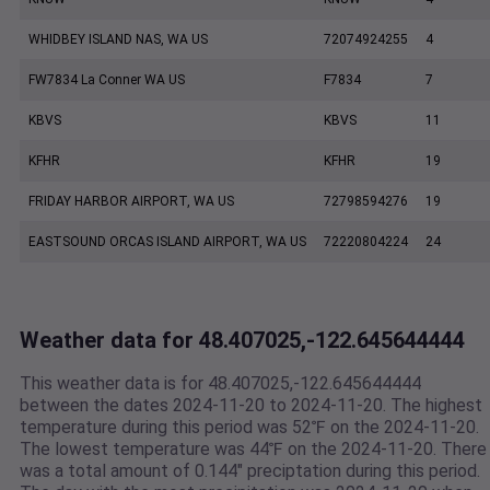
WHIDBEY ISLAND NAS, WA US
72074924255
4
FW7834 La Conner WA US
F7834
7
KBVS
KBVS
11
KFHR
KFHR
19
FRIDAY HARBOR AIRPORT, WA US
72798594276
19
EASTSOUND ORCAS ISLAND AIRPORT, WA US
72220804224
24
Weather data for 48.407025,-122.645644444
This weather data is for 48.407025,-122.645644444
between the dates 2024-11-20 to 2024-11-20. The highest
temperature during this period was 52℉ on the 2024-11-20.
The lowest temperature was 44℉ on the 2024-11-20. There
was a total amount of 0.144" preciptation during this period.