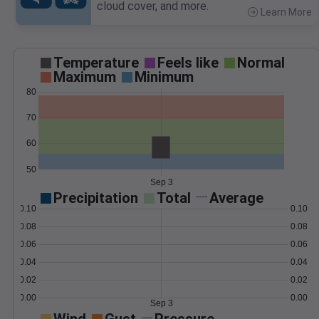
cloud cover, and more.
Learn More
>
Temperature
Feels like
Normal
Maximum
Minimum
80
70
60
50
Sep 3
Precipitation
Total
Average
0.10
0.10
0.08
0.08
0.06
0.06
0.04
0.04
0.02
0.02
0.00
0.00
Sep 3