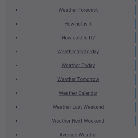
Weather
Forecast
How hot
is it
How cold
Is It?
Weather
Yesterday
Weather
Today
Weather
Tomorrow
Weather
Calendar
Weather
Last Weekend
Weather
Next Weekend
Average
Weather