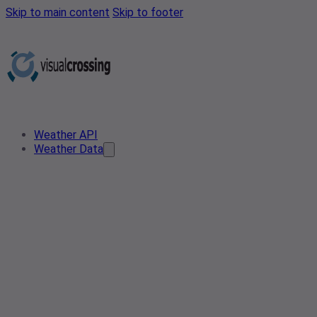
Skip to main content
Skip to footer
Weather API
Weather Data