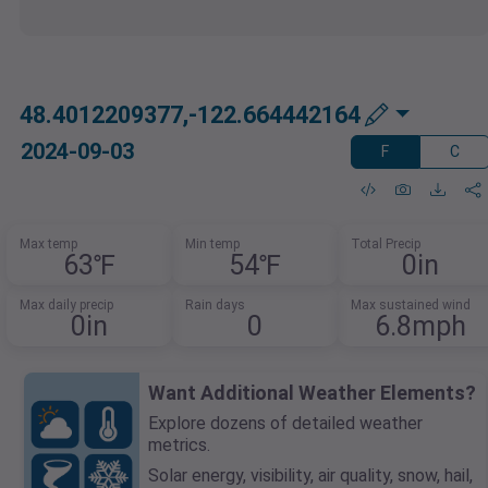
48.4012209377,-122.664442164
2024-09-03
F
C
Max temp
Min temp
Total Precip
63℉
54℉
0in
Max daily precip
Rain days
Max sustained wind
0in
0
6.8mph
Want Additional Weather Elements?
Explore dozens of detailed weather
metrics.
Solar energy, visibility, air quality, snow, hail,