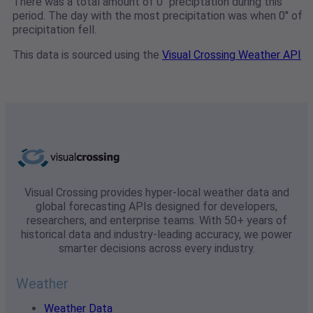
There was a total amount of 0" preciptation during this
period. The day with the most precipitation was when 0" of
precipitation fell.
This data is sourced using the
Visual Crossing Weather API
Visual Crossing provides hyper-local weather data and
global forecasting APIs designed for developers,
researchers, and enterprise teams. With 50+ years of
historical data and industry-leading accuracy, we power
smarter decisions across every industry.
Weather
Weather Data