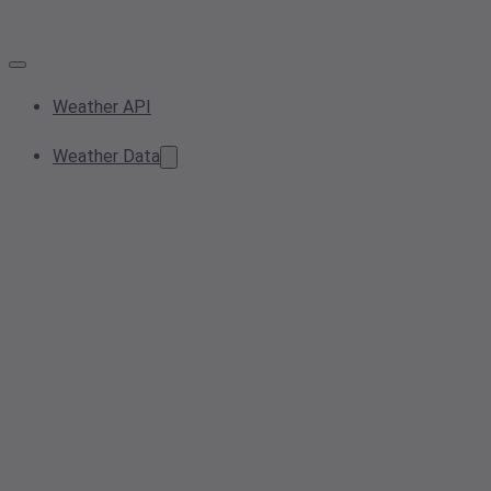
Weather API
Weather Data