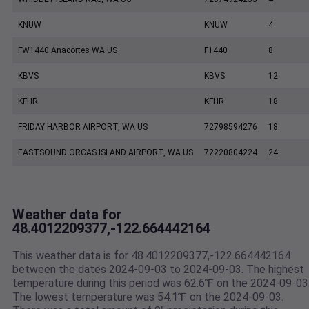
KNUW
KNUW
4
FW1440 Anacortes WA US
F1440
8
KBVS
KBVS
12
KFHR
KFHR
18
FRIDAY HARBOR AIRPORT, WA US
72798594276
18
EASTSOUND ORCAS ISLAND AIRPORT, WA US
72220804224
24
Weather data for
48.4012209377,-122.664442164
This weather data is for 48.4012209377,-122.664442164
between the dates 2024-09-03 to 2024-09-03. The highest
temperature during this period was 62.6℉ on the 2024-09-03
The lowest temperature was 54.1℉ on the 2024-09-03.