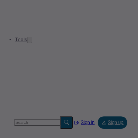
Tools
Sign in
Sign up