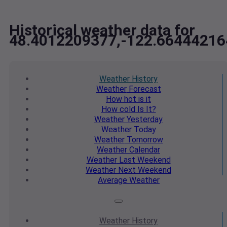
Historical weather data for
48.4012209377,-122.66444216
Weather
History
Weather
Forecast
How hot
is it
How cold
Is It?
Weather
Yesterday
Weather
Today
Weather
Tomorrow
Weather
Calendar
Weather
Last Weekend
Weather
Next Weekend
Average
Weather
Weather
History