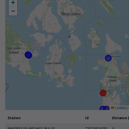
+
−
Leaflet
|
Station
Id
Distance 
WHIDBEY ISLAND NAS, WA US
72074924255
4