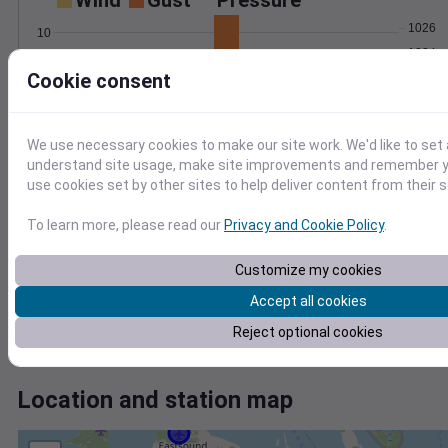
Wind
Gust
Pressure
1026
10
1024
8
Cookie consent
6
1022
4
1020
2
1018
0
We use necessary cookies to make our site work. We'd like to set 
Sep 3
understand site usage, make site improvements and remember yo
Degree Days
use cookies set by other sites to help deliver content from their s
Accumulated Degree Days
8
To learn more, please read our
Privacy and Cookie Policy
.
6
4
Customize my cookies
2
Accept all cookies
0
Reject optional cookies
Sep 3
Location and station map