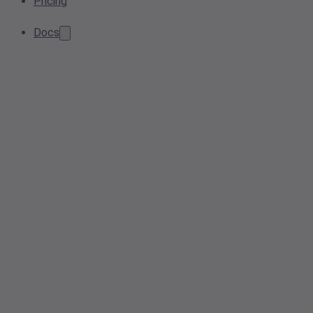
Pricing
Docs