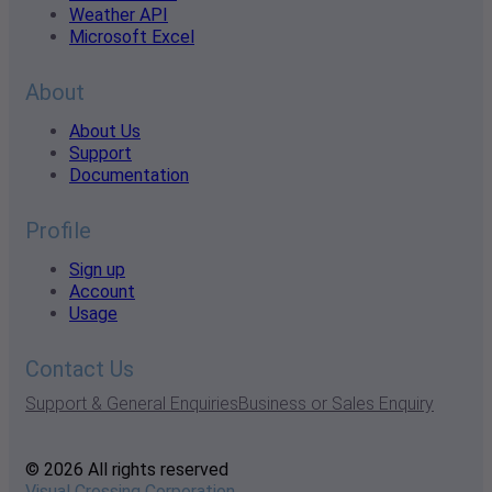
Weather API
Microsoft Excel
About
About Us
Support
Documentation
Profile
Sign up
Account
Usage
Contact Us
Support & General Enquiries
Business or Sales Enquiry
© 2026 All rights reserved
Visual Crossing Corporation