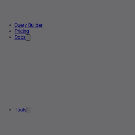
Query Builder
Pricing
Docs
Tools