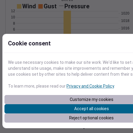
Wind
Gust
Pressure
12
1020
10
1018
8
1016
6
4
1014
2
Cookie consent
1012
0
Dec 23
Degree Days
Accumulated Degree Days
We use necessary cookies to make our site work. We'd like to set 
understand site usage, make site improvements and remember yo
use cookies set by other sites to help deliver content from their s
0.000000
To learn more, please read our
Privacy and Cookie Policy
.
Customize my cookies
Dec 23
Accept all cookies
Reject optional cookies
Location and station map