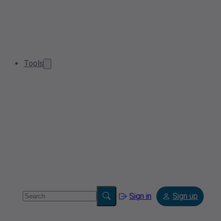
Tools
Sign in
Sign up