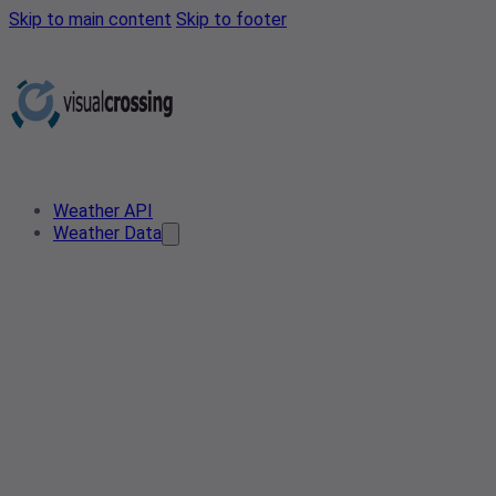
Skip to main content
Skip to footer
Weather API
Weather Data