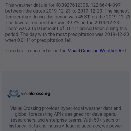
This weather data is for 48.3927612305,-122.66444397
between the dates 2019-12-23 to 2019-12-23. The highest
temperature during this period was 46.8℉ on the 2019-12-23
The lowest temperature was 39.7℉ on the 2019-12-23.
There was a total amount of 0.011" preciptation during this
period. The day with the most precipitation was 2019-12-23
when 0.011" of precipitation fell.
This data is sourced using the
Visual Crossing Weather API
Visual Crossing provides hyper-local weather data and
global forecasting APIs designed for developers,
researchers, and enterprise teams. With 50+ years of
historical data and industry-leading accuracy, we power