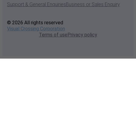
Support & General Enquiries
Business or Sales Enquiry
© 2026 All rights reserved
Visual Crossing Corporation
Terms of use
Privacy policy