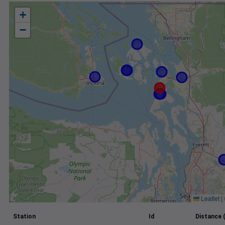
+
−
Leaflet
|
Station
Id
Distance 