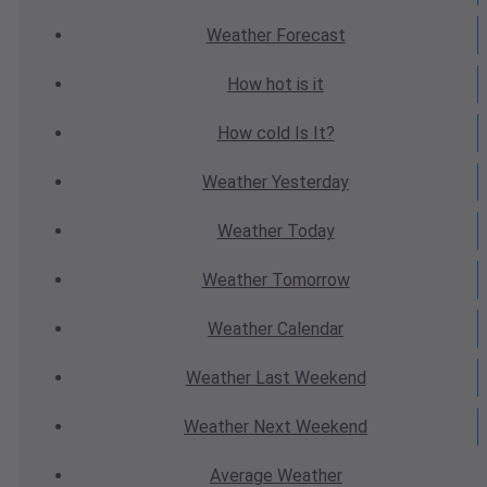
Weather
Forecast
How hot
is it
How cold
Is It?
Weather
Yesterday
Weather
Today
Weather
Tomorrow
Weather
Calendar
Weather
Last Weekend
Weather
Next Weekend
Average
Weather