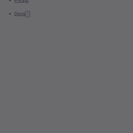
Pricing
Docs