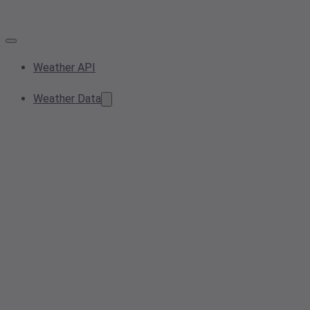
Weather API
Weather Data