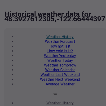
Historical weather data for
48.3927612305,-122.66444397
Weather
History
Weather
Forecast
How hot
is it
How cold
Is It?
Weather
Yesterday
Weather
Today
Weather
Tomorrow
Weather
Calendar
Weather
Last Weekend
Weather
Next Weekend
Average
Weather
Weather
History