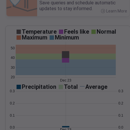
Save queries and schedule automatic
updates to stay informed.
Learn More
>
Temperature
Feels like
Normal
Maximum
Minimum
50
40
30
20
Dec 23
Precipitation
Total
Average
0.3
0.3
0.2
0.2
0.1
0.1
0.0
0.0
Dec 23