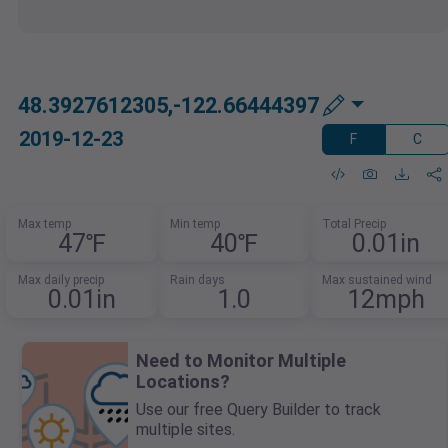
48.3927612305,-122.66444397
2019-12-23
F
C
Max temp
Min temp
Total Precip
47℉
40℉
0.01in
Max daily precip
Rain days
Max sustained wind
0.01in
1.0
12mph
Need to Monitor Multiple
Locations?
Use our free Query Builder to track
multiple sites.