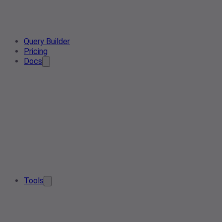
Query Builder
Pricing
Docs
Tools