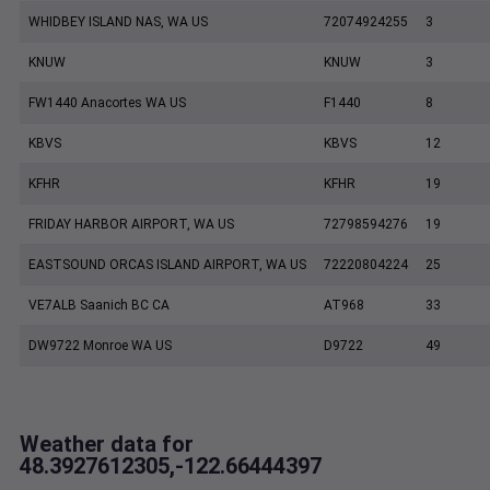
WHIDBEY ISLAND NAS, WA US
72074924255
3
KNUW
KNUW
3
FW1440 Anacortes WA US
F1440
8
KBVS
KBVS
12
KFHR
KFHR
19
FRIDAY HARBOR AIRPORT, WA US
72798594276
19
EASTSOUND ORCAS ISLAND AIRPORT, WA US
72220804224
25
VE7ALB Saanich BC CA
AT968
33
DW9722 Monroe WA US
D9722
49
Weather data for
48.3927612305,-122.66444397