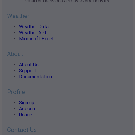
smarter decisions across every industry.
Weather
Weather Data
Weather API
Microsoft Excel
About
About Us
Support
Documentation
Profile
Sign up
Account
Usage
Contact Us