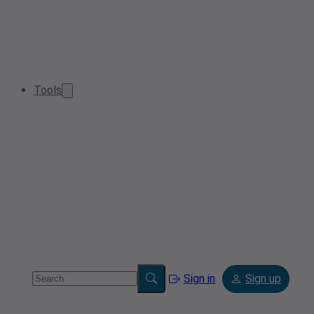
Tools
Sign in
Sign up