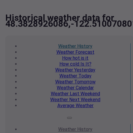
Historical weather data for
48.3828926086,-122.51007080
Weather
History
Weather
Forecast
How hot
is it
How cold
Is It?
Weather
Yesterday
Weather
Today
Weather
Tomorrow
Weather
Calendar
Weather
Last Weekend
Weather
Next Weekend
Average
Weather
Weather
History