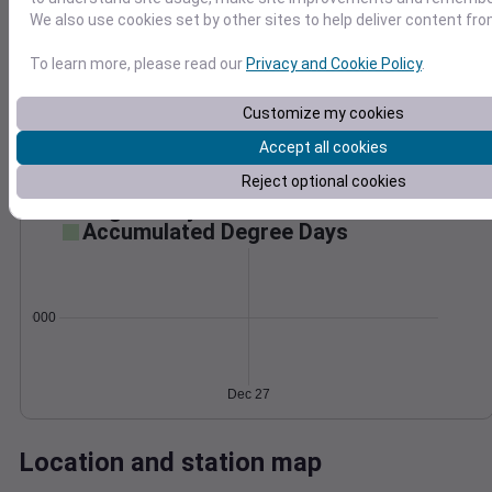
Wind
Gust
Pressure
We also use cookies set by other sites to help deliver content fro
988
To learn more, please read our
Privacy and Cookie Policy
.
30
986
20
984
Customize my cookies
982
10
Accept all cookies
980
0
Reject optional cookies
Dec 27
Degree Days
Accumulated Degree Days
0.000000
Dec 27
Location and station map