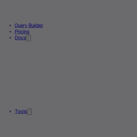
Query Builder
Pricing
Docs
Tools