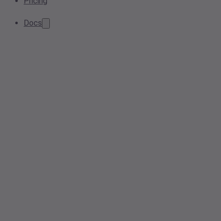
Pricing
Docs