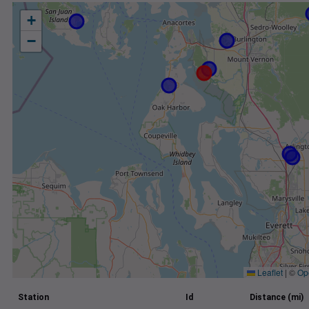
+
−
Leaflet
|
©
Op
Station
Id
Distance (mi)