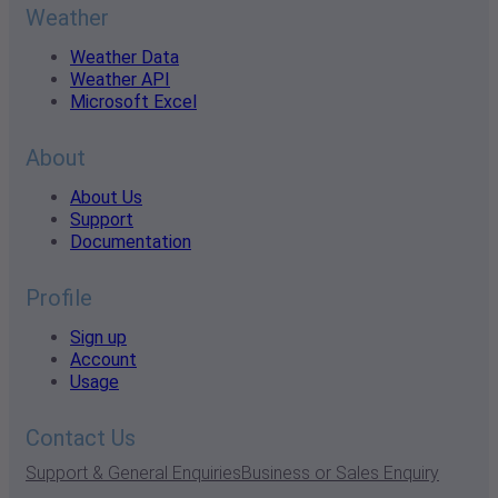
Weather
Weather Data
Weather API
Microsoft Excel
About
About Us
Support
Documentation
Profile
Sign up
Account
Usage
Contact Us
Support & General Enquiries
Business or Sales Enquiry