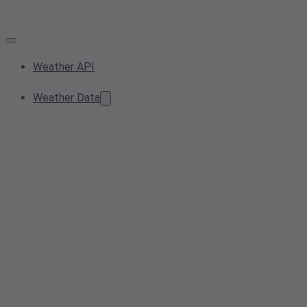
Weather API
Weather Data