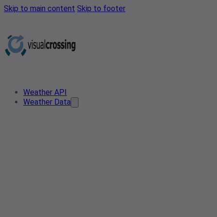
Skip to main content
Skip to footer
Weather API
Weather Data