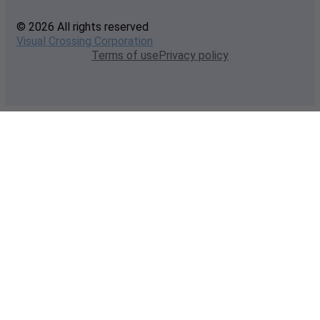
© 2026 All rights reserved
Visual Crossing Corporation
Terms of use
Privacy policy