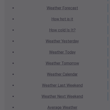
Weather
Forecast
How hot
is it
How cold
Is It?
Weather
Yesterday
Weather
Today
Weather
Tomorrow
Weather
Calendar
Weather
Last Weekend
Weather
Next Weekend
Average
Weather