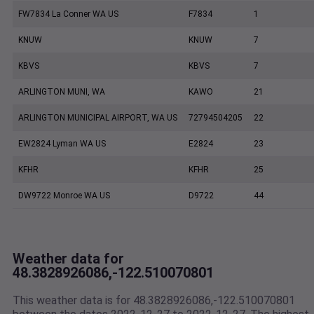
FW7834 La Conner WA US
F7834
1
KNUW
KNUW
7
KBVS
KBVS
7
ARLINGTON MUNI, WA
KAWO
21
ARLINGTON MUNICIPAL AIRPORT, WA US
72794504205
22
EW2824 Lyman WA US
E2824
23
KFHR
KFHR
25
DW9722 Monroe WA US
D9722
44
Weather data for
48.3828926086,-122.510070801
This weather data is for 48.3828926086,-122.510070801