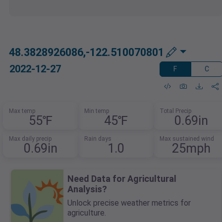
48.3828926086,-122.510070801
2022-12-27
F
C
Max temp
Min temp
Total Precip
55℉
45℉
0.69in
Max daily precip
Rain days
Max sustained wind
0.69in
1.0
25mph
Need Data for Agricultural
Analysis?
Unlock precise weather metrics for
agriculture.