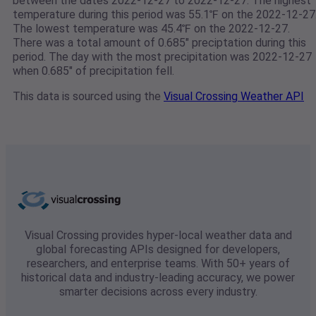
between the dates 2022-12-27 to 2022-12-27. The highest
temperature during this period was 55.1℉ on the 2022-12-27
The lowest temperature was 45.4℉ on the 2022-12-27.
There was a total amount of 0.685" preciptation during this
period. The day with the most precipitation was 2022-12-27
when 0.685" of precipitation fell.
This data is sourced using the
Visual Crossing Weather API
Visual Crossing provides hyper-local weather data and
global forecasting APIs designed for developers,
researchers, and enterprise teams. With 50+ years of
historical data and industry-leading accuracy, we power
smarter decisions across every industry.