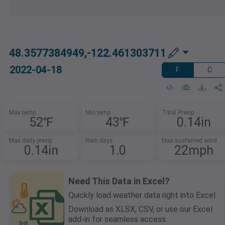
48.3577384949,-122.461303711
2022-04-18
F
C
Max temp
Min temp
Total Precip
52℉
43℉
0.14in
Max daily precip
Rain days
Max sustained wind
0.14in
1.0
22mph
Need This Data in Excel?
Quickly load weather data right into Excel.
Download as XLSX, CSV, or use our Excel
add-in for seamless access.