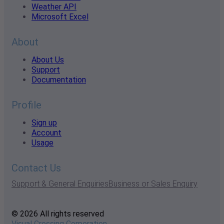
Weather API
Microsoft Excel
About
About Us
Support
Documentation
Profile
Sign up
Account
Usage
Contact Us
Support & General Enquiries
Business or Sales Enquiry
© 2026 All rights reserved
Visual Crossing Corporation