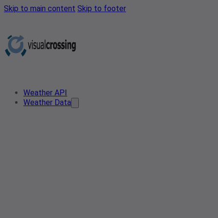
Skip to main content
Skip to footer
Weather API
Weather Data