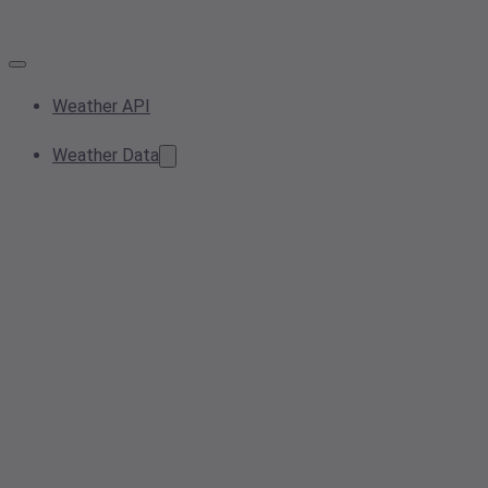
Weather API
Weather Data