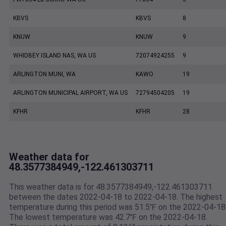
KBVS
KBVS
8
KNUW
KNUW
9
WHIDBEY ISLAND NAS, WA US
72074924255
9
ARLINGTON MUNI, WA
KAWO
19
ARLINGTON MUNICIPAL AIRPORT, WA US
72794504205
19
KFHR
KFHR
28
Weather data for
48.3577384949,-122.461303711
This weather data is for 48.3577384949,-122.461303711
between the dates 2022-04-18 to 2022-04-18. The highest
temperature during this period was 51.5℉ on the 2022-04-18
The lowest temperature was 42.7℉ on the 2022-04-18.