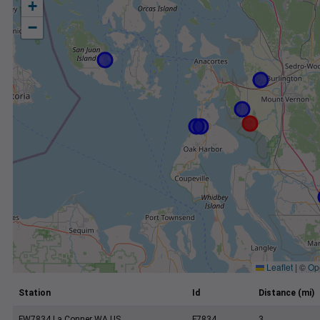
+
−
Leaflet
|
©
Op
Station
Id
Distance (mi)
FW7834 La Conner WA US
F7834
3