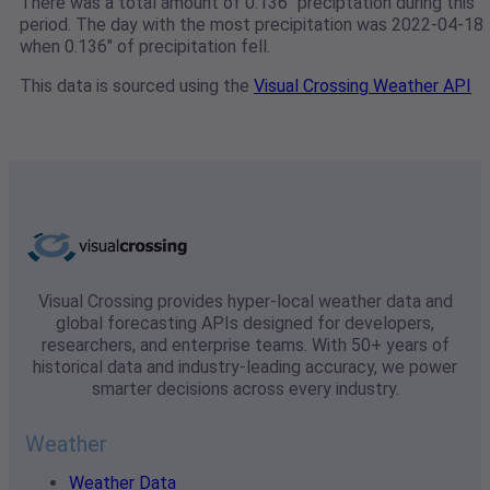
There was a total amount of 0.136" preciptation during this
period. The day with the most precipitation was 2022-04-18
when 0.136" of precipitation fell.
This data is sourced using the
Visual Crossing Weather API
Visual Crossing provides hyper-local weather data and
global forecasting APIs designed for developers,
researchers, and enterprise teams. With 50+ years of
historical data and industry-leading accuracy, we power
smarter decisions across every industry.
Weather
Weather Data