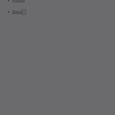
Pricing
Docs