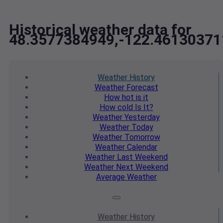
Historical weather data for
48.3577384949,-122.46130371
Weather
History
Weather
Forecast
How hot
is it
How cold
Is It?
Weather
Yesterday
Weather
Today
Weather
Tomorrow
Weather
Calendar
Weather
Last Weekend
Weather
Next Weekend
Average
Weather
Weather
History