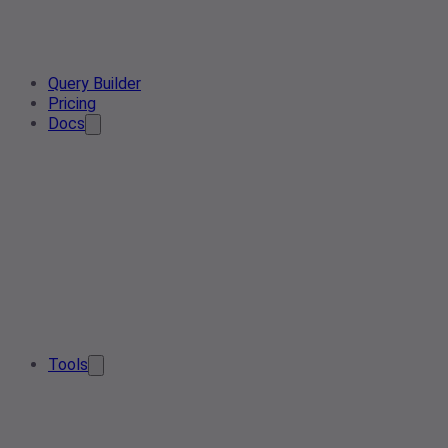
Query Builder
Pricing
Docs
Tools