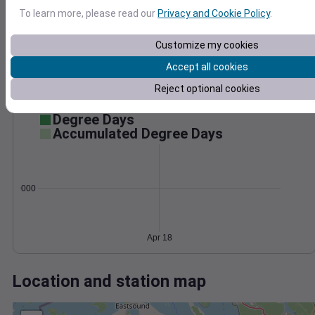
Wind
Gust
Pressure
To learn more, please read our
Privacy and Cookie Policy
.
1012
30
1010
Customize my cookies
1008
20
Accept all cookies
1006
10
1004
Reject optional cookies
0
Apr 18
Degree Days
Accumulated Degree Days
0.000000
Apr 18
Location and station map