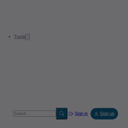
Tools
Sign in
Sign up