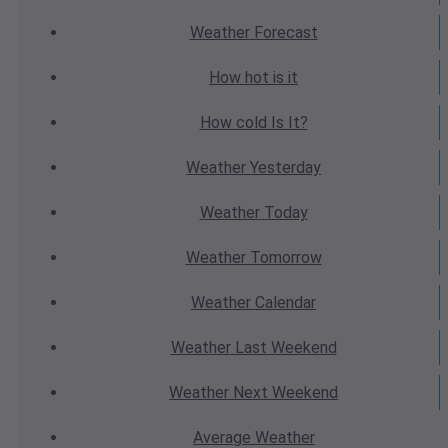
Weather
Forecast
How hot
is it
How cold
Is It?
Weather
Yesterday
Weather
Today
Weather
Tomorrow
Weather
Calendar
Weather
Last Weekend
Weather
Next Weekend
Average
Weather