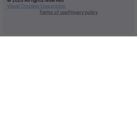
© 2026 All rights reserved
Visual Crossing Corporation
Terms of use
Privacy policy