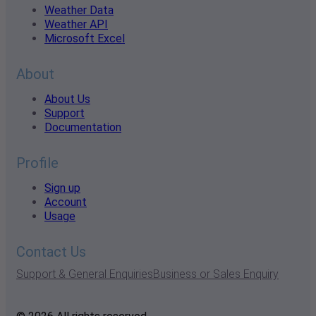
Weather Data
Weather API
Microsoft Excel
About
About Us
Support
Documentation
Profile
Sign up
Account
Usage
Contact Us
Support & General Enquiries
Business or Sales Enquiry