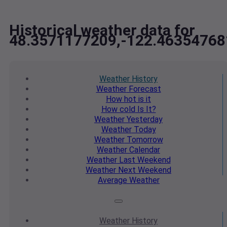
Historical weather data for
48.3571177209,-122.46354768
Weather
History
Weather
Forecast
How hot
is it
How cold
Is It?
Weather
Yesterday
Weather
Today
Weather
Tomorrow
Weather
Calendar
Weather
Last Weekend
Weather
Next Weekend
Average
Weather
Weather
History