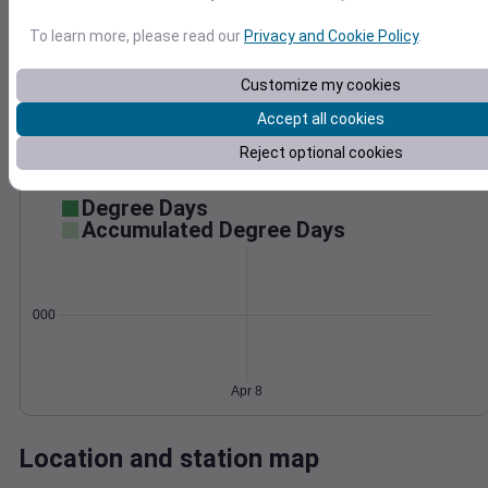
Wind
Gust
Pressure
To learn more, please read our
Privacy and Cookie Policy
.
40
1024
30
Customize my cookies
1022
20
1020
Accept all cookies
1018
10
Reject optional cookies
1016
0
Apr 8
Degree Days
Accumulated Degree Days
0.000000
Apr 8
Location and station map