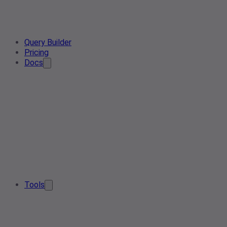
Query Builder
Pricing
Docs
Tools