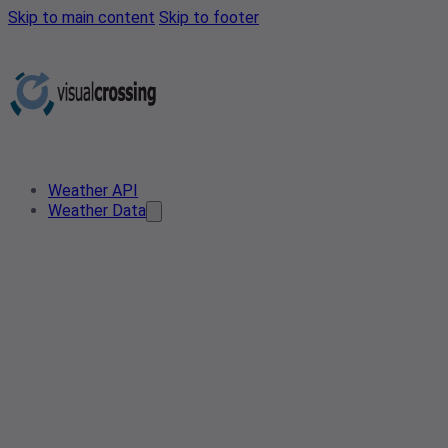
Skip to main content
Skip to footer
Weather API
Weather Data