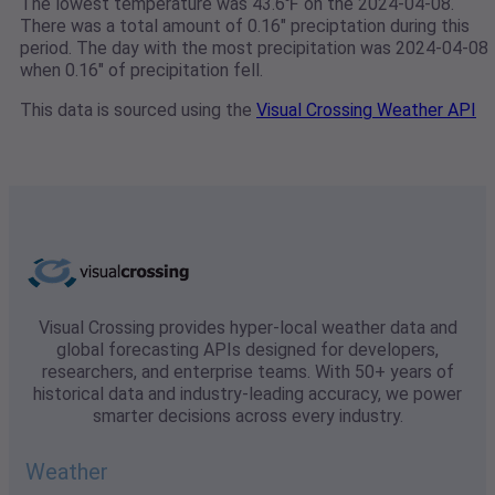
The lowest temperature was 43.6℉ on the 2024-04-08.
There was a total amount of 0.16" preciptation during this
period. The day with the most precipitation was 2024-04-08
when 0.16" of precipitation fell.
This data is sourced using the
Visual Crossing Weather API
Visual Crossing provides hyper-local weather data and
global forecasting APIs designed for developers,
researchers, and enterprise teams. With 50+ years of
historical data and industry-leading accuracy, we power
smarter decisions across every industry.
Weather