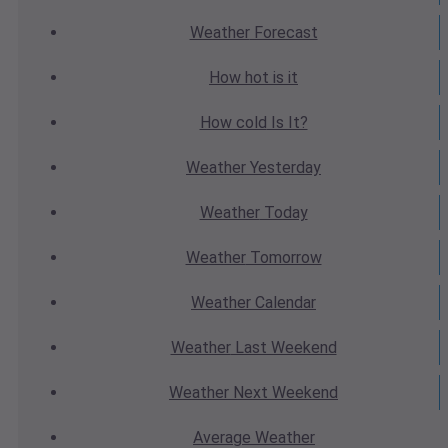
Weather
Forecast
How hot
is it
How cold
Is It?
Weather
Yesterday
Weather
Today
Weather
Tomorrow
Weather
Calendar
Weather
Last Weekend
Weather
Next Weekend
Average
Weather