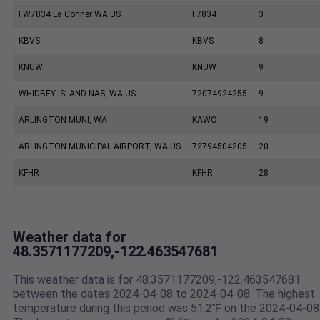
FW7834 La Conner WA US
F7834
3
KBVS
KBVS
8
KNUW
KNUW
9
WHIDBEY ISLAND NAS, WA US
72074924255
9
ARLINGTON MUNI, WA
KAWO
19
ARLINGTON MUNICIPAL AIRPORT, WA US
72794504205
20
KFHR
KFHR
28
Weather data for
48.3571177209,-122.463547681
This weather data is for 48.3571177209,-122.463547681
between the dates 2024-04-08 to 2024-04-08. The highest
temperature during this period was 51.2℉ on the 2024-04-08