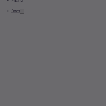
Pricing
Docs