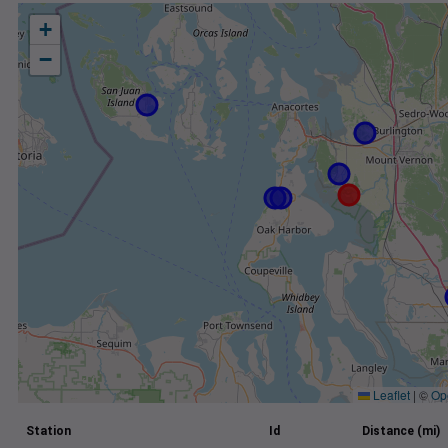
+
−
Leaflet
|
©
Op
Station
Id
Distance (mi)