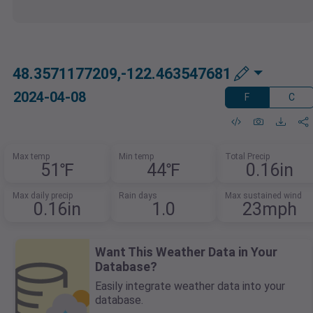
48.3571177209,-122.463547681
2024-04-08
F
C
Max temp
Min temp
Total Precip
51℉
44℉
0.16in
Max daily precip
Rain days
Max sustained wind
0.16in
1.0
23mph
Want This Weather Data in Your
Database?
Easily integrate weather data into your
database.