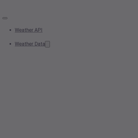
Weather API
Weather Data