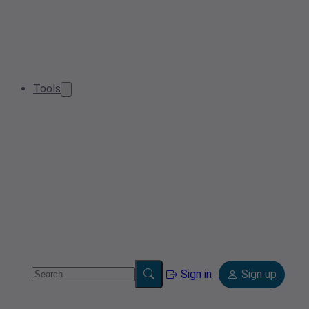
Tools
Sign in
Sign up