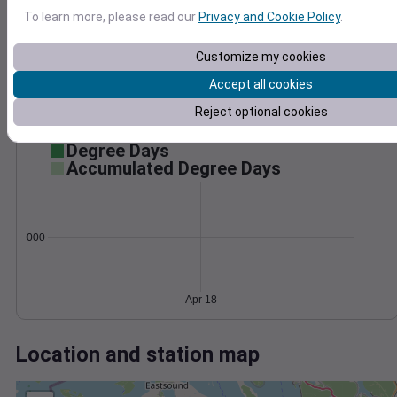
Wind
Gust
Pressure
To learn more, please read our
Privacy and Cookie Policy
.
1012
30
1010
Customize my cookies
1008
20
Accept all cookies
1006
10
1004
Reject optional cookies
0
Apr 18
Degree Days
Accumulated Degree Days
0.000000
Apr 18
Location and station map