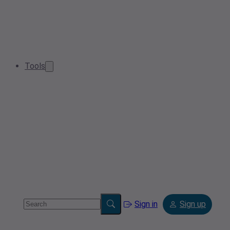
Tools
Sign in
Sign up