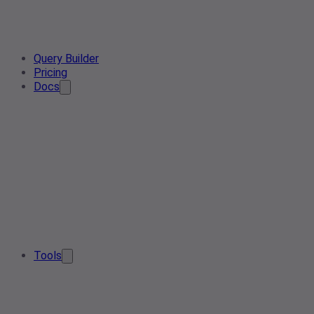
Query Builder
Pricing
Docs
Tools