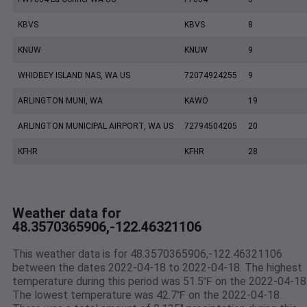
KBVS
KBVS
8
KNUW
KNUW
9
WHIDBEY ISLAND NAS, WA US
72074924255
9
ARLINGTON MUNI, WA
KAWO
19
ARLINGTON MUNICIPAL AIRPORT, WA US
72794504205
20
KFHR
KFHR
28
Weather data for
48.3570365906,-122.46321106
This weather data is for 48.3570365906,-122.46321106
between the dates 2022-04-18 to 2022-04-18. The highest
temperature during this period was 51.5℉ on the 2022-04-18
The lowest temperature was 42.7℉ on the 2022-04-18.