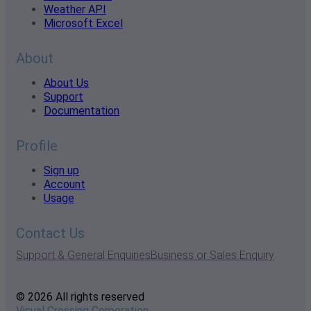
Weather API
Microsoft Excel
About
About Us
Support
Documentation
Profile
Sign up
Account
Usage
Contact Us
Support & General Enquiries
Business or Sales Enquiry
© 2026 All rights reserved
Visual Crossing Corporation