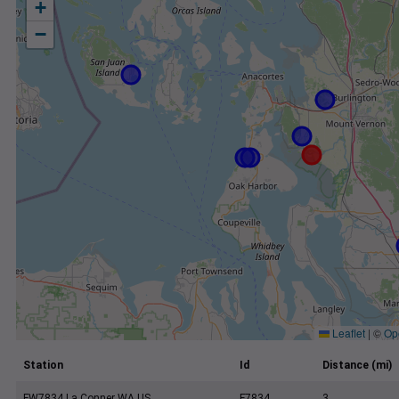
+
−
Leaflet
|
©
Op
Station
Id
Distance (mi)
FW7834 La Conner WA US
F7834
3