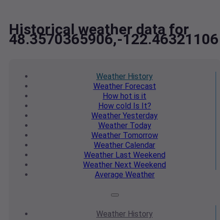
Historical weather data for
48.3570365906,-122.46321106
Weather
History
Weather
Forecast
How hot
is it
How cold
Is It?
Weather
Yesterday
Weather
Today
Weather
Tomorrow
Weather
Calendar
Weather
Last Weekend
Weather
Next Weekend
Average
Weather
Weather
History