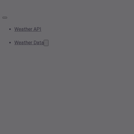
Weather API
Weather Data