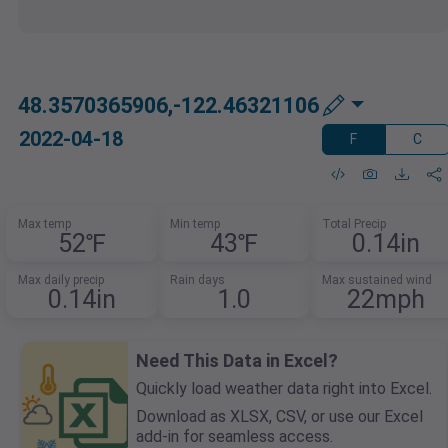
48.3570365906,-122.46321106
2022-04-18
F
C
Max temp
Min temp
Total Precip
52℉
43℉
0.14in
Max daily precip
Rain days
Max sustained wind
0.14in
1.0
22mph
Need This Data in Excel?
Quickly load weather data right into Excel.
Download as XLSX, CSV, or use our Excel
add-in for seamless access.