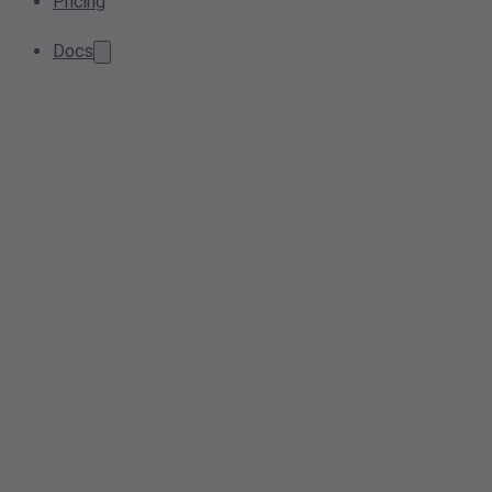
Pricing
Docs