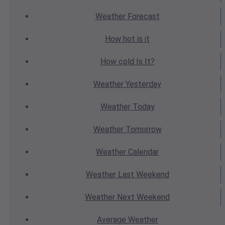
Weather
Forecast
How hot
is it
How cold
Is It?
Weather
Yesterday
Weather
Today
Weather
Tomorrow
Weather
Calendar
Weather
Last Weekend
Weather
Next Weekend
Average
Weather