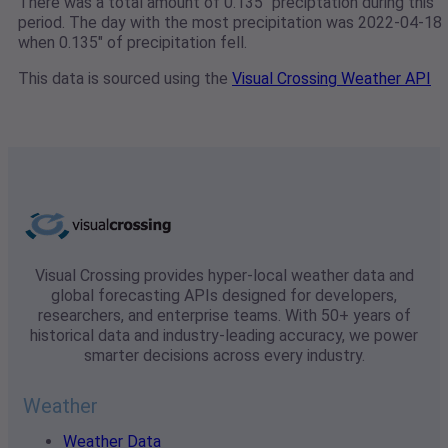
There was a total amount of 0.135" preciptation during this
period. The day with the most precipitation was 2022-04-18
when 0.135" of precipitation fell.
This data is sourced using the
Visual Crossing Weather API
Visual Crossing provides hyper-local weather data and
global forecasting APIs designed for developers,
researchers, and enterprise teams. With 50+ years of
historical data and industry-leading accuracy, we power
smarter decisions across every industry.
Weather
Weather Data