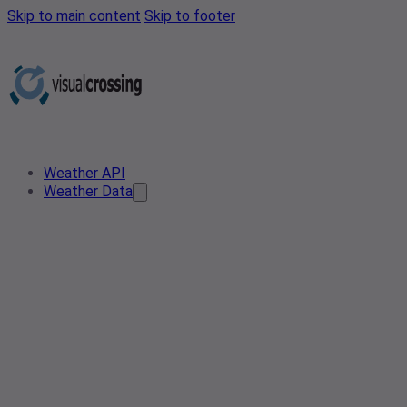
Skip to main content
Skip to footer
Weather API
Weather Data