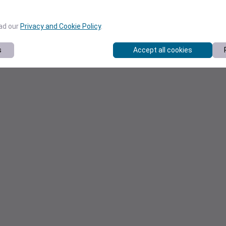
ead our
Privacy and Cookie Policy
.
s
Accept all cookies