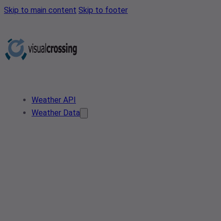
Skip to main content
Skip to footer
Weather API
Weather Data