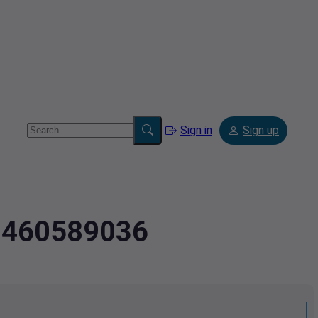
Sign in
Sign up
2.460589036