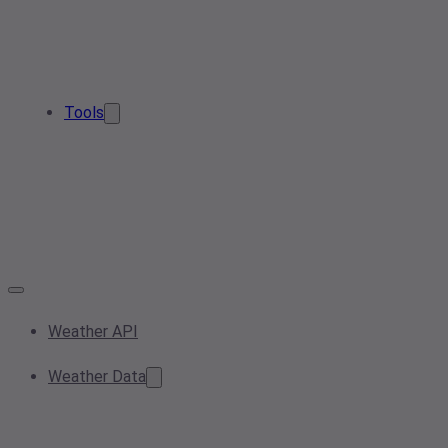
Tools
Weather API
Weather Data