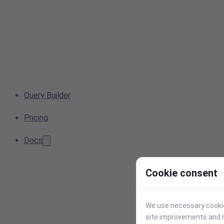
Query Builder
Pricing
Docs
Cookie consent
We use necessary cookies
site improvements and r