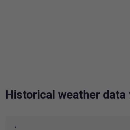
Historical weather dat