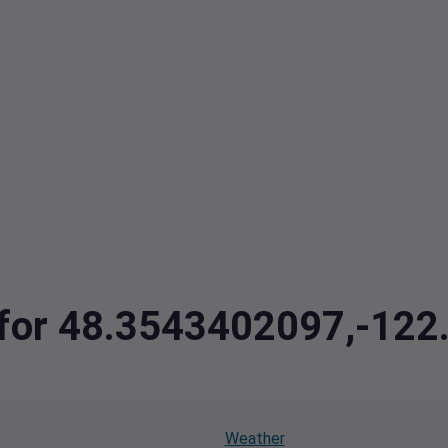
a for 48.3543402097,-12
Weather