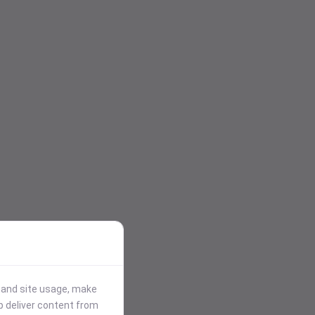
stand site usage, make
p deliver content from