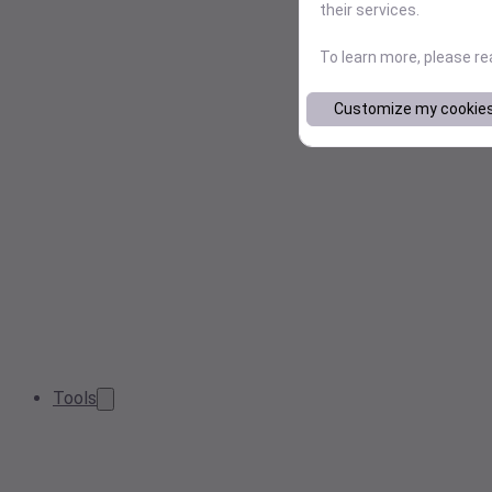
their services.
To learn more, please r
Customize my cookie
Tools