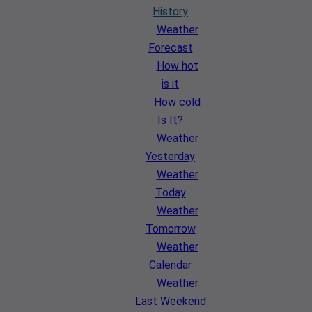
History
Weather
Forecast
How hot
is it
How cold
Is It?
Weather
Yesterday
Weather
Today
Weather
Tomorrow
Weather
Calendar
Weather
Last Weekend