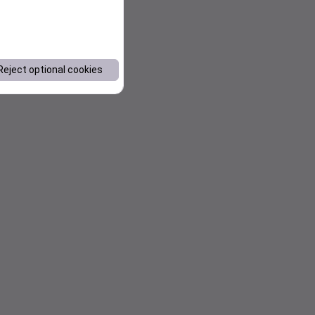
Reject optional cookies