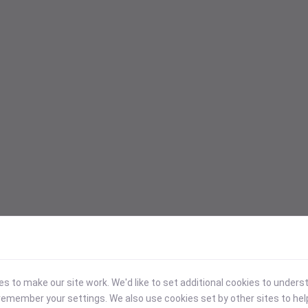
 to make our site work. We'd like to set additional cookies to under
emember your settings. We also use cookies set by other sites to hel