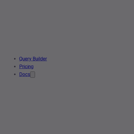
Query Builder
Pricing
Docs