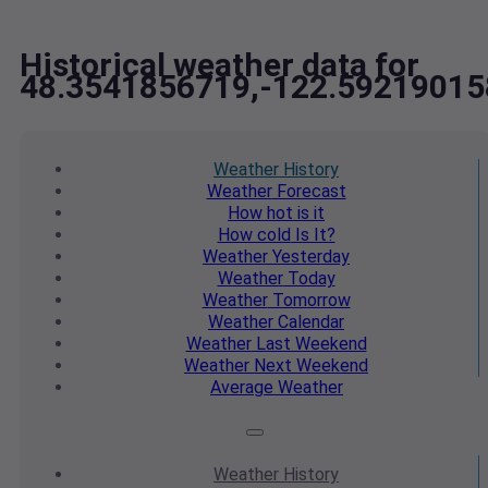
Historical weather data for
48.3541856719,-122.59219015
Weather
History
Weather
Forecast
How hot
is it
How cold
Is It?
Weather
Yesterday
Weather
Today
Weather
Tomorrow
Weather
Calendar
Weather
Last Weekend
Weather
Next Weekend
Average
Weather
Weather
History