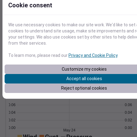
data via our powerful API.
Cookie consent
Learn More
>
We use necessary cookies to make our site work. We'd like to set 
Temperature
Feels like
Normal
cookies to understand site usage, make site improvements and
Maximum
Minimum
your settings. We also use cookies set by other sites to help deli
from their services.
70
60
To learn more, please read our
Privacy and Cookie Policy
.
50
Customize my cookies
Accept all cookies
May 24
Precipitation
Total
Average
Reject optional cookies
0.10
0.10
0.08
0.08
0.06
0.06
0.04
0.04
0.02
0.02
0.00
0.00
May 24