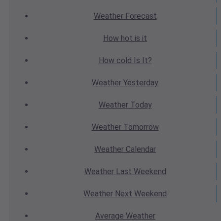
Weather
Forecast
How hot
is it
How cold
Is It?
Weather
Yesterday
Weather
Today
Weather
Tomorrow
Weather
Calendar
Weather
Last Weekend
Weather
Next Weekend
Average
Weather