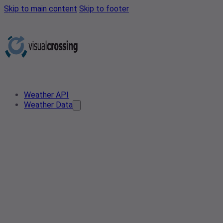
Skip to main content
Skip to footer
Weather API
Weather Data