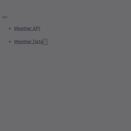
Weather API
Weather Data