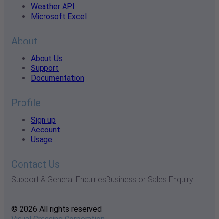
Weather API
Microsoft Excel
About
About Us
Support
Documentation
Profile
Sign up
Account
Usage
Contact Us
Support & General Enquiries
Business or Sales Enquiry
© 2026 All rights reserved
Visual Crossing Corporation