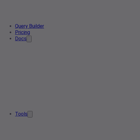
Query Builder
Pricing
Docs
Tools