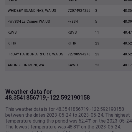
WHIDBEY ISLAND NAS, WA US
72074924255
3
48.35
FW7834 La Conner WA US
F7834
5
48.3
KBVS
KBVS
11
48.47
KFHR
KFHR
23
48.52
FRIDAY HARBOR AIRPORT, WA US
72798594276
23
48.5
ARLINGTON MUNI, WA
KAWO
23
48.17
Weather data for
48.3541856719,-122.592190158
This weather data is for 48.3541856719,-122.592190158
between the dates 2023-05-24 to 2023-05-24. The highest
temperature during this period was 62.4℉ on the 2023-05-24
The lowest temperature was 48.8℉ on the 2023-05-24.