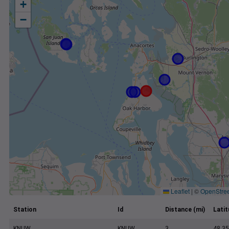
+
−
Leaflet
|
©
OpenStre
Station
Id
Distance (mi)
Lati
KNUW
KNUW
3
48.35