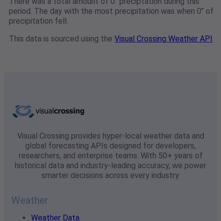
There was a total amount of 0" preciptation during this
period. The day with the most precipitation was when 0" of
precipitation fell.
This data is sourced using the
Visual Crossing Weather API
Visual Crossing provides hyper-local weather data and
global forecasting APIs designed for developers,
researchers, and enterprise teams. With 50+ years of
historical data and industry-leading accuracy, we power
smarter decisions across every industry.
Weather
Weather Data