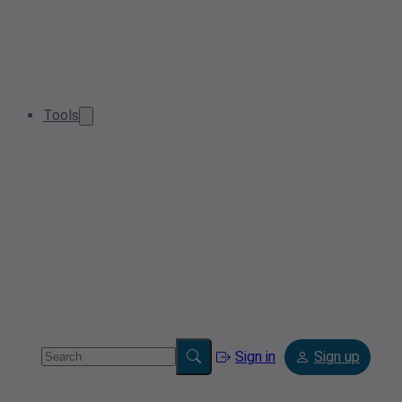
Tools
Sign in
Sign up