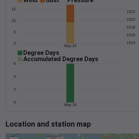
Wind
Gust
Pressure
15
1022
1020
10
1018
5
1016
1014
0
May 24
Degree Days
Accumulated Degree Days
6
4
2
0
May 24
Location and station map