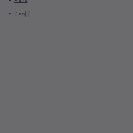
Pricing
Docs