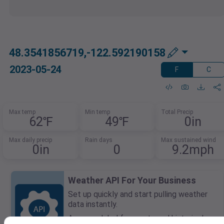
48.3541856719,-122.592190158
2023-05-24
F
C
Max temp
Min temp
Total Precip
62℉
49℉
0in
Max daily precip
Rain days
Max sustained wind
0in
0
9.2mph
Weather API For Your Business
Set up quickly and start pulling weather
data instantly.
Access global forecasts and historical