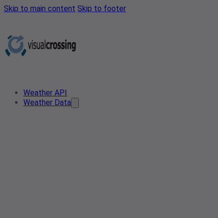
Skip to main content
Skip to footer
Weather API
Weather Data