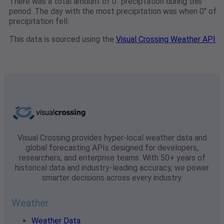
There was a total amount of 0" preciptation during this
period. The day with the most precipitation was when 0" of
precipitation fell.
This data is sourced using the
Visual Crossing Weather API
Visual Crossing provides hyper-local weather data and
global forecasting APIs designed for developers,
researchers, and enterprise teams. With 50+ years of
historical data and industry-leading accuracy, we power
smarter decisions across every industry.
Weather
Weather Data