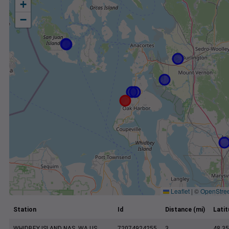
+
−
Leaflet
|
©
OpenStre
Station
Id
Distance (mi)
Lati
WHIDBEY ISLAND NAS, WA US
72074924255
3
48.35