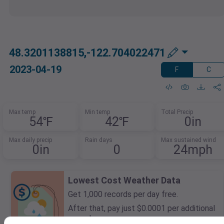
48.3201138815,-122.704022471
2023-04-19
F
C
Max temp
Min temp
Total Precip
54℉
42℉
0in
Max daily precip
Rain days
Max sustained wind
0in
0
24mph
Lowest Cost Weather Data
Get 1,000 records per day free.
After that, pay just $0.0001 per additional
record.