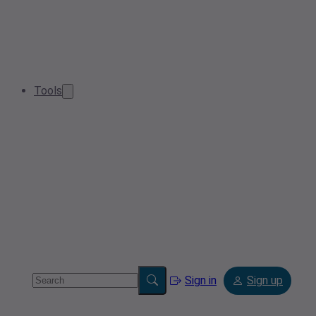
Tools
Sign in
Sign up