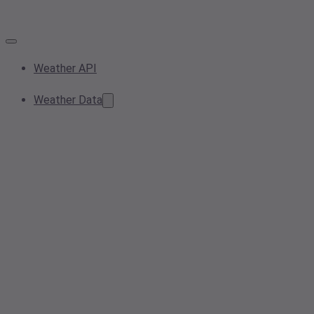
Weather API
Weather Data