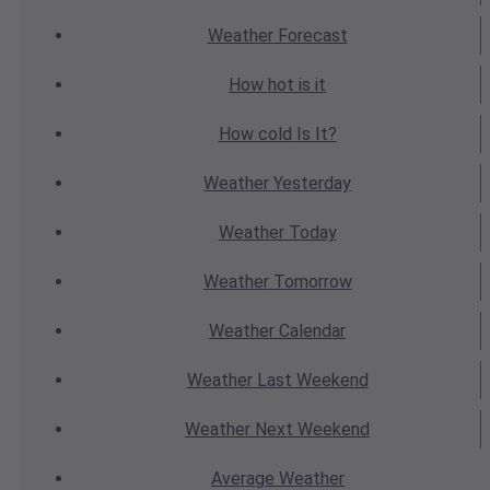
Weather
Forecast
How hot
is it
How cold
Is It?
Weather
Yesterday
Weather
Today
Weather
Tomorrow
Weather
Calendar
Weather
Last Weekend
Weather
Next Weekend
Average
Weather