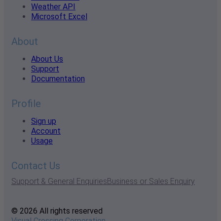
Weather API
Microsoft Excel
About
About Us
Support
Documentation
Profile
Sign up
Account
Usage
Contact Us
Support & General Enquiries
Business or Sales Enquiry
© 2026 All rights reserved
Visual Crossing Corporation