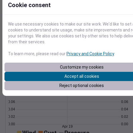
Cookie consent
Learn More
>
We use necessary cookies to make our site work. We'd like to set 
Temperature
Feels like
Normal
cookies to understand site usage, make site improvements and
Maximum
Minimum
your settings. We also use cookies set by other sites to help deli
from their services.
60
To learn more, please read our
Privacy and Cookie Policy
.
50
40
Customize my cookies
Accept all cookies
Apr 19
Precipitation
Total
Average
Reject optional cookies
0.10
0.10
0.08
0.08
0.06
0.06
0.04
0.04
0.02
0.02
0.00
0.00
Apr 19