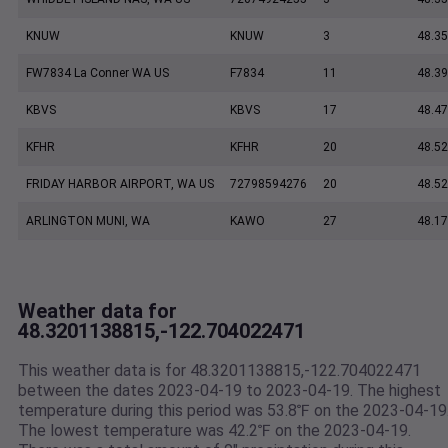
KNUW
KNUW
3
48.35
FW7834 La Conner WA US
F7834
11
48.3
KBVS
KBVS
17
48.47
KFHR
KFHR
20
48.52
FRIDAY HARBOR AIRPORT, WA US
72798594276
20
48.5
ARLINGTON MUNI, WA
KAWO
27
48.17
Weather data for
48.3201138815,-122.704022471
This weather data is for 48.3201138815,-122.704022471
between the dates 2023-04-19 to 2023-04-19. The highest
temperature during this period was 53.8℉ on the 2023-04-19
The lowest temperature was 42.2℉ on the 2023-04-19.