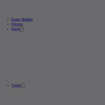
Query Builder
Pricing
Docs
Tools