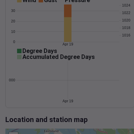
Wind
Gust
Pressure
1024
30
1022
1020
20
1018
10
1016
0
Apr 19
Degree Days
Accumulated Degree Days
0.000000
Apr 19
Location and station map