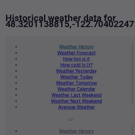
Historical weather data for
48.3201138815,-122.70402247
Weather
History
Weather
Forecast
How hot
is it
How cold
Is It?
Weather
Yesterday
Weather
Today
Weather
Tomorrow
Weather
Calendar
Weather
Last Weekend
Weather
Next Weekend
Average
Weather
Weather
History