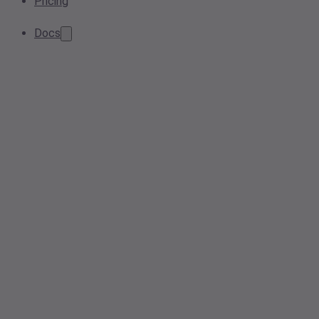
Pricing
Docs