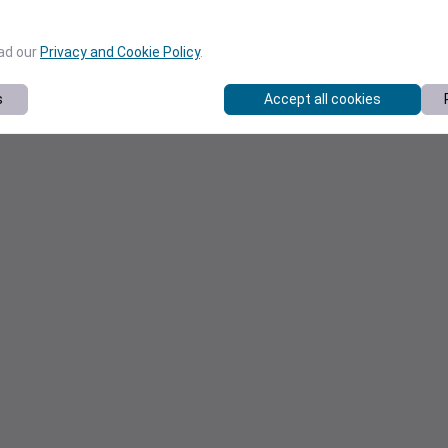
ead our
Privacy and Cookie Policy
.
s
Accept all cookies