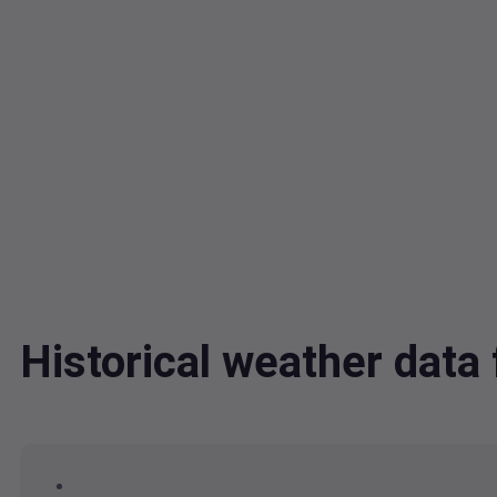
Historical weather dat