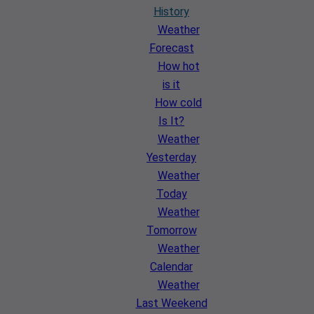
History
Weather
Forecast
How hot
is it
How cold
Is It?
Weather
Yesterday
Weather
Today
Weather
Tomorrow
Weather
Calendar
Weather
Last Weekend