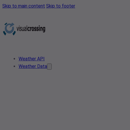
Skip to main content
Skip to footer
Weather API
Weather Data