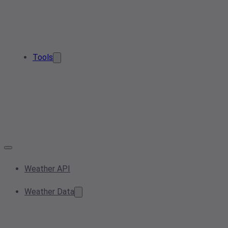
Tools
Weather API
Weather Data