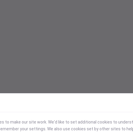
 to make our site work. We'd like to set additional cookies to under
emember your settings. We also use cookies set by other sites to hel