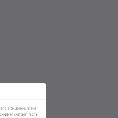
stand site usage, make
p deliver content from