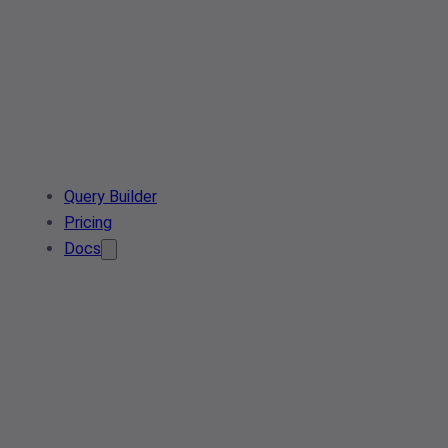
Query Builder
Pricing
Docs