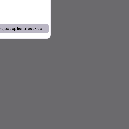
Reject optional cookies