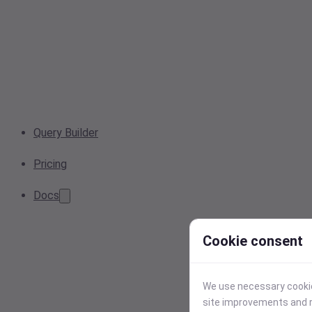
Query Builder
Pricing
Docs
Cookie consent
We use necessary cookies
site improvements and r