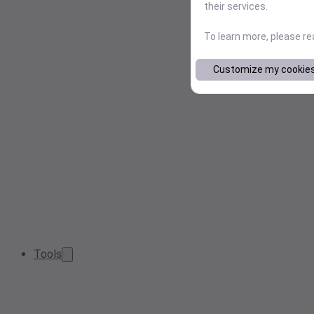
their services.
To learn more, please r
Customize my cookie
Tools