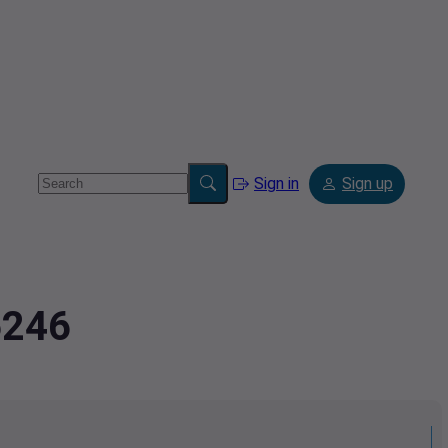
Sign in
Sign up
6246