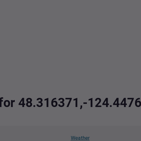
a for 48.316371,-124.447
Weather