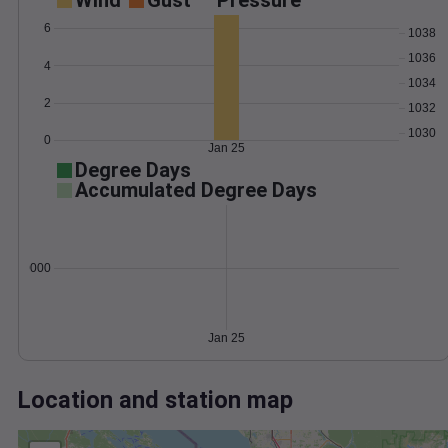
Wind
Gust
Pressure
6
1038
1036
4
1034
2
1032
1030
0
Jan 25
Degree Days
Accumulated Degree Days
0.000000
Jan 25
Location and station map