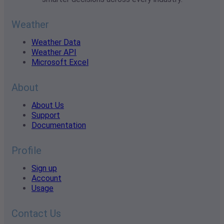
Weather
Weather Data
Weather API
Microsoft Excel
About
About Us
Support
Documentation
Profile
Sign up
Account
Usage
Contact Us