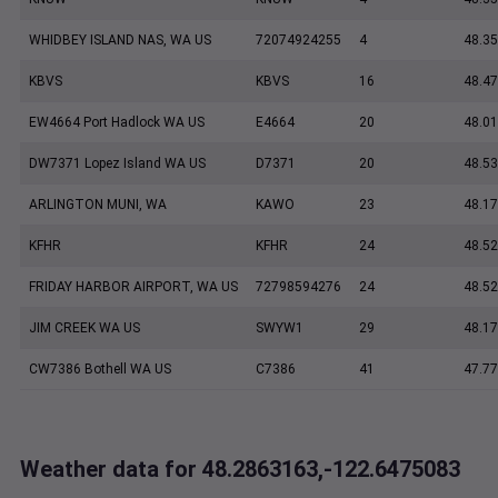
WHIDBEY ISLAND NAS, WA US
72074924255
4
48.35
KBVS
KBVS
16
48.47
EW4664 Port Hadlock WA US
E4664
20
48.0
DW7371 Lopez Island WA US
D7371
20
48.5
ARLINGTON MUNI, WA
KAWO
23
48.17
KFHR
KFHR
24
48.52
FRIDAY HARBOR AIRPORT, WA US
72798594276
24
48.5
JIM CREEK WA US
SWYW1
29
48.1
CW7386 Bothell WA US
C7386
41
47.7
Weather data for 48.2863163,-122.6475083