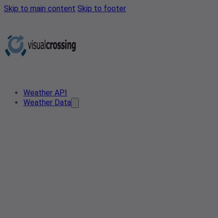
Skip to main content
Skip to footer
Weather API
Weather Data