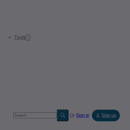
Tools
Sign in
Sign up