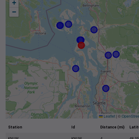
+
−
Leaflet
|
©
OpenStre
Station
Id
Distance (mi)
Lati
KNUW
KNUW
4
48.35