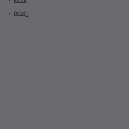
Pricing
Docs