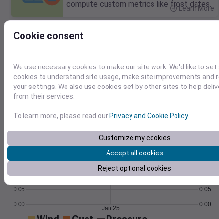
compute custom metrics like frost dates.
Learn More
>
Cookie consent
Temperature
Feels like
Normal
Maximum
Minimum
55
We use necessary cookies to make our site work. We'd like to set 
cookies to understand site usage, make site improvements and
50
your settings. We also use cookies set by other sites to help deli
45
from their services.
40
35
To learn more, please read our
Privacy and Cookie Policy
.
Jan 25
Precipitation
Total
Average
Customize my cookies
0.20
0.20
Accept all cookies
0.15
0.15
Reject optional cookies
0.10
0.10
0.05
0.05
0.00
0.00
Jan 25