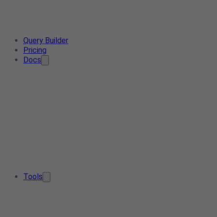
Query Builder
Pricing
Docs
Tools