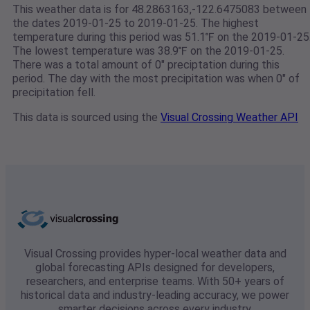
This weather data is for 48.2863163,-122.6475083 between
the dates 2019-01-25 to 2019-01-25. The highest
temperature during this period was 51.1℉ on the 2019-01-25
The lowest temperature was 38.9℉ on the 2019-01-25.
There was a total amount of 0" preciptation during this
period. The day with the most precipitation was when 0" of
precipitation fell.
This data is sourced using the
Visual Crossing Weather API
Visual Crossing provides hyper-local weather data and
global forecasting APIs designed for developers,
researchers, and enterprise teams. With 50+ years of
historical data and industry-leading accuracy, we power
smarter decisions across every industry.