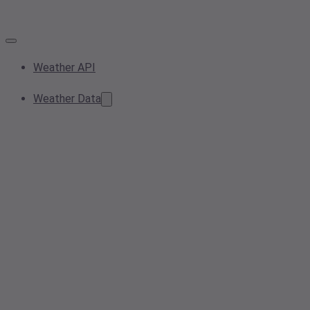
Weather API
Weather Data