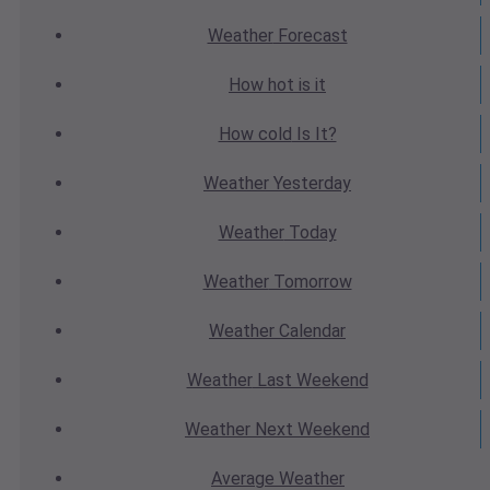
Weather
Forecast
How hot
is it
How cold
Is It?
Weather
Yesterday
Weather
Today
Weather
Tomorrow
Weather
Calendar
Weather
Last Weekend
Weather
Next Weekend
Average
Weather