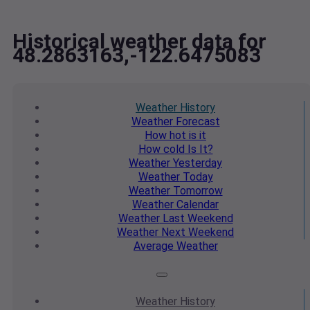
Historical weather data for
48.2863163,-122.6475083
Weather
History
Weather
Forecast
How hot
is it
How cold
Is It?
Weather
Yesterday
Weather
Today
Weather
Tomorrow
Weather
Calendar
Weather
Last Weekend
Weather
Next Weekend
Average
Weather
Weather
History