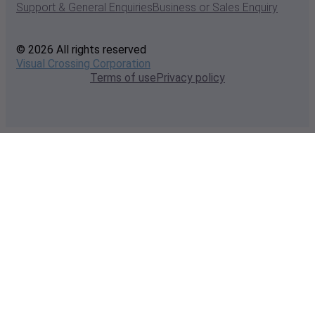
Support & General Enquiries
Business or Sales Enquiry
© 2026 All rights reserved
Visual Crossing Corporation
Terms of use
Privacy policy