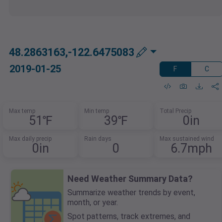
48.2863163,-122.6475083
2019-01-25
F
C
Max temp
Min temp
Total Precip
51℉
39℉
0in
Max daily precip
Rain days
Max sustained wind
0in
0
6.7mph
Need Weather Summary Data?
Summarize weather trends by event,
month, or year.
Spot patterns, track extremes, and