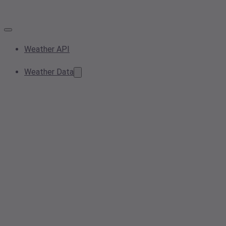
Weather API
Weather Data