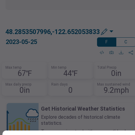
48.2853507996,-122.652053833
2023-05-25
F
C
Max temp
Min temp
Total Precip
67℉
44℉
0in
Max daily precip
Rain days
Max sustained wind
0in
0
9.2mph
Get Historical Weather Statistics
Explore decades of historical climate
statistics.
Try our preview tool with any monthly plan.