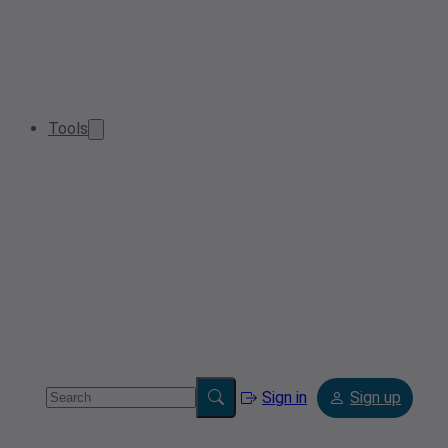
Tools
Sign in
Sign up