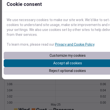
Cookie consent
Learn More
>
We use necessary cookies to make our site work. We'd like to set 
Temperature
Feels like
Normal
cookies to understand site usage, make site improvements and
Maximum
Minimum
your settings. We also use cookies set by other sites to help deli
70
from their services.
60
To learn more, please read our
Privacy and Cookie Policy
.
50
Customize my cookies
Accept all cookies
May 25
Precipitation
Total
Average
Reject optional cookies
0.10
0.10
0.08
0.08
0.06
0.06
0.04
0.04
0.02
0.02
0.00
0.00
May 25