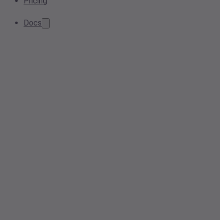
Pricing
Docs