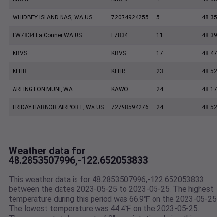
WHIDBEY ISLAND NAS, WA US
72074924255
5
48.35
FW7834 La Conner WA US
F7834
11
48.3
KBVS
KBVS
17
48.47
KFHR
KFHR
23
48.52
ARLINGTON MUNI, WA
KAWO
24
48.17
FRIDAY HARBOR AIRPORT, WA US
72798594276
24
48.5
Weather data for
48.2853507996,-122.652053833
This weather data is for 48.2853507996,-122.652053833
between the dates 2023-05-25 to 2023-05-25. The highest
temperature during this period was 66.9℉ on the 2023-05-25
The lowest temperature was 44.4℉ on the 2023-05-25.