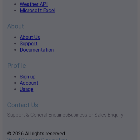
Weather API
Microsoft Excel
About
About Us
Support
Documentation
Profile
Sign up
Account
Usage
Contact Us
Support & General Enquiries
Business or Sales Enquiry
© 2026 All rights reserved
Visual Crossing Corporation