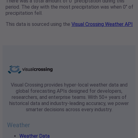
There was a total amount of 0" preciptation during this
period. The day with the most precipitation was when 0" of
precipitation fell.
This data is sourced using the
Visual Crossing Weather API
Visual Crossing provides hyper-local weather data and
global forecasting APIs designed for developers,
researchers, and enterprise teams. With 50+ years of
historical data and industry-leading accuracy, we power
smarter decisions across every industry.
Weather
Weather Data