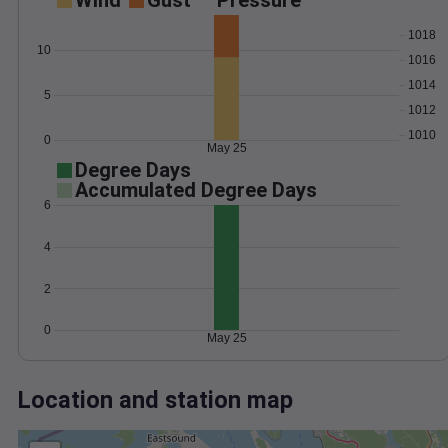
Wind
Gust
Pressure
1018
10
1016
1014
5
1012
1010
0
May 25
Degree Days
Accumulated Degree Days
6
4
2
0
May 25
Location and station map