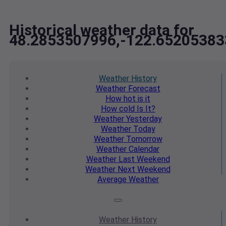
Historical weather data for
48.2853507996,-122.65205383
Weather
History
Weather
Forecast
How hot
is it
How cold
Is It?
Weather
Yesterday
Weather
Today
Weather
Tomorrow
Weather
Calendar
Weather
Last Weekend
Weather
Next Weekend
Average
Weather
Weather
History