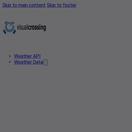
Skip to main content
Skip to footer
Weather API
Weather Data