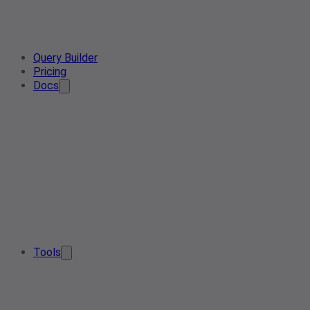
Query Builder
Pricing
Docs
Tools