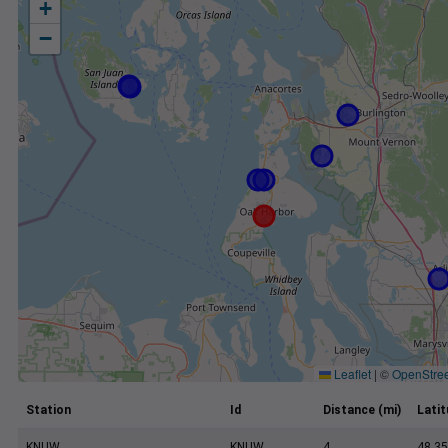
+
−
Leaflet
|
©
OpenStre
Station
Id
Distance (mi)
Lati
KNUW
KNUW
4
48.35