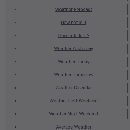
Weather
Forecast
How hot
is it
How cold
Is It?
Weather
Yesterday
Weather
Today
Weather
Tomorrow
Weather
Calendar
Weather
Last Weekend
Weather
Next Weekend
Average
Weather