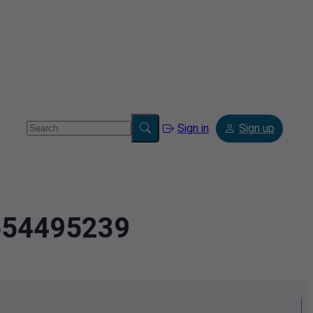
Sign in
Sign up
.654495239