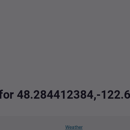
a for 48.284412384,-122
Weather