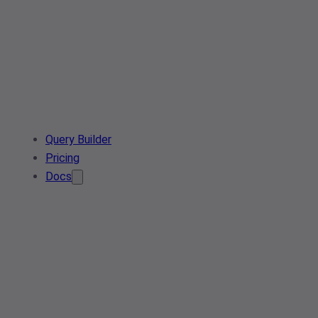
Query Builder
Pricing
Docs