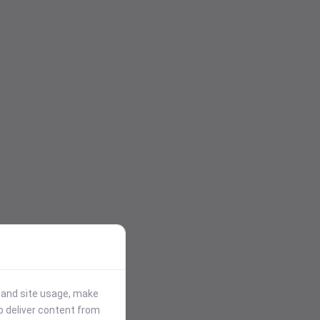
stand site usage, make
p deliver content from