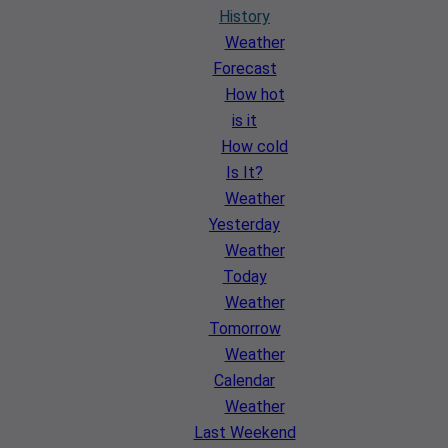
History
Weather
Forecast
How hot
is it
How cold
Is It?
Weather
Yesterday
Weather
Today
Weather
Tomorrow
Weather
Calendar
Weather
Last Weekend