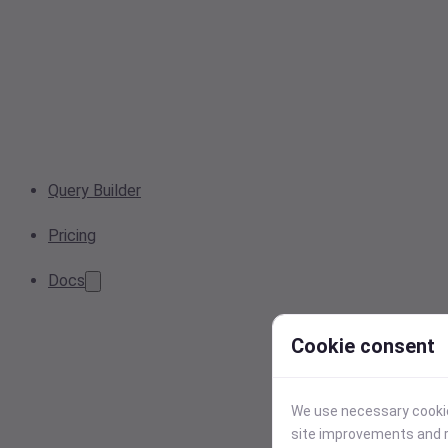
Query Builder
Pricing
Docs
Cookie consent
We use necessary cookies
site improvements and r