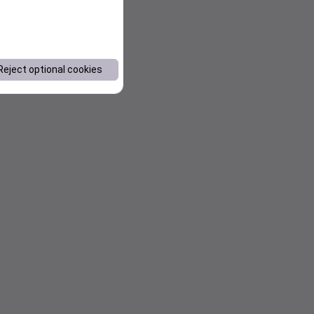
Reject optional cookies