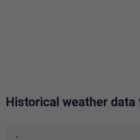
Historical weather dat