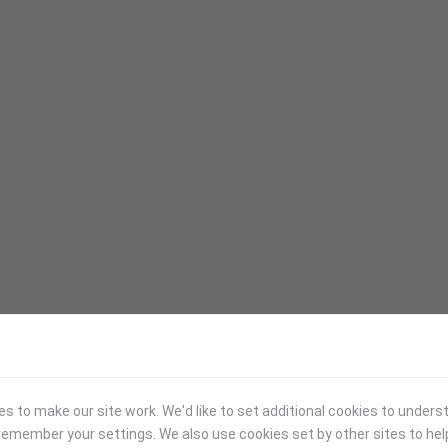
 to make our site work. We'd like to set additional cookies to under
emember your settings. We also use cookies set by other sites to hel