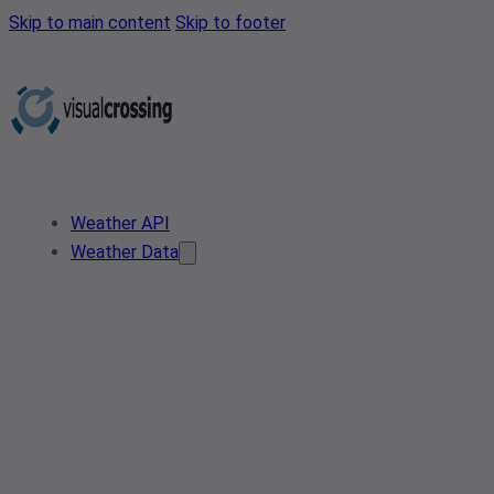
Skip to main content
Skip to footer
Weather API
Weather Data