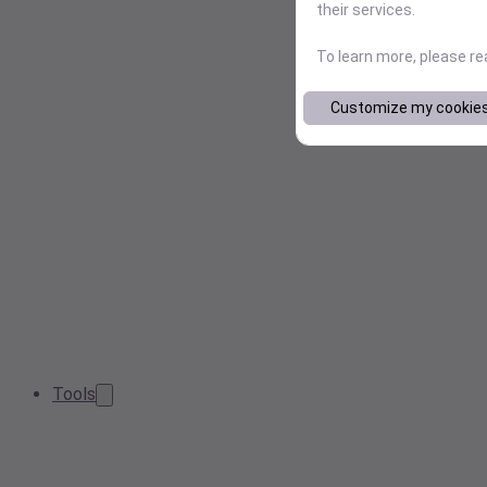
their services.
To learn more, please r
Customize my cookie
Tools