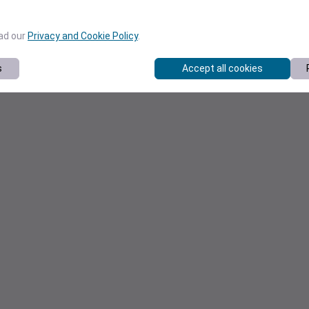
ead our
Privacy and Cookie Policy
.
s
Accept all cookies