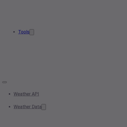
Tools
Weather API
Weather Data