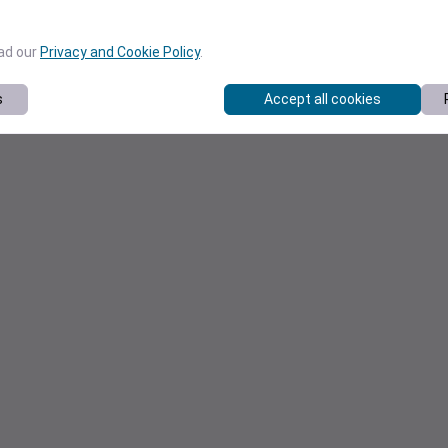
ead our
Privacy and Cookie Policy
.
s
Accept all cookies