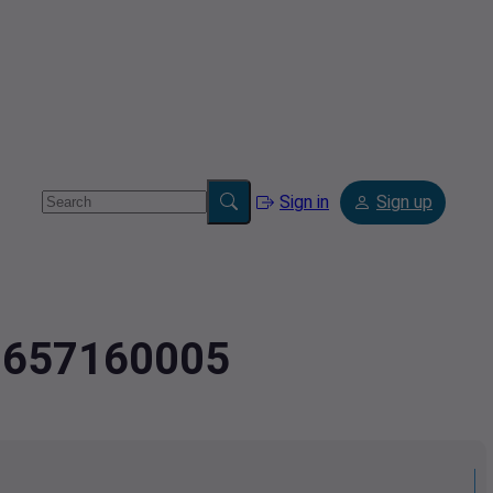
Sign in
Sign up
2.657160005