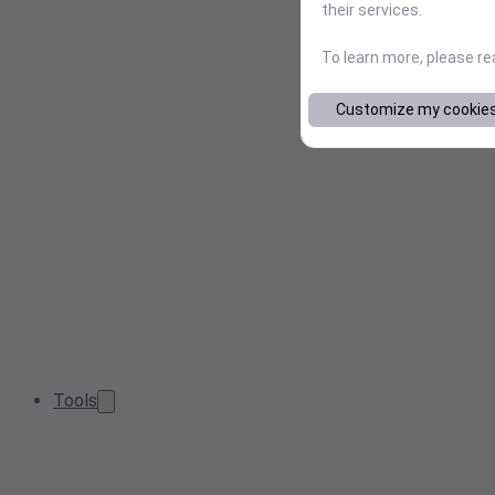
their services.
To learn more, please r
Customize my cookie
Tools