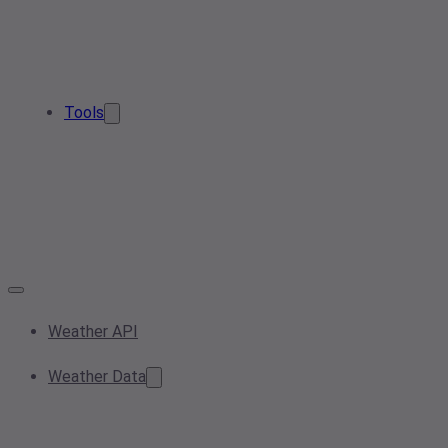
Tools
Weather API
Weather Data