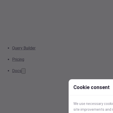
Query Builder
Pricing
Docs
Cookie consent
We use necessary cookies
site improvements and r