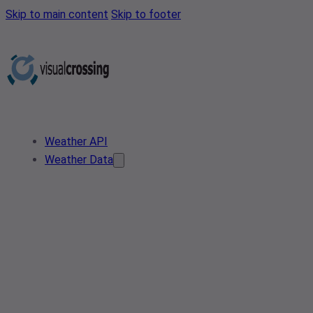
Skip to main content
Skip to footer
Weather API
Weather Data