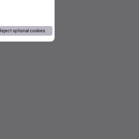
Reject optional cookies