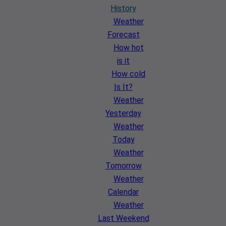
History
Weather
Forecast
How hot
is it
How cold
Is It?
Weather
Yesterday
Weather
Today
Weather
Tomorrow
Weather
Calendar
Weather
Last Weekend