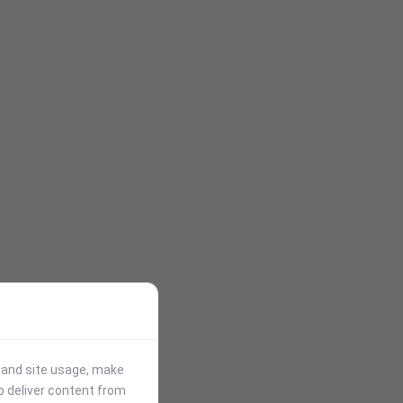
stand site usage, make
p deliver content from