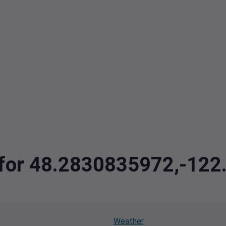
a for 48.2830835972,-12
Weather