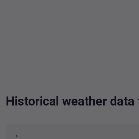
Historical weather dat