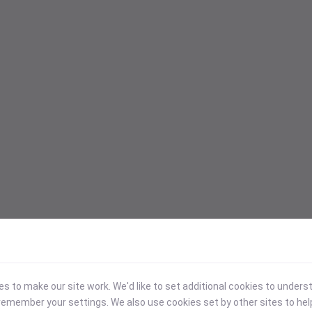
 to make our site work. We'd like to set additional cookies to under
emember your settings. We also use cookies set by other sites to hel