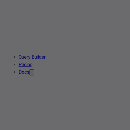
Query Builder
Pricing
Docs