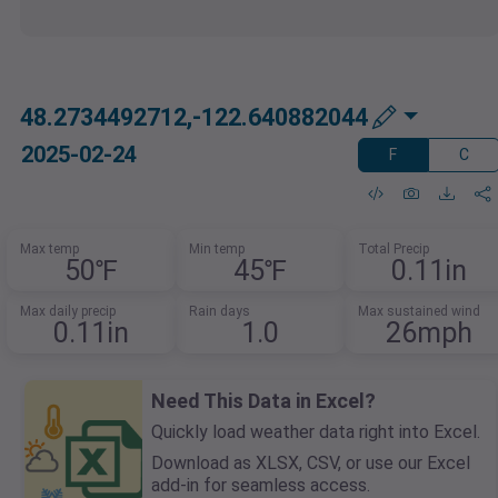
48.2734492712,-122.640882044
2025-02-24
F
C
Max temp
Min temp
Total Precip
50℉
45℉
0.11in
Max daily precip
Rain days
Max sustained wind
0.11in
1.0
26mph
Need This Data in Excel?
Quickly load weather data right into Excel.
Download as XLSX, CSV, or use our Excel
add-in for seamless access.