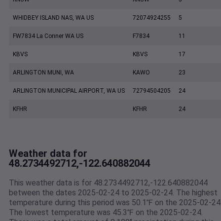
WHIDBEY ISLAND NAS, WA US
72074924255
5
FW7834 La Conner WA US
F7834
11
KBVS
KBVS
17
ARLINGTON MUNI, WA
KAWO
23
ARLINGTON MUNICIPAL AIRPORT, WA US
72794504205
24
KFHR
KFHR
24
Weather data for
48.2734492712,-122.640882044
This weather data is for 48.2734492712,-122.640882044
between the dates 2025-02-24 to 2025-02-24. The highest
temperature during this period was 50.1℉ on the 2025-02-24
The lowest temperature was 45.3℉ on the 2025-02-24.