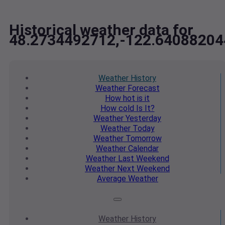
Historical weather data for
48.2734492712,-122.64088204
Weather
History
Weather
Forecast
How hot
is it
How cold
Is It?
Weather
Yesterday
Weather
Today
Weather
Tomorrow
Weather
Calendar
Weather
Last Weekend
Weather
Next Weekend
Average
Weather
Weather
History