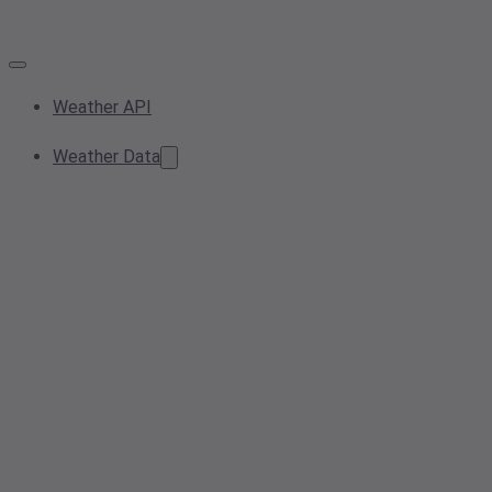
Weather API
Weather Data