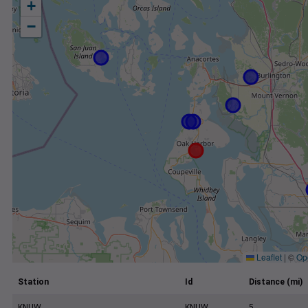
+
−
Leaflet
|
©
Op
Station
Id
Distance (mi)
KNUW
KNUW
5