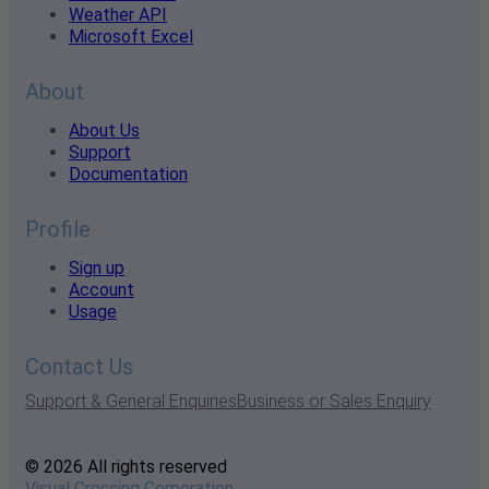
Weather API
Microsoft Excel
About
About Us
Support
Documentation
Profile
Sign up
Account
Usage
Contact Us
Support & General Enquiries
Business or Sales Enquiry
© 2026 All rights reserved
Visual Crossing Corporation