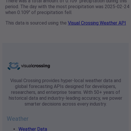
There was a total amount of 0.109" preciptation during this
period. The day with the most precipitation was 2025-02-24
when 0.109" of precipitation fell.
This data is sourced using the
Visual Crossing Weather API
Visual Crossing provides hyper-local weather data and
global forecasting APIs designed for developers,
researchers, and enterprise teams. With 50+ years of
historical data and industry-leading accuracy, we power
smarter decisions across every industry.
Weather
Weather Data