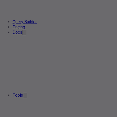
Query Builder
Pricing
Docs
Tools