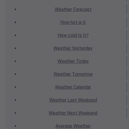
Weather
Forecast
How hot
is it
How cold
Is It?
Weather
Yesterday
Weather
Today
Weather
Tomorrow
Weather
Calendar
Weather
Last Weekend
Weather
Next Weekend
Average
Weather