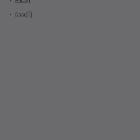
Pricing
Docs