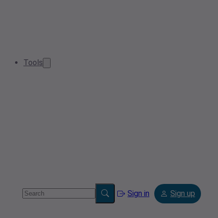
Tools
Sign in
Sign up