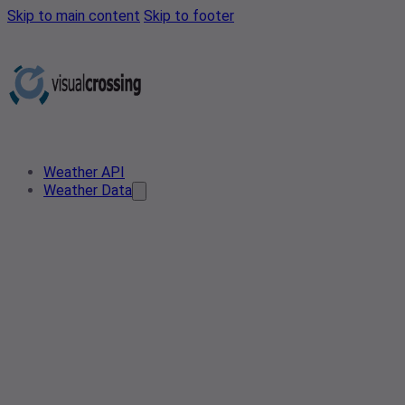
Skip to main content
Skip to footer
Weather API
Weather Data