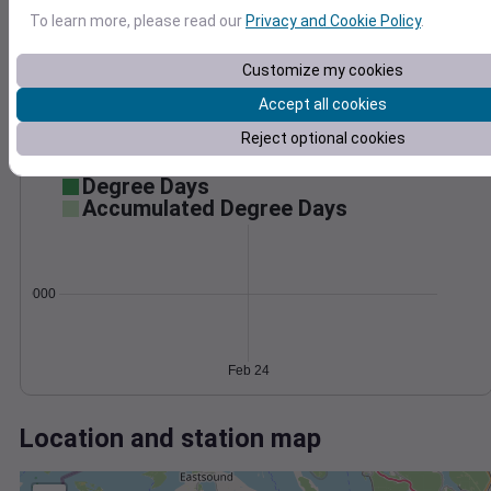
Wind
Gust
Pressure
To learn more, please read our
Privacy and Cookie Policy
.
1012
40
1010
30
Customize my cookies
1008
20
Accept all cookies
1006
10
Reject optional cookies
1004
0
Feb 24
Degree Days
Accumulated Degree Days
0.000000
Feb 24
Location and station map