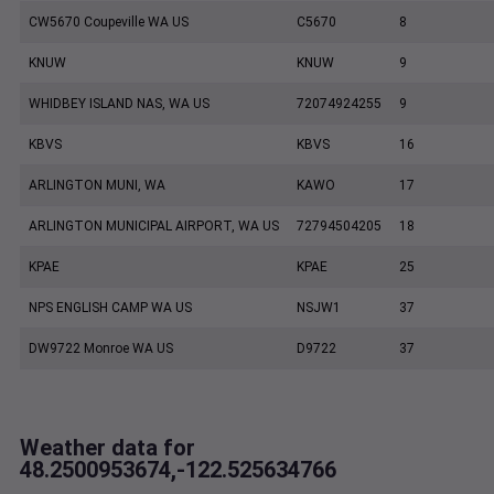
CW5670 Coupeville WA US
C5670
8
KNUW
KNUW
9
WHIDBEY ISLAND NAS, WA US
72074924255
9
KBVS
KBVS
16
ARLINGTON MUNI, WA
KAWO
17
ARLINGTON MUNICIPAL AIRPORT, WA US
72794504205
18
KPAE
KPAE
25
NPS ENGLISH CAMP WA US
NSJW1
37
DW9722 Monroe WA US
D9722
37
Weather data for
48.2500953674,-122.525634766