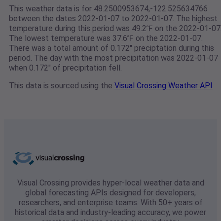
This weather data is for 48.2500953674,-122.525634766
between the dates 2022-01-07 to 2022-01-07. The highest
temperature during this period was 49.2℉ on the 2022-01-07
The lowest temperature was 37.6℉ on the 2022-01-07.
There was a total amount of 0.172" preciptation during this
period. The day with the most precipitation was 2022-01-07
when 0.172" of precipitation fell.
This data is sourced using the
Visual Crossing Weather API
Visual Crossing provides hyper-local weather data and
global forecasting APIs designed for developers,
researchers, and enterprise teams. With 50+ years of
historical data and industry-leading accuracy, we power