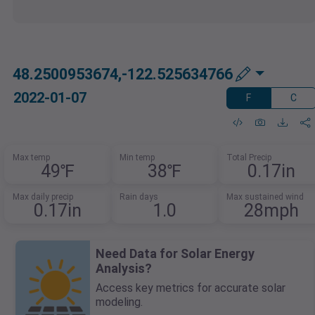
48.2500953674,-122.525634766
2022-01-07
F
C
Max temp
Min temp
Total Precip
49℉
38℉
0.17in
Max daily precip
Rain days
Max sustained wind
0.17in
1.0
28mph
Need Data for Solar Energy
Analysis?
Access key metrics for accurate solar
modeling.