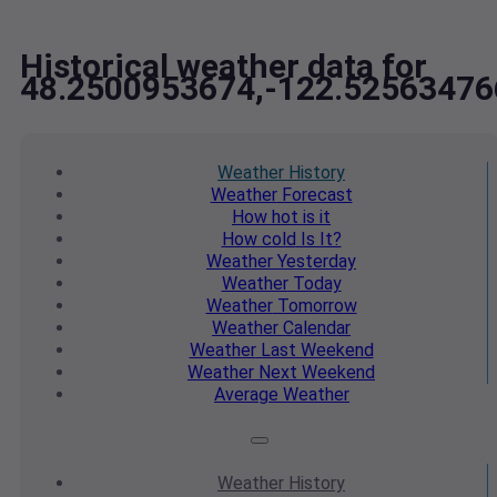
Historical weather data for
48.2500953674,-122.52563476
Weather
History
Weather
Forecast
How hot
is it
How cold
Is It?
Weather
Yesterday
Weather
Today
Weather
Tomorrow
Weather
Calendar
Weather
Last Weekend
Weather
Next Weekend
Average
Weather
Weather
History