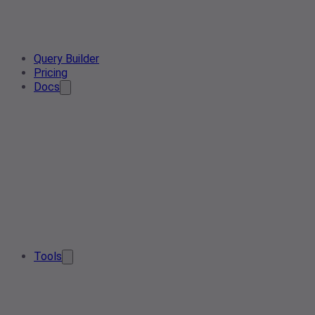
Query Builder
Pricing
Docs
Tools