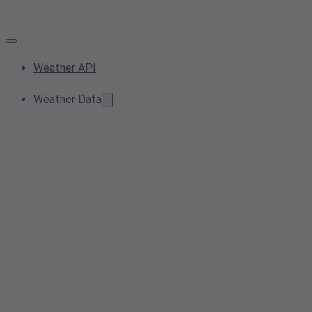
Weather API
Weather Data