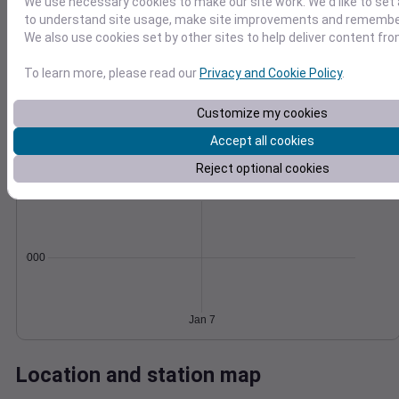
We use necessary cookies to make our site work. We'd like to set 
Wind
Gust
Pressure
to understand site usage, make site improvements and remember
We also use cookies set by other sites to help deliver content fro
1004
40
1002
To learn more, please read our
Privacy and Cookie Policy
.
30
1000
20
Customize my cookies
998
10
996
Accept all cookies
0
Jan 7
Degree Days
Reject optional cookies
Accumulated Degree Days
0.000000
Jan 7
Location and station map