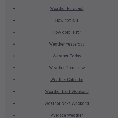
Weather
Forecast
How hot
is it
How cold
Is It?
Weather
Yesterday
Weather
Today
Weather
Tomorrow
Weather
Calendar
Weather
Last Weekend
Weather
Next Weekend
Average
Weather