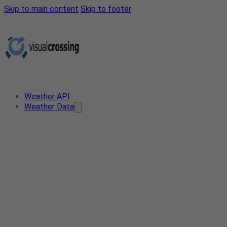
Skip to main content
Skip to footer
Weather API
Weather Data