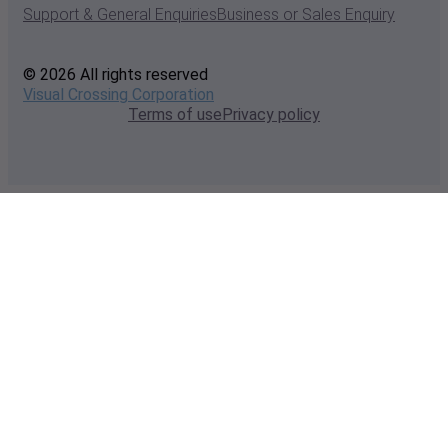
Support & General Enquiries
Business or Sales Enquiry
© 2026 All rights reserved
Visual Crossing Corporation
Terms of use
Privacy policy