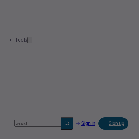
Tools
Sign in
Sign up