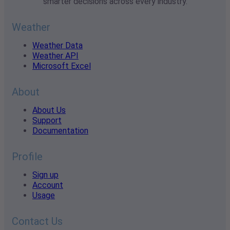
smarter decisions across every industry.
Weather
Weather Data
Weather API
Microsoft Excel
About
About Us
Support
Documentation
Profile
Sign up
Account
Usage
Contact Us