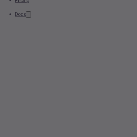
Pricing
Docs