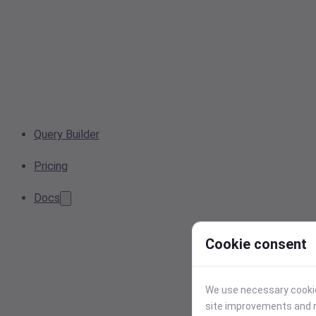
Query Builder
Pricing
Docs
Cookie consent
We use necessary cookies
site improvements and r