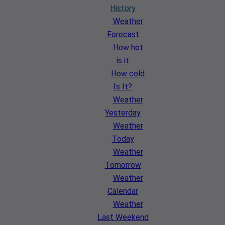
History
Weather
Forecast
How hot
is it
How cold
Is It?
Weather
Yesterday
Weather
Today
Weather
Tomorrow
Weather
Calendar
Weather
Last Weekend