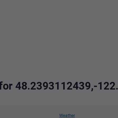
a for 48.2393112439,-12
Weather