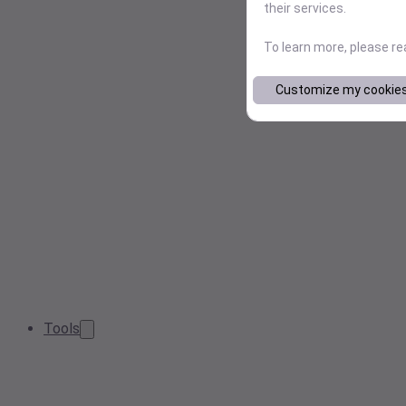
their services.
To learn more, please r
Customize my cookie
Tools