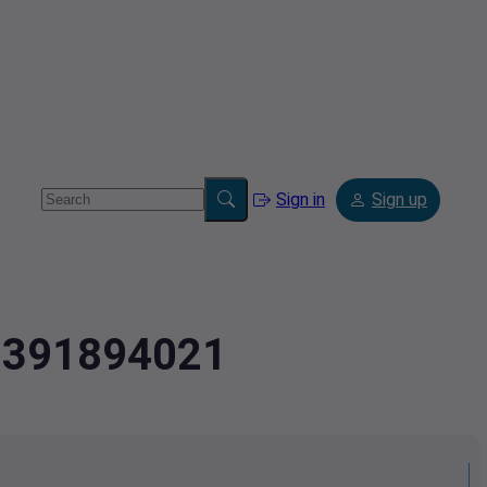
Sign in
Sign up
2.391894021