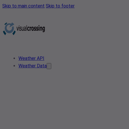
Skip to main content
Skip to footer
Weather API
Weather Data