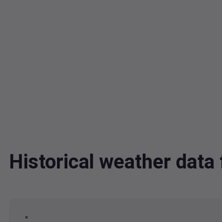
Historical weather dat