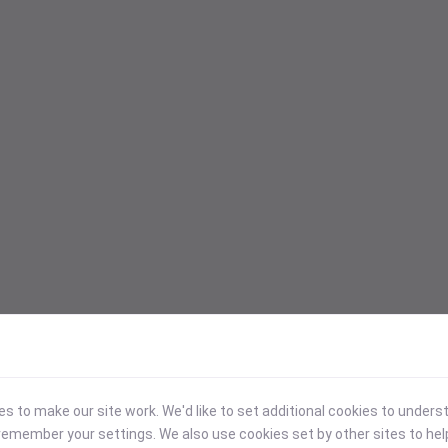
 to make our site work. We'd like to set additional cookies to under
emember your settings. We also use cookies set by other sites to hel