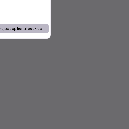
Reject optional cookies