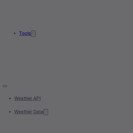
Tools
Weather API
Weather Data