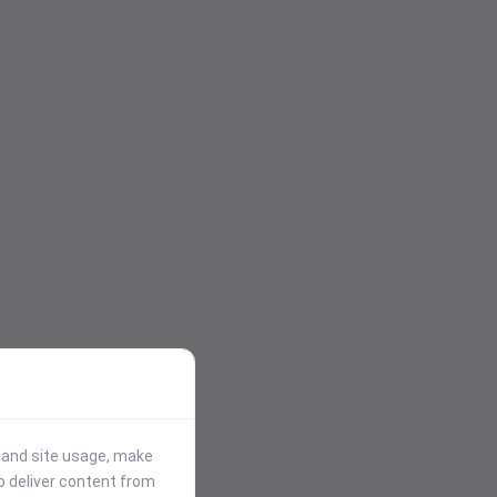
stand site usage, make
p deliver content from