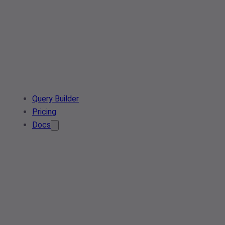
Query Builder
Pricing
Docs