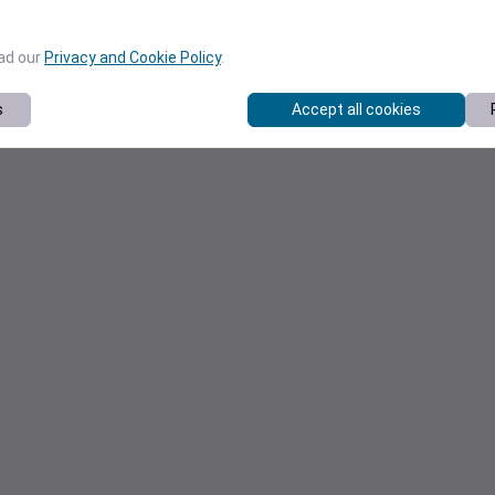
ead our
Privacy and Cookie Policy
.
s
Accept all cookies