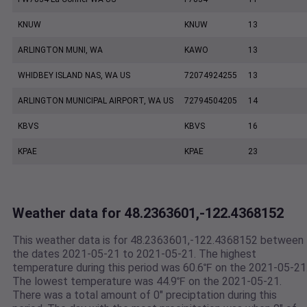
KNUW
KNUW
13
ARLINGTON MUNI, WA
KAWO
13
WHIDBEY ISLAND NAS, WA US
72074924255
13
ARLINGTON MUNICIPAL AIRPORT, WA US
72794504205
14
KBVS
KBVS
16
KPAE
KPAE
23
Weather data for 48.2363601,-122.4368152
This weather data is for 48.2363601,-122.4368152 between
the dates 2021-05-21 to 2021-05-21. The highest
temperature during this period was 60.6℉ on the 2021-05-21
The lowest temperature was 44.9℉ on the 2021-05-21.
There was a total amount of 0" preciptation during this