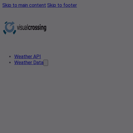
Skip to main content
Skip to footer
Weather API
Weather Data