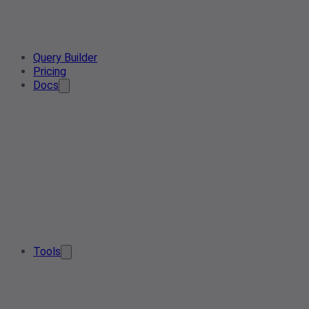
Query Builder
Pricing
Docs
Tools