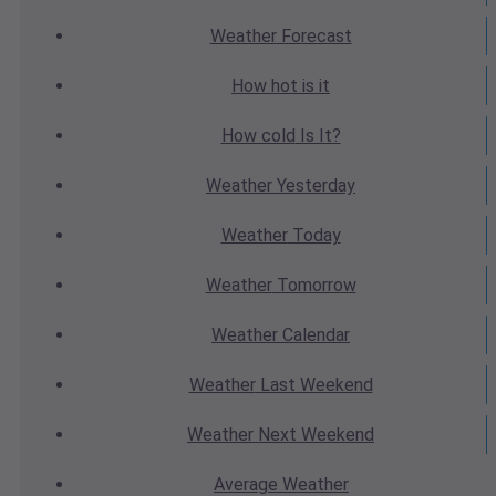
Weather
Forecast
How hot
is it
How cold
Is It?
Weather
Yesterday
Weather
Today
Weather
Tomorrow
Weather
Calendar
Weather
Last Weekend
Weather
Next Weekend
Average
Weather