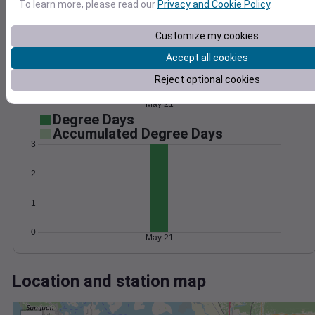
Wind
Gust
Pressure
To learn more, please read our
Privacy and Cookie Policy
.
8
1026
Customize my cookies
6
1024
Accept all cookies
4
1022
2
Reject optional cookies
1020
1018
0
May 21
Degree Days
Accumulated Degree Days
3
2
1
0
May 21
Location and station map