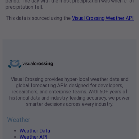
period. The day with the most precipitation was when 0" of
precipitation fell.
This data is sourced using the
Visual Crossing Weather API
Visual Crossing provides hyper-local weather data and
global forecasting APIs designed for developers,
researchers, and enterprise teams. With 50+ years of
historical data and industry-leading accuracy, we power
smarter decisions across every industry.
Weather
Weather Data
Weather API