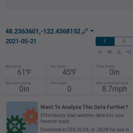
48.2363601,-122.4368152
2021-05-21
F
C
Max temp
Min temp
Total Precip
61℉
45℉
0in
Max daily precip
Rain days
Max sustained wind
0in
0
8.7mph
Want To Analyze This Data Further?
Effortlessly load weather data into your
favorite tools.
Download in CSV, XLSX, or JSON for use in