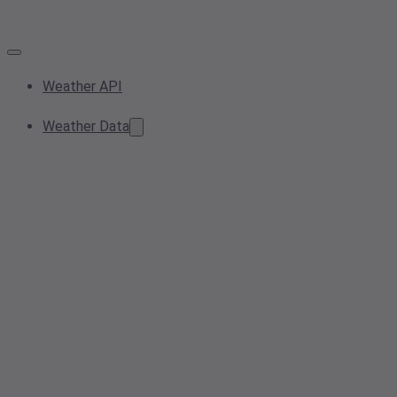
Weather API
Weather Data