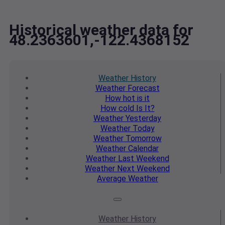
Historical weather data for
48.2363601,-122.4368152
Weather
History
Weather
Forecast
How hot
is it
How cold
Is It?
Weather
Yesterday
Weather
Today
Weather
Tomorrow
Weather
Calendar
Weather
Last Weekend
Weather
Next Weekend
Average
Weather
Weather
History