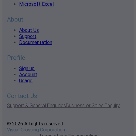
Microsoft Excel
About
About Us
Support
Documentation
Profile
Sign up
Account
Usage
Contact Us
Support & General Enquiries
Business or Sales Enquiry
© 2026 All rights reserved
Visual Crossing Corporation
Terms of use
Privacy policy