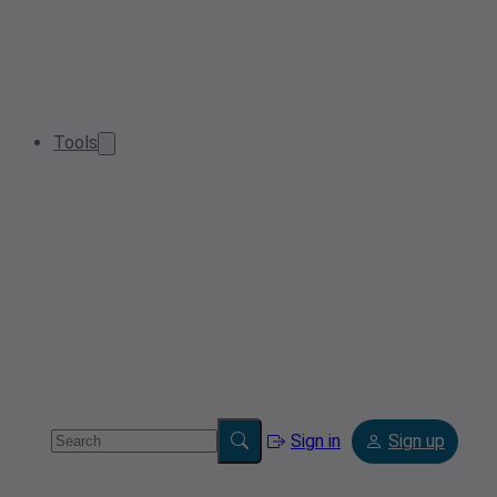
Tools
Sign in
Sign up