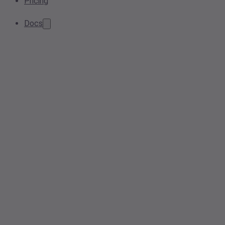
Pricing
Docs