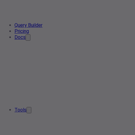
Query Builder
Pricing
Docs
Tools