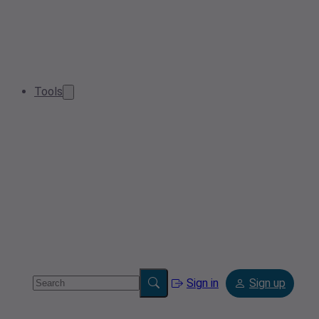
Tools
Sign in
Sign up