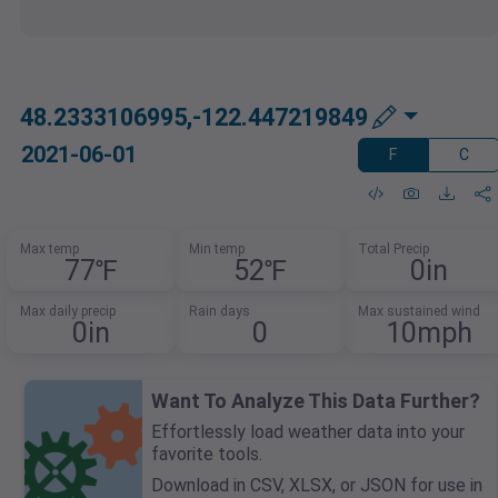
48.2333106995,-122.447219849
2021-06-01
F
C
Max temp
Min temp
Total Precip
77℉
52℉
0in
Max daily precip
Rain days
Max sustained wind
0in
0
10mph
Want To Analyze This Data Further?
Effortlessly load weather data into your
favorite tools.
Download in CSV, XLSX, or JSON for use in