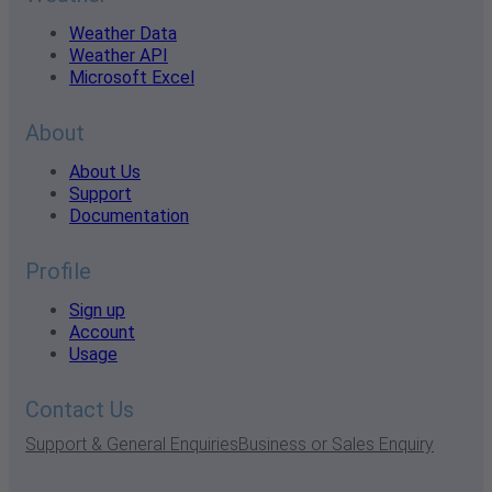
Weather Data
Weather API
Microsoft Excel
About
About Us
Support
Documentation
Profile
Sign up
Account
Usage
Contact Us
Support & General Enquiries
Business or Sales Enquiry