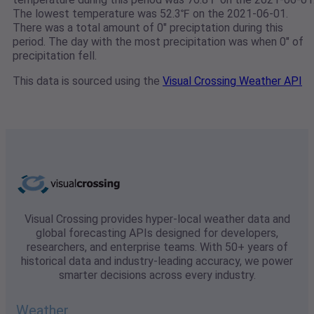
The lowest temperature was 52.3℉ on the 2021-06-01.
There was a total amount of 0" preciptation during this
period. The day with the most precipitation was when 0" of
precipitation fell.
This data is sourced using the
Visual Crossing Weather API
Visual Crossing provides hyper-local weather data and
global forecasting APIs designed for developers,
researchers, and enterprise teams. With 50+ years of
historical data and industry-leading accuracy, we power
smarter decisions across every industry.
Weather