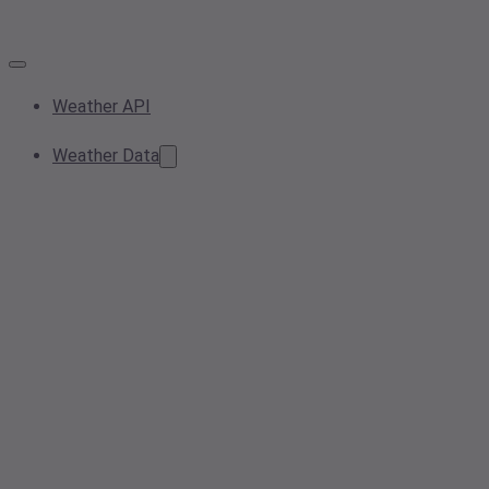
Weather API
Weather Data