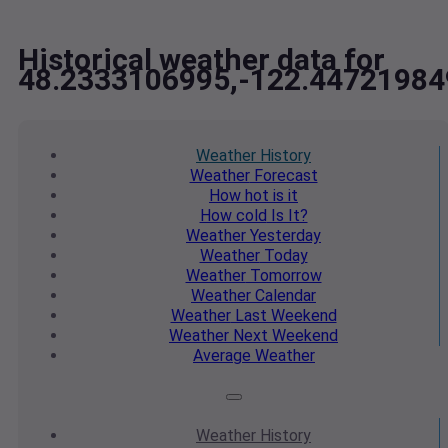
Historical weather data for
48.2333106995,-122.44721984
Weather
History
Weather
Forecast
How hot
is it
How cold
Is It?
Weather
Yesterday
Weather
Today
Weather
Tomorrow
Weather
Calendar
Weather
Last Weekend
Weather
Next Weekend
Average
Weather
Weather
History