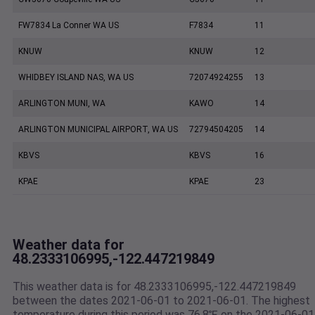
FW7834 La Conner WA US
F7834
11
KNUW
KNUW
12
WHIDBEY ISLAND NAS, WA US
72074924255
13
ARLINGTON MUNI, WA
KAWO
14
ARLINGTON MUNICIPAL AIRPORT, WA US
72794504205
14
KBVS
KBVS
16
KPAE
KPAE
23
Weather data for
48.2333106995,-122.447219849
This weather data is for 48.2333106995,-122.447219849
between the dates 2021-06-01 to 2021-06-01. The highest
temperature during this period was 76.8℉ on the 2021-06-01