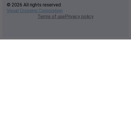
© 2026 All rights reserved
Visual Crossing Corporation
Terms of use
Privacy policy