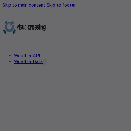
Skip to main content
Skip to footer
Weather API
Weather Data