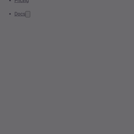
Pricing
Docs