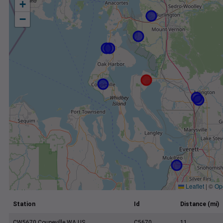
+
−
Leaflet
|
©
Op
Station
Id
Distance (mi)
CW5670 Coupeville WA US
C5670
11