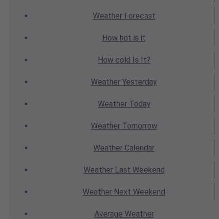
Weather
Forecast
How hot
is it
How cold
Is It?
Weather
Yesterday
Weather
Today
Weather
Tomorrow
Weather
Calendar
Weather
Last Weekend
Weather
Next Weekend
Average
Weather