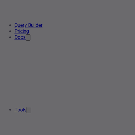
Query Builder
Pricing
Docs
Tools