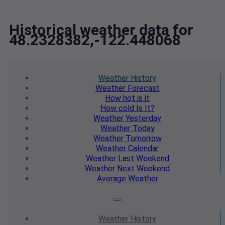
Historical weather data for
48.2328382,-122.448068
Weather
History
Weather
Forecast
How hot
is it
How cold
Is It?
Weather
Yesterday
Weather
Today
Weather
Tomorrow
Weather
Calendar
Weather
Last Weekend
Weather
Next Weekend
Average
Weather
Weather
History