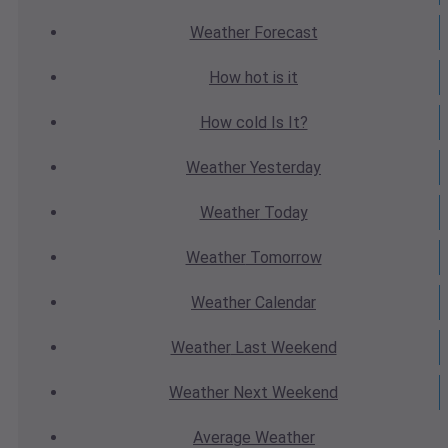
Weather
Forecast
How hot
is it
How cold
Is It?
Weather
Yesterday
Weather
Today
Weather
Tomorrow
Weather
Calendar
Weather
Last Weekend
Weather
Next Weekend
Average
Weather