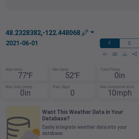
48.2328382,-122.448068
2021-06-01
F
C
Max temp
Min temp
Total Precip
77℉
52℉
0in
Max daily precip
Rain days
Max sustained wind
0in
0
10mph
Want This Weather Data in Your
Database?
Easily integrate weather data into your
database.