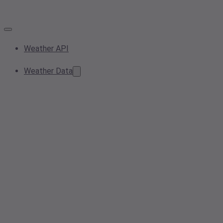
Weather API
Weather Data