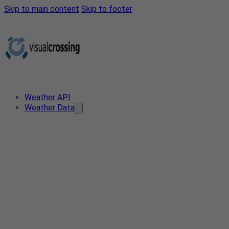
Skip to main content
Skip to footer
Weather API
Weather Data