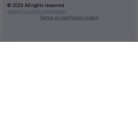
© 2026 All rights reserved
Visual Crossing Corporation
Terms of use
Privacy policy