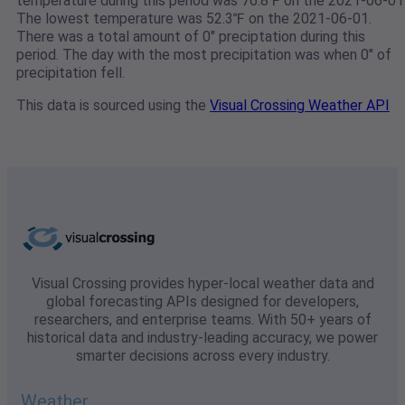
temperature during this period was 76.8℉ on the 2021-06-01
The lowest temperature was 52.3℉ on the 2021-06-01.
There was a total amount of 0" preciptation during this
period. The day with the most precipitation was when 0" of
precipitation fell.
This data is sourced using the
Visual Crossing Weather API
Visual Crossing provides hyper-local weather data and
global forecasting APIs designed for developers,
researchers, and enterprise teams. With 50+ years of
historical data and industry-leading accuracy, we power
smarter decisions across every industry.
Weather