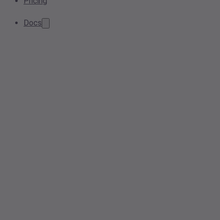
Pricing
Docs