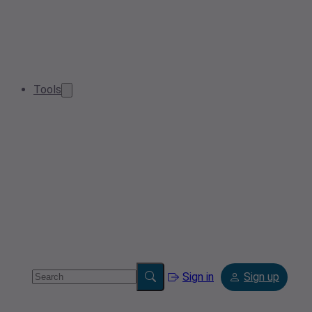
Tools
Sign in
Sign up