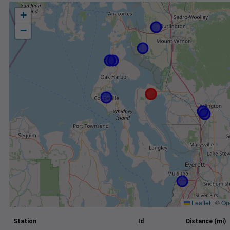
+
−
Leaflet
|
©
Op
Station
Id
Distance (mi)