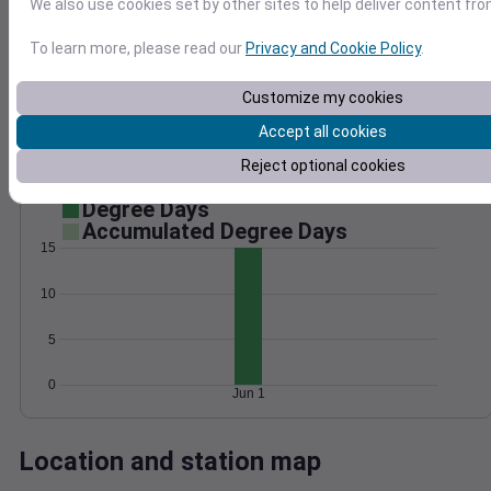
We also use cookies set by other sites to help deliver content fro
Wind
Gust
Pressure
To learn more, please read our
Privacy and Cookie Policy
.
1022
15
1020
Customize my cookies
10
1018
Accept all cookies
1016
5
1014
Reject optional cookies
0
Jun 1
Degree Days
Accumulated Degree Days
15
10
5
0
Jun 1
Location and station map