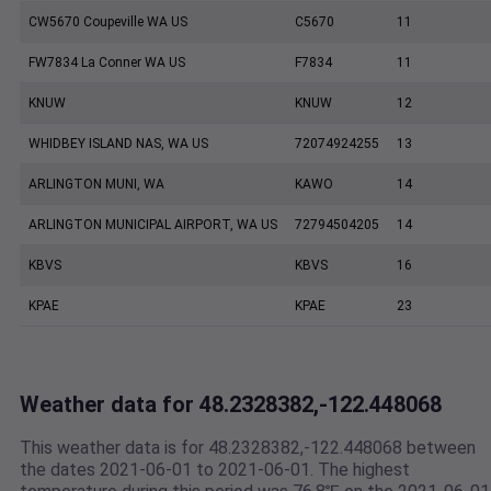
CW5670 Coupeville WA US
C5670
11
FW7834 La Conner WA US
F7834
11
KNUW
KNUW
12
WHIDBEY ISLAND NAS, WA US
72074924255
13
ARLINGTON MUNI, WA
KAWO
14
ARLINGTON MUNICIPAL AIRPORT, WA US
72794504205
14
KBVS
KBVS
16
KPAE
KPAE
23
Weather data for 48.2328382,-122.448068
This weather data is for 48.2328382,-122.448068 between
the dates 2021-06-01 to 2021-06-01. The highest