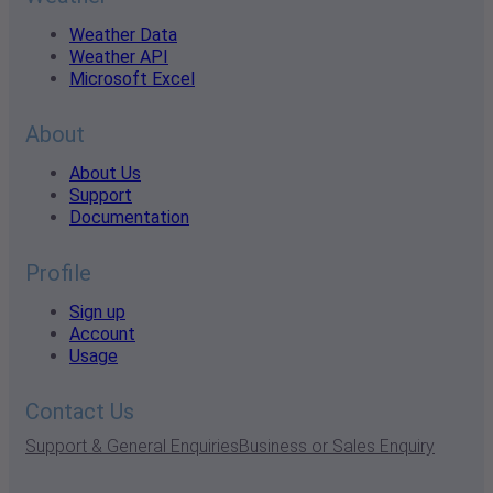
Weather Data
Weather API
Microsoft Excel
About
About Us
Support
Documentation
Profile
Sign up
Account
Usage
Contact Us
Support & General Enquiries
Business or Sales Enquiry