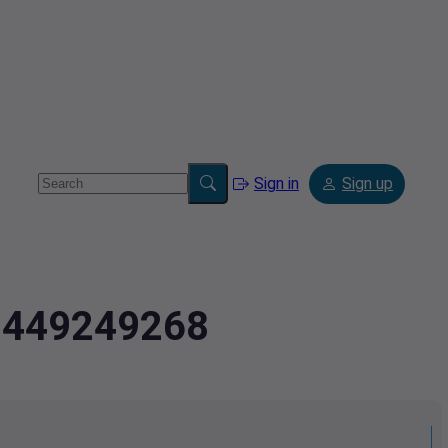
Sign in
Sign up
2.449249268