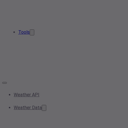
Tools
Weather API
Weather Data