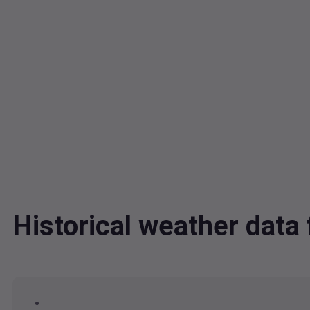
Historical weather dat