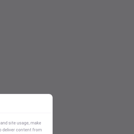
stand site usage, make
p deliver content from