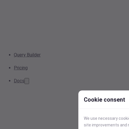
Query Builder
Pricing
Docs
Cookie consent
We use necessary cookies
site improvements and r