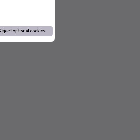
Reject optional cookies