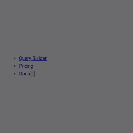
Query Builder
Pricing
Docs