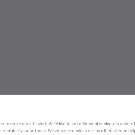
 to make our site work. We'd like to set additional cookies to under
emember your settings. We also use cookies set by other sites to hel