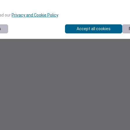
ead our
Privacy and Cookie Policy
.
s
Accept all cookies