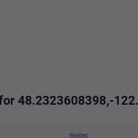
a for 48.2323608398,-12
Weather