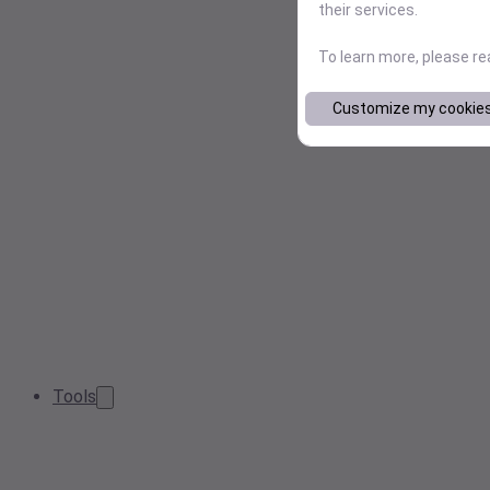
their services.
To learn more, please r
Customize my cookie
Tools