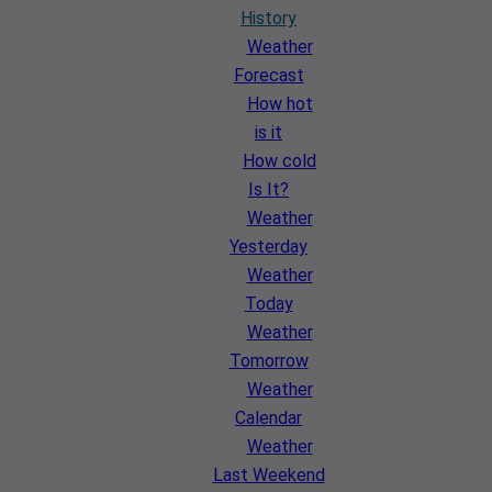
History
Weather
Forecast
How hot
is it
How cold
Is It?
Weather
Yesterday
Weather
Today
Weather
Tomorrow
Weather
Calendar
Weather
Last Weekend