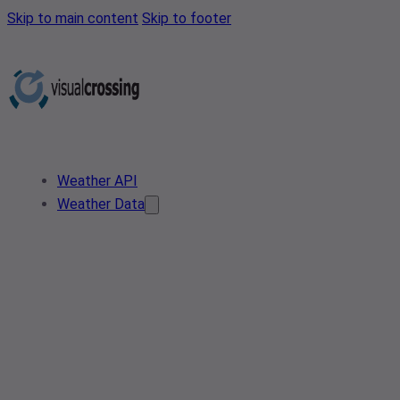
Skip to main content
Skip to footer
Weather API
Weather Data