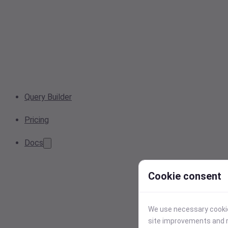
Query Builder
Pricing
Docs
Cookie consent
We use necessary cookies
site improvements and r