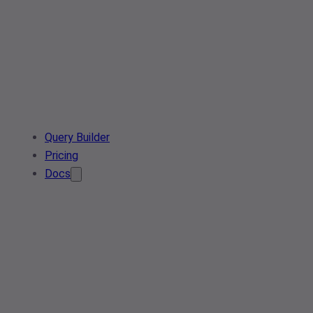
Query Builder
Pricing
Docs