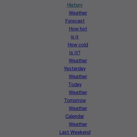
History
Weather
Forecast
How hot
is it
How cold
Is It?
Weather
Yesterday
Weather
Today
Weather
Tomorrow
Weather
Calendar
Weather
Last Weekend