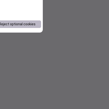
Reject optional cookies