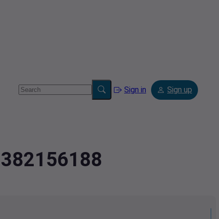
Sign in
Sign up
2.382156188