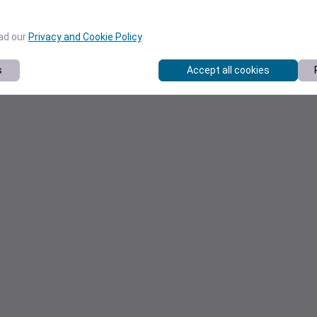
ead our
Privacy and Cookie Policy
.
s
Accept all cookies