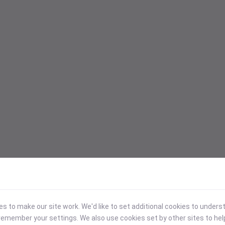
 to make our site work. We'd like to set additional cookies to under
emember your settings. We also use cookies set by other sites to hel