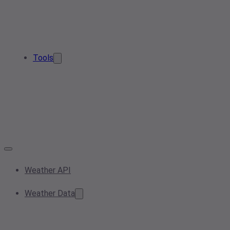
Tools
Weather API
Weather Data