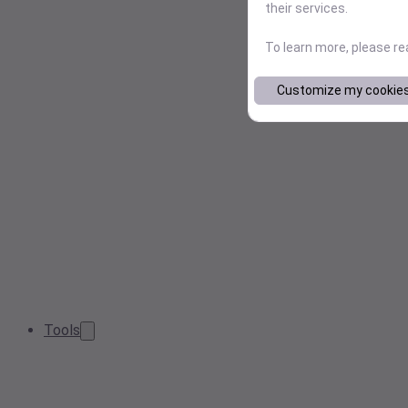
their services.
To learn more, please r
Customize my cookie
Tools