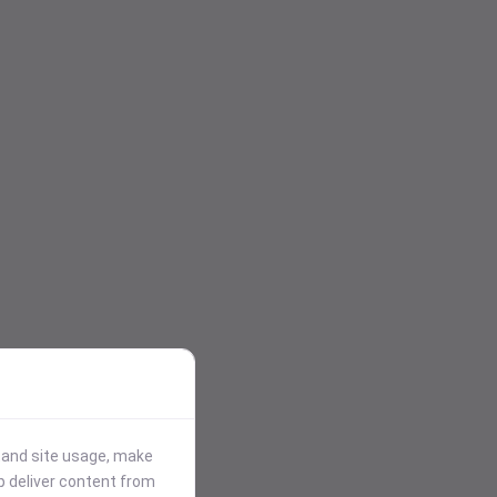
stand site usage, make
p deliver content from