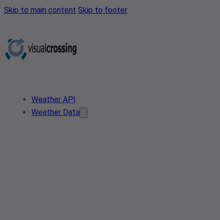
Skip to main content
Skip to footer
Weather API
Weather Data