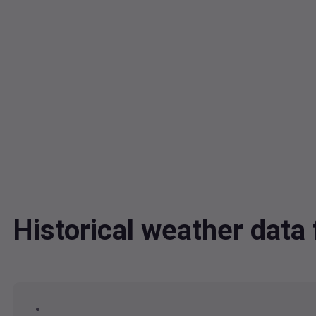
Historical weather dat