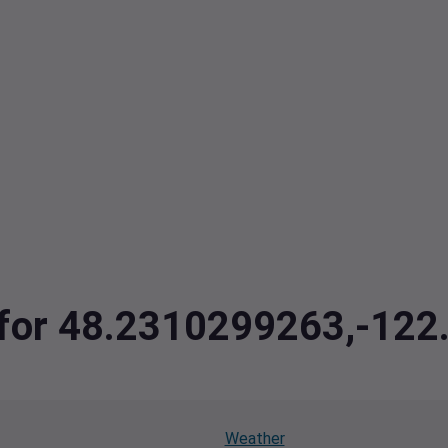
a for 48.2310299263,-12
Weather