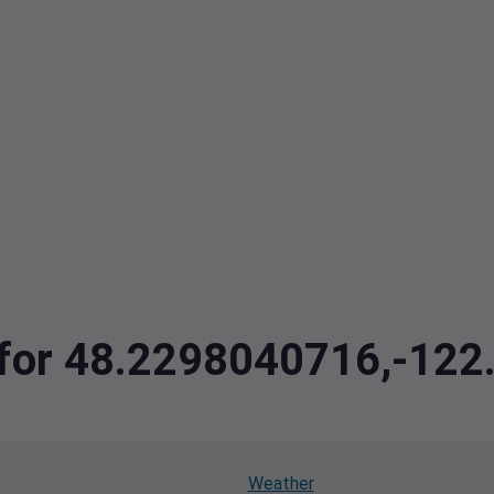
a for 48.2298040716,-12
Weather