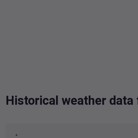
Historical weather dat