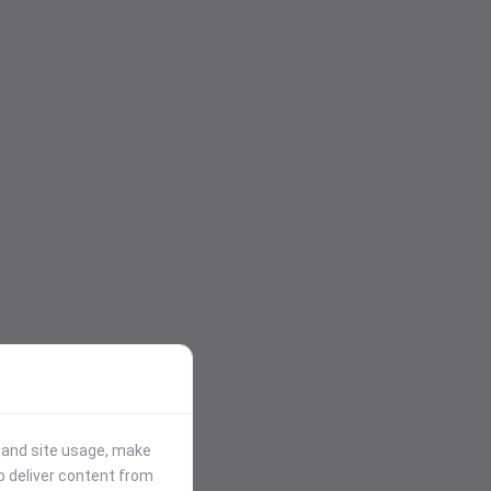
stand site usage, make
p deliver content from