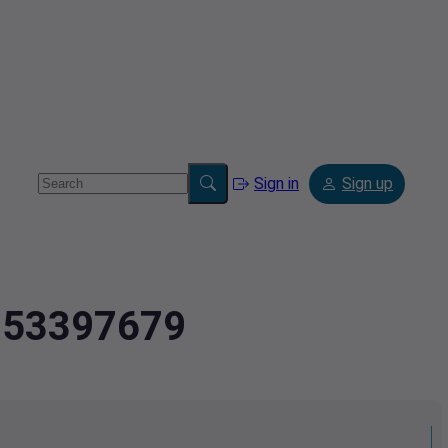
Sign in
Sign up
2.53397679