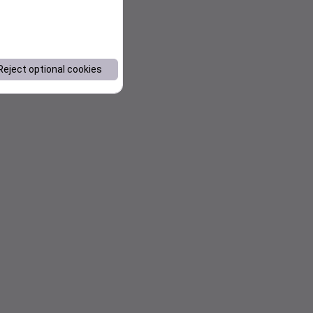
Reject optional cookies