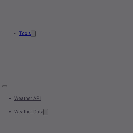
Tools
Weather API
Weather Data