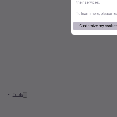
their services.
To learn more, please r
Customize my cookie
Tools