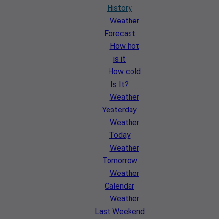
History
Weather
Forecast
How hot
is it
How cold
Is It?
Weather
Yesterday
Weather
Today
Weather
Tomorrow
Weather
Calendar
Weather
Last Weekend