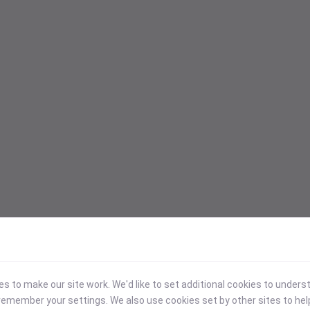
 to make our site work. We'd like to set additional cookies to under
emember your settings. We also use cookies set by other sites to hel