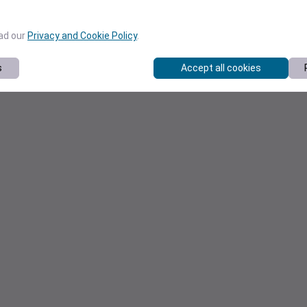
ead our
Privacy and Cookie Policy
.
s
Accept all cookies