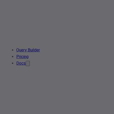
Query Builder
Pricing
Docs