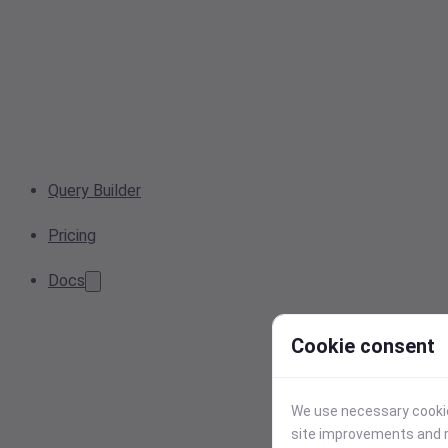
Query Builder
Pricing
Docs
Cookie consent
We use necessary cookies
site improvements and r