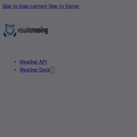
Skip to main content
Skip to footer
Weather API
Weather Data