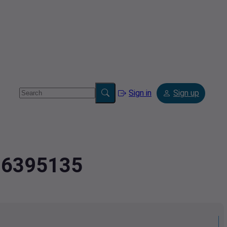
Sign in
Sign up
2.6395135