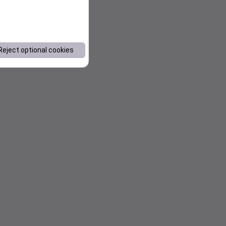
Reject optional cookies