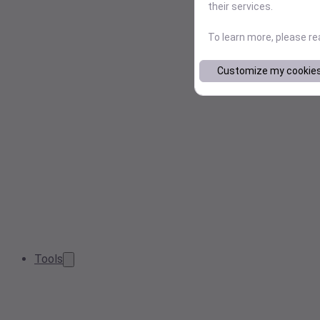
their services.
To learn more, please r
Customize my cookie
Tools