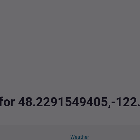
a for 48.2291549405,-12
Weather