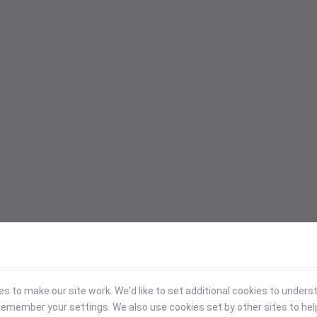
 to make our site work. We'd like to set additional cookies to under
emember your settings. We also use cookies set by other sites to hel