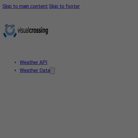
Skip to main content
Skip to footer
Weather API
Weather Data