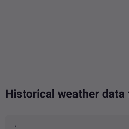
Historical weather dat