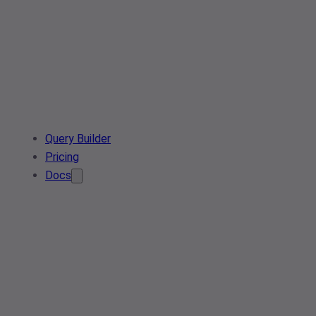
Query Builder
Pricing
Docs