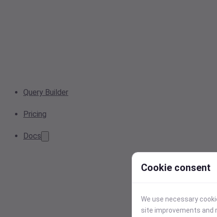
Query Builder
Pricing
Docs
Cookie consent
We use necessary cookies
site improvements and r