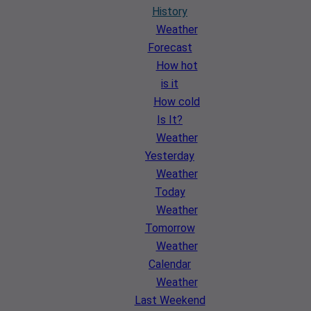
History
Weather
Forecast
How hot
is it
How cold
Is It?
Weather
Yesterday
Weather
Today
Weather
Tomorrow
Weather
Calendar
Weather
Last Weekend