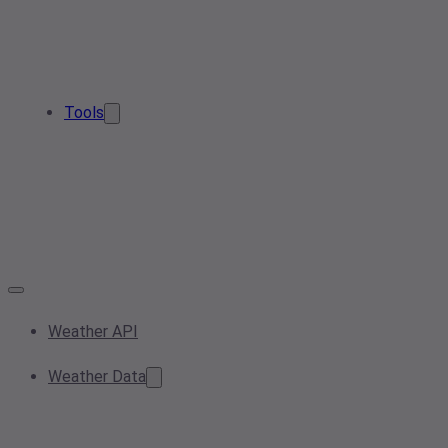
Tools
Weather API
Weather Data