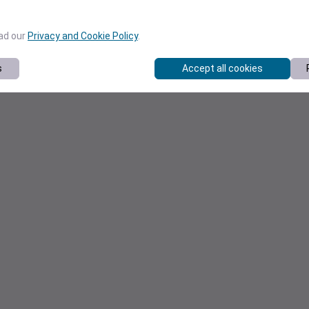
ead our
Privacy and Cookie Policy
.
s
Accept all cookies