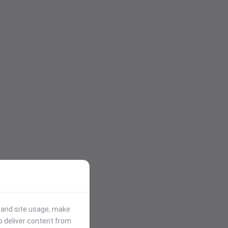
stand site usage, make
p deliver content from