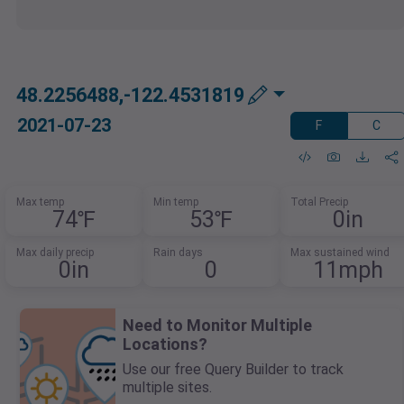
48.2256488,-122.4531819
2021-07-23
F
C
Max temp
Min temp
Total Precip
74℉
53℉
0in
Max daily precip
Rain days
Max sustained wind
0in
0
11mph
Need to Monitor Multiple
Locations?
Use our free Query Builder to track
multiple sites.