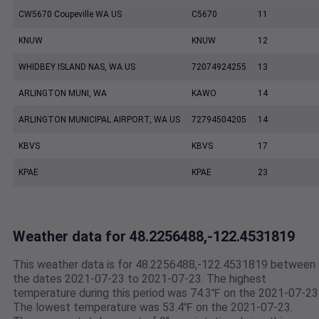
CW5670 Coupeville WA US
C5670
11
KNUW
KNUW
12
WHIDBEY ISLAND NAS, WA US
72074924255
13
ARLINGTON MUNI, WA
KAWO
14
ARLINGTON MUNICIPAL AIRPORT, WA US
72794504205
14
KBVS
KBVS
17
KPAE
KPAE
23
Weather data for 48.2256488,-122.4531819
This weather data is for 48.2256488,-122.4531819 between
the dates 2021-07-23 to 2021-07-23. The highest
temperature during this period was 74.3℉ on the 2021-07-23
The lowest temperature was 53.4℉ on the 2021-07-23.