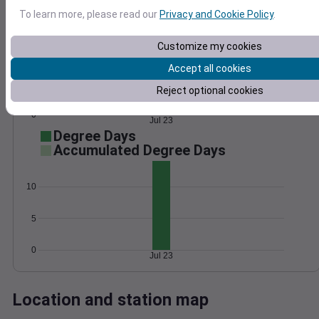
Wind
Gust
Pressure
To learn more, please read our
Privacy and Cookie Policy
.
15
1028
Customize my cookies
1026
10
Accept all cookies
1024
5
Reject optional cookies
1022
1020
0
Jul 23
Degree Days
Accumulated Degree Days
10
5
0
Jul 23
Location and station map