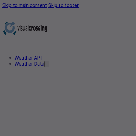
Skip to main content
Skip to footer
Weather API
Weather Data