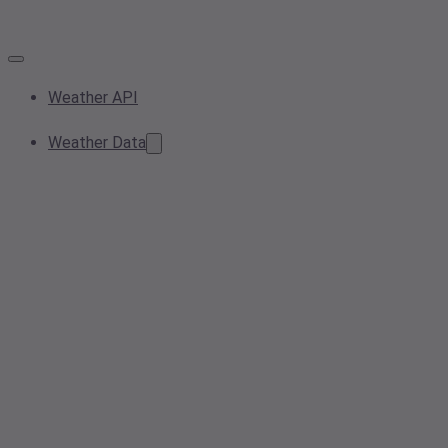
Weather API
Weather Data