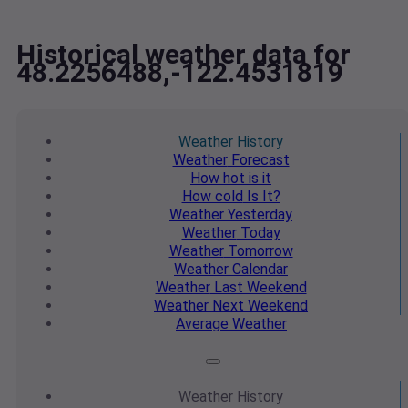
Historical weather data for
48.2256488,-122.4531819
Weather
History
Weather
Forecast
How hot
is it
How cold
Is It?
Weather
Yesterday
Weather
Today
Weather
Tomorrow
Weather
Calendar
Weather
Last Weekend
Weather
Next Weekend
Average
Weather
Weather
History