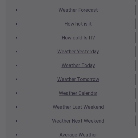
Weather
Forecast
How hot
is it
How cold
Is It?
Weather
Yesterday
Weather
Today
Weather
Tomorrow
Weather
Calendar
Weather
Last Weekend
Weather
Next Weekend
Average
Weather