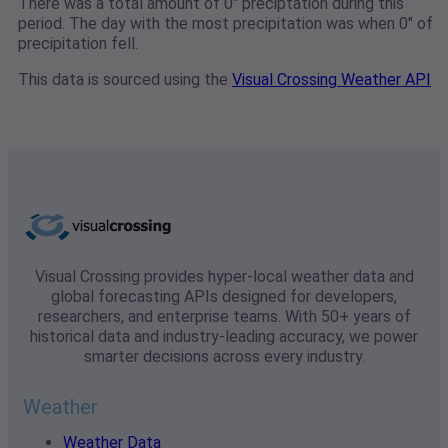
There was a total amount of 0" preciptation during this
period. The day with the most precipitation was when 0" of
precipitation fell.
This data is sourced using the
Visual Crossing Weather API
Visual Crossing provides hyper-local weather data and
global forecasting APIs designed for developers,
researchers, and enterprise teams. With 50+ years of
historical data and industry-leading accuracy, we power
smarter decisions across every industry.
Weather
Weather Data