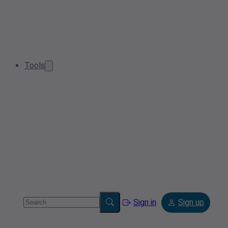
Tools
Sign in
Sign up