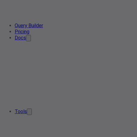
Query Builder
Pricing
Docs
Tools