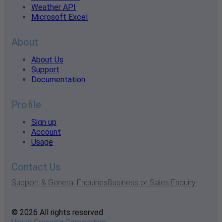
Weather API
Microsoft Excel
About
About Us
Support
Documentation
Profile
Sign up
Account
Usage
Contact Us
Support & General Enquiries
Business or Sales Enquiry
© 2026 All rights reserved