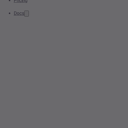
Pricing
Docs