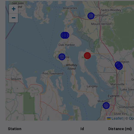
+
−
Leaflet
|
©
Op
Station
Id
Distance (mi)