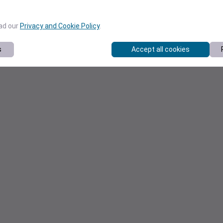
ead our
Privacy and Cookie Policy
.
s
Accept all cookies