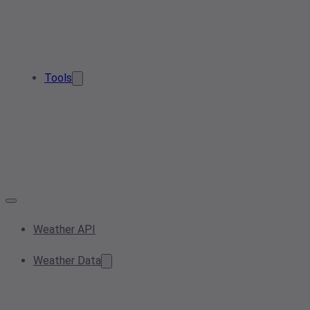
Tools
Weather API
Weather Data