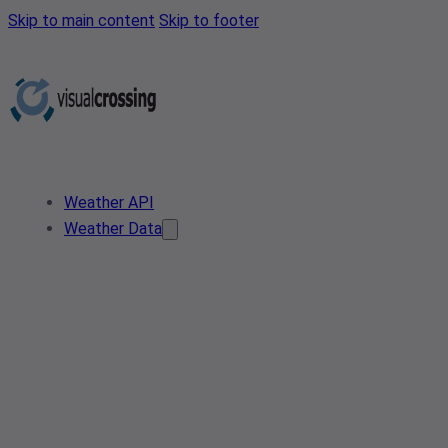
Skip to main content
Skip to footer
Weather API
Weather Data