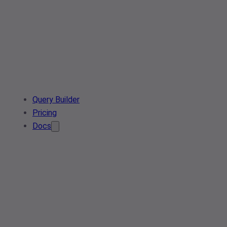
Query Builder
Pricing
Docs