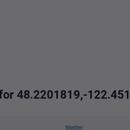
a for 48.2201819,-122.45
Weather