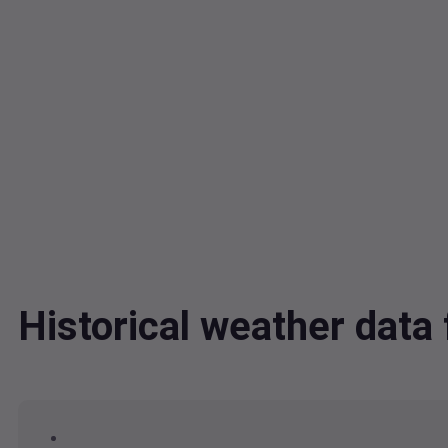
Historical weather dat