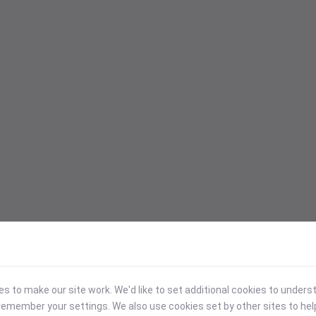
 to make our site work. We'd like to set additional cookies to under
emember your settings. We also use cookies set by other sites to hel