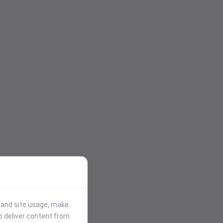
stand site usage, make
p deliver content from