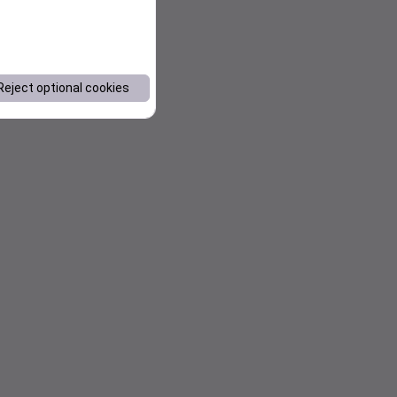
Reject optional cookies