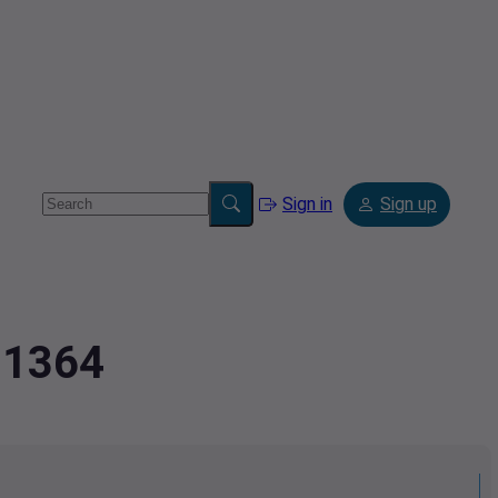
Sign in
Sign up
11364