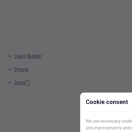
Query Builder
Pricing
Docs
Cookie consent
We use necessary cookies
site improvements and r