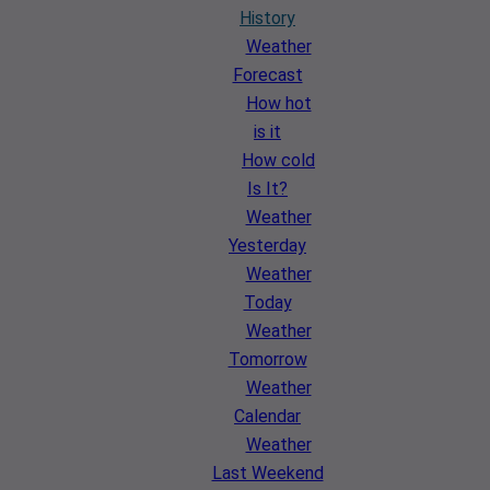
History
Weather
Forecast
How hot
is it
How cold
Is It?
Weather
Yesterday
Weather
Today
Weather
Tomorrow
Weather
Calendar
Weather
Last Weekend