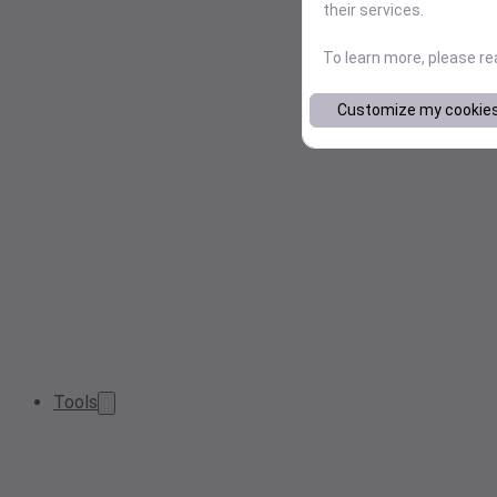
their services.
To learn more, please r
Customize my cookie
Tools