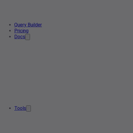
Query Builder
Pricing
Docs
Tools