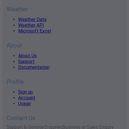
Weather
Weather Data
Weather API
Microsoft Excel
About
About Us
Support
Documentation
Profile
Sign up
Account
Usage
Contact Us
Support & General Enquiries
Business or Sales Enquiry