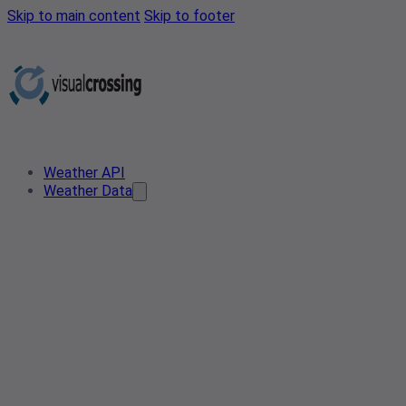
Skip to main content
Skip to footer
Weather API
Weather Data