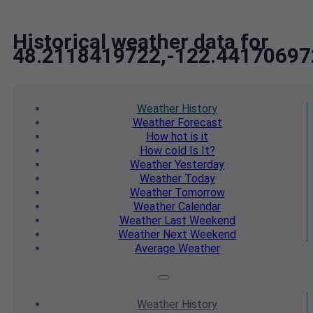
Historical weather data for
48.2118419722,-122.44170697
Weather
History
Weather
Forecast
How hot
is it
How cold
Is It?
Weather
Yesterday
Weather
Today
Weather
Tomorrow
Weather
Calendar
Weather
Last Weekend
Weather
Next Weekend
Average
Weather
Weather
History