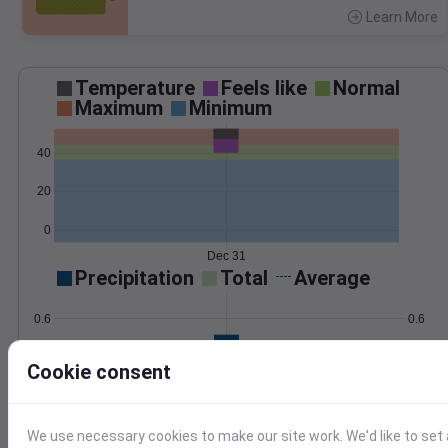
Learn More
>
Temperature
Feels like
Normal
Maximum
Minimum
40
20
0
Dec 31
Precipitation
Total
Average
0.6
0.6
0.4
0.4
Cookie consent
0.2
0.2
0.0
0.0
Dec 31
We use necessary cookies to make our site work. We'd like to set 