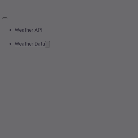
Weather API
Weather Data