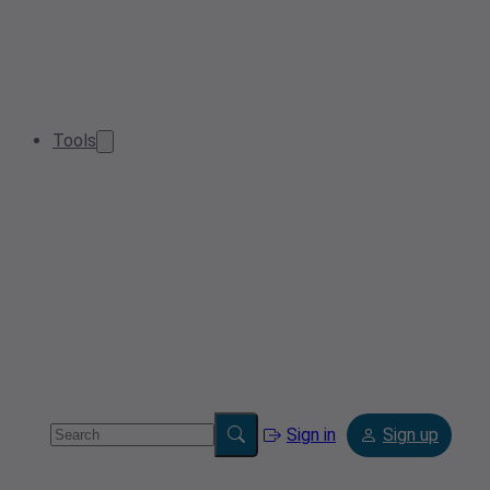
Tools
Sign in
Sign up