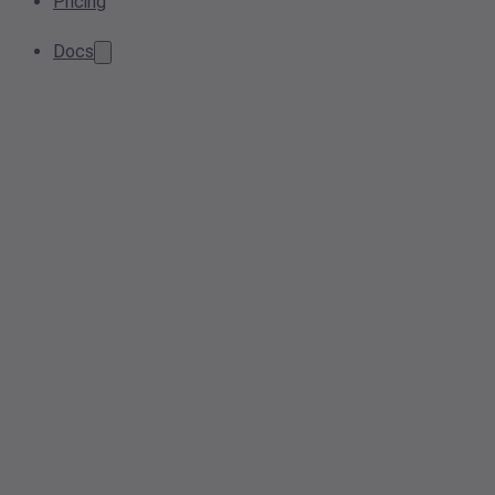
Pricing
Docs