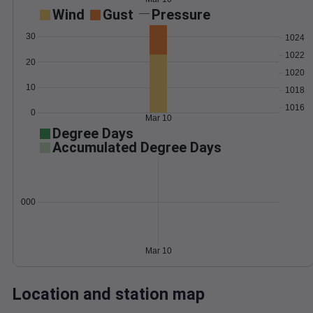
Wind
Gust
Pressure
30
1024
1022
20
1020
10
1018
1016
0
Mar 10
Degree Days
Accumulated Degree Days
0.000000
Mar 10
Location and station map