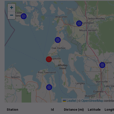
+
−
Leaflet
|
©
OpenStreetMap
contrib
Station
Id
Distance (mi)
Latitude
Longi