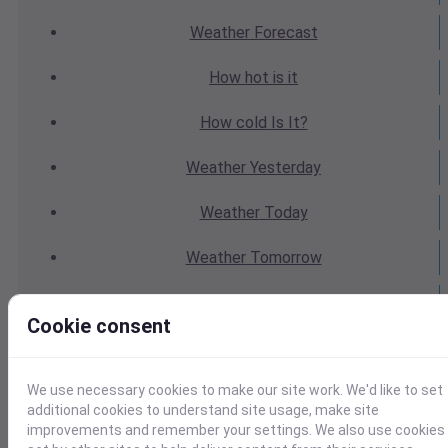
Weather
Forecast
How hot
is it
How cold
Is It?
Weather
Yesterday
Weather
Today
Weather
Tomorrow
Weather
Calendar
Cookie consent
Weather
Last Weekend
We use necessary cookies to make our site work. We'd like to set
Weather
Next Weekend
additional cookies to understand site usage, make site
improvements and remember your settings. We also use cookies
Average
Weather