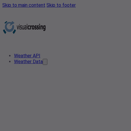
Skip to main content
Skip to footer
Weather API
Weather Data