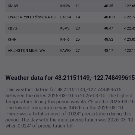
KNUW
KNUW
11
48.35
-122.6
EW4664 Port Hadlock WA US
E4664
14
48.011
-122.7
KBVS
KBVS
23
48.47
-122.4
KFHR
KFHR
25
48.52
-123.0
ARLINGTON MUNI, WA
KAWO
27
48.17
-122.1
Weather data for 48.21151149,-122.748499615
This weather data is for 48.21151149,-122.748499615
between the dates 2026-03-10 to 2026-03-10. The highest
temperature during this period was 45.7℉ on the 2026-03-10
The lowest temperature was 34.6℉ on the 2026-03-10.
There was a total amount of 0.024" preciptation during this
period. The day with the most precipitation was 2026-03-10
when 0.024" of precipitation fell.