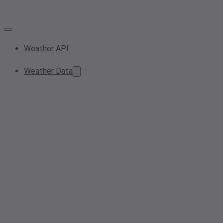
Weather API
Weather Data