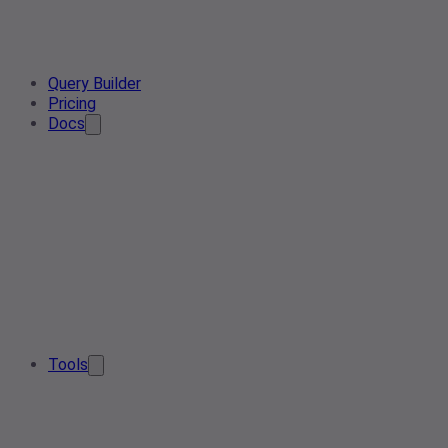
Query Builder
Pricing
Docs
Tools