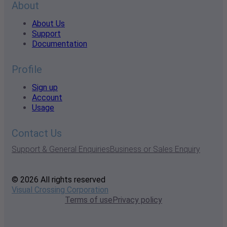
About
About Us
Support
Documentation
Profile
Sign up
Account
Usage
Contact Us
Support & General Enquiries
Business or Sales Enquiry
© 2026 All rights reserved
Visual Crossing Corporation
Terms of use
Privacy policy