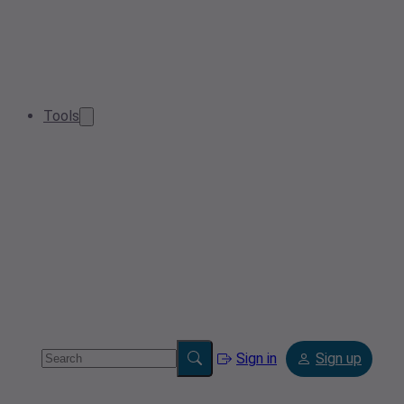
Tools
Sign in
Sign up