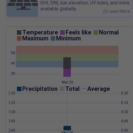
GHI, DNI, sun elevation, UV index, and more
available globally.
Learn More
>
Temperature
Feels like
Normal
Maximum
Minimum
50
40
30
Mar 10
Precipitation
Total
Average
0.20
0.20
0.15
0.15
0.10
0.10
0.05
0.05
0.00
0.00
Mar 10