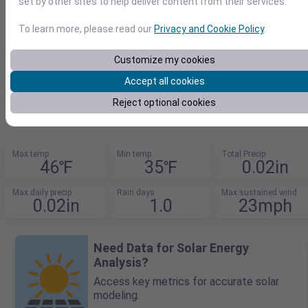
set by other sites to help deliver content from their services.
To learn more, please read our
Privacy and Cookie Policy
.
Customize my cookies
48.21151149,-122.748499615
Accept all cookies
2026-03-10
F
C
Reject optional cookies
Max temp
Min temp
Total Precip
46℉
35℉
0.02in
Max daily precip
Rain days
Max sustained wind
0.02in
1.0
23mph
Need Data for Solar Energy
Analysis?
Access key metrics for accurate solar
modeling.