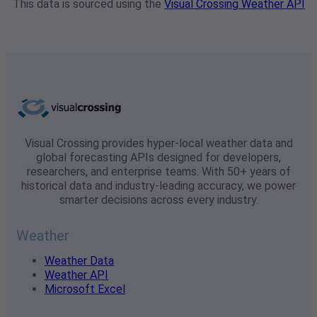
This data is sourced using the
Visual Crossing Weather API
Visual Crossing provides hyper-local weather data and
global forecasting APIs designed for developers,
researchers, and enterprise teams. With 50+ years of
historical data and industry-leading accuracy, we power
smarter decisions across every industry.
Weather
Weather Data
Weather API
Microsoft Excel