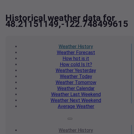
Historical weather data for
48.21151149,-122.748499615
Weather
History
Weather
Forecast
How hot
is it
How cold
Is It?
Weather
Yesterday
Weather
Today
Weather
Tomorrow
Weather
Calendar
Weather
Last Weekend
Weather
Next Weekend
Average
Weather
Weather
History