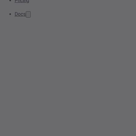
Pricing
Docs