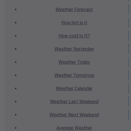
Weather
Forecast
How hot
is it
How cold
Is It?
Weather
Yesterday
Weather
Today
Weather
Tomorrow
Weather
Calendar
Weather
Last Weekend
Weather
Next Weekend
Average
Weather