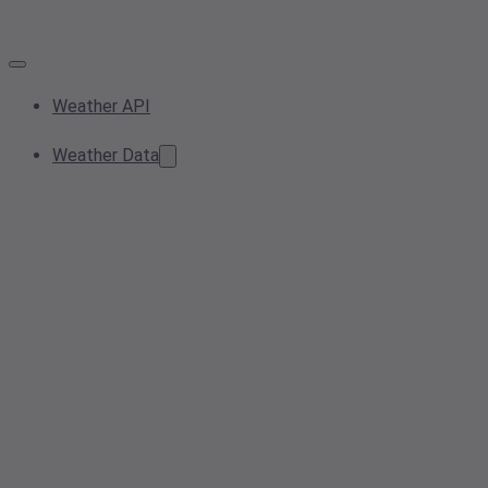
Weather API
Weather Data