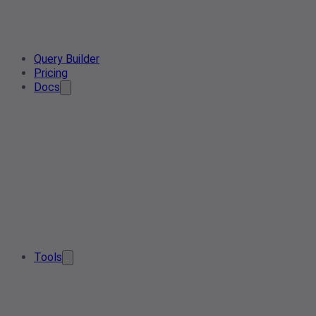
Query Builder
Pricing
Docs
Tools