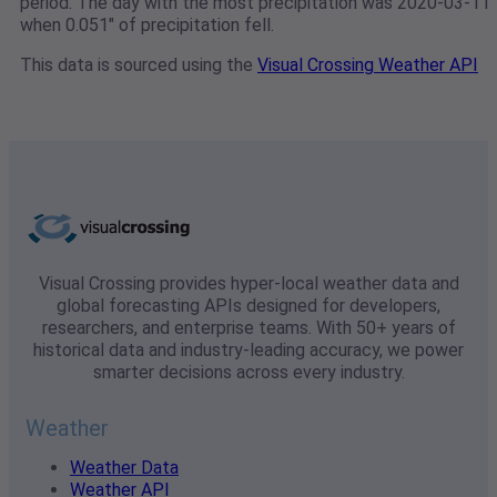
period. The day with the most precipitation was 2020-03-11
when 0.051" of precipitation fell.
This data is sourced using the
Visual Crossing Weather API
Visual Crossing provides hyper-local weather data and
global forecasting APIs designed for developers,
researchers, and enterprise teams. With 50+ years of
historical data and industry-leading accuracy, we power
smarter decisions across every industry.
Weather
Weather Data
Weather API