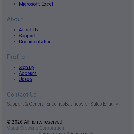
Microsoft Excel
About
About Us
Support
Documentation
Profile
Sign up
Account
Usage
Contact Us
Support & General Enquiries
Business or Sales Enquiry
© 2026 All rights reserved
Visual Crossing Corporation
Terms of use
Privacy policy