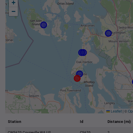
+
−
Leaflet
|
©
Op
Station
Id
Distance (mi)
CW5670 Coupeville WA US
C5670
2