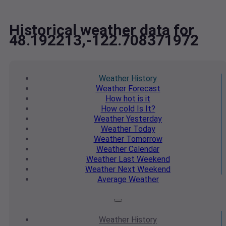
Historical weather data for
48.192213,-122.708371972
Weather
History
Weather
Forecast
How hot
is it
How cold
Is It?
Weather
Yesterday
Weather
Today
Weather
Tomorrow
Weather
Calendar
Weather
Last Weekend
Weather
Next Weekend
Average
Weather
Weather
History