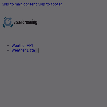
Skip to main content
Skip to footer
Weather API
Weather Data