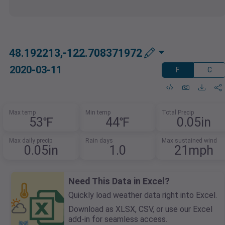
48.192213,-122.708371972
2020-03-11
F
C
Max temp
Min temp
Total Precip
53℉
44℉
0.05in
Max daily precip
Rain days
Max sustained wind
0.05in
1.0
21mph
Need This Data in Excel?
Quickly load weather data right into Excel.
Download as XLSX, CSV, or use our Excel
add-in for seamless access.