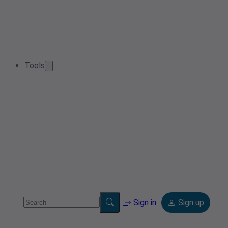
Tools
Sign in
Sign up