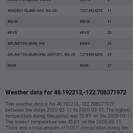
WHIDBEY ISLAND NAS, WA US
72074924255
11
KNUW
KNUW
11
KBVS
KBVS
23
ARLINGTON MUNI, WA
KAWO
25
ARLINGTON MUNICIPAL AIRPORT, WA US
72794504205
25
KFHR
KFHR
27
Weather data for 48.192213,-122.708371972
This weather data is for 48.192213,-122.708371972
between the dates 2020-03-11 to 2020-03-11. The highest
temperature during this period was 52.8℉ on the 2020-03-11
The lowest temperature was 43.6℉ on the 2020-03-11.
There was a total amount of 0.051" preciptation during this